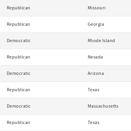
Republican
Missouri
Republican
Georgia
Democratic
Rhode Island
Republican
Nevada
Democratic
Arizona
Republican
Texas
Democratic
Massachusetts
Republican
Texas