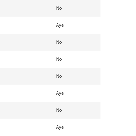
No
Aye
No
No
No
Aye
No
Aye