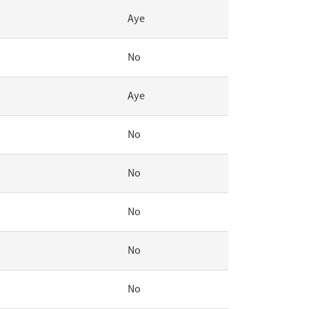
Aye
No
Aye
No
No
No
No
No