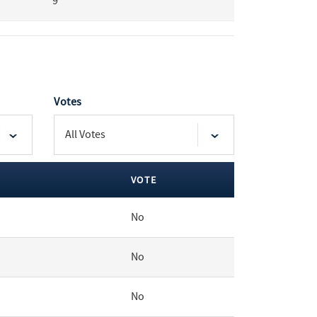
9
Votes
VOTE
No
No
No