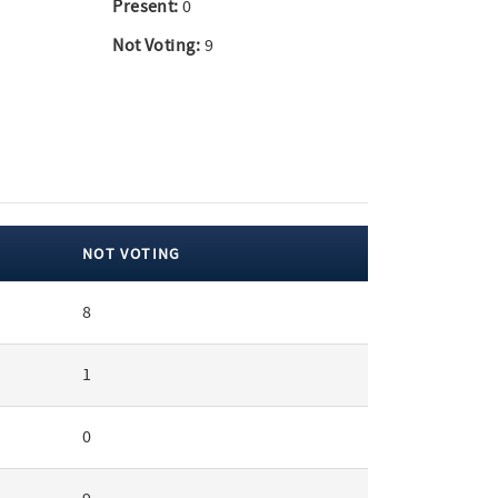
Present:
0
Not Voting:
9
NOT VOTING
8
1
0