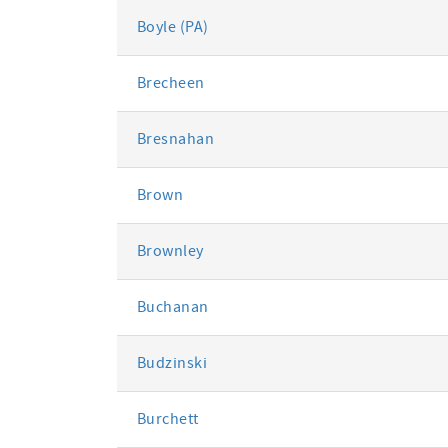
Boyle (PA)
Brecheen
Bresnahan
Brown
Brownley
Buchanan
Budzinski
Burchett