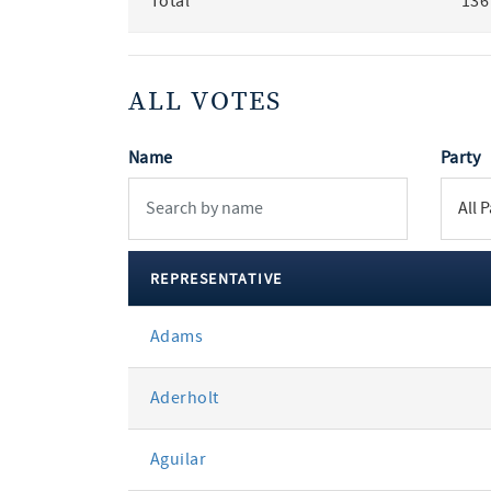
Total
136
ALL VOTES
Name
Party
REPRESENTATIVE
All
Adams
votes
Aderholt
Aguilar