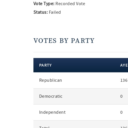
Vote Type:
Recorded Vote
Status:
Failed
VOTES BY PARTY
PARTY
AYE
votes
Republican
136
by
party
Democratic
0
Independent
0