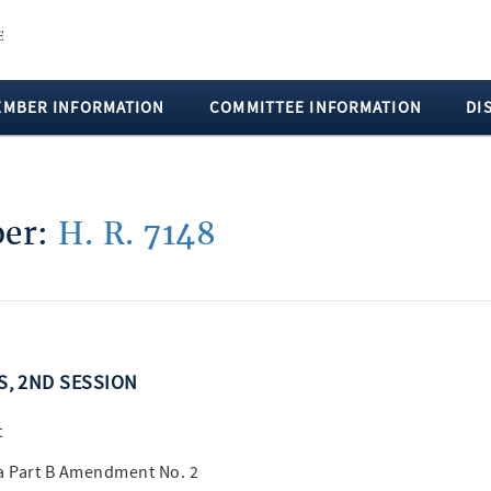
EMBER INFORMATION
COMMITTEE INFORMATION
DI
ber:
H. R. 7148
SS, 2ND SESSION
t
a Part B Amendment No. 2