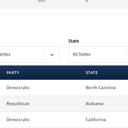
291
0
State
PARTY
STATE
Democratic
North Carolina
Republican
Alabama
Democratic
California