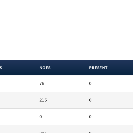
S
NOES
PRESENT
76
0
215
0
0
0