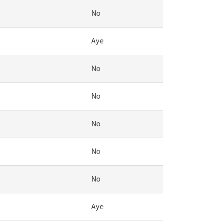
No
Aye
No
No
No
No
No
Aye