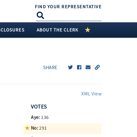
FIND YOUR REPRESENTATIVE
SCLOSURES
ABOUT THE CLERK
SHARE
XML View
VOTES
Aye:
136
No:
291