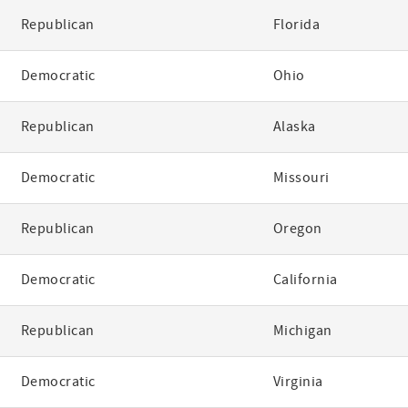
Republican
Florida
Democratic
Ohio
Republican
Alaska
Democratic
Missouri
Republican
Oregon
Democratic
California
Republican
Michigan
Democratic
Virginia