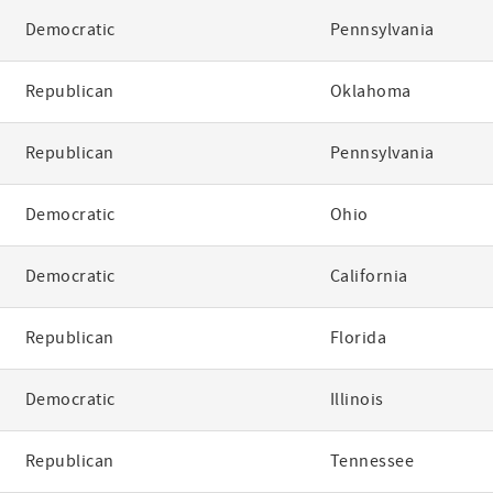
Democratic
Pennsylvania
Republican
Oklahoma
Republican
Pennsylvania
Democratic
Ohio
Democratic
California
Republican
Florida
Democratic
Illinois
Republican
Tennessee