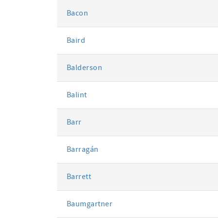
Bacon
Baird
Balderson
Balint
Barr
Barragán
Barrett
Baumgartner