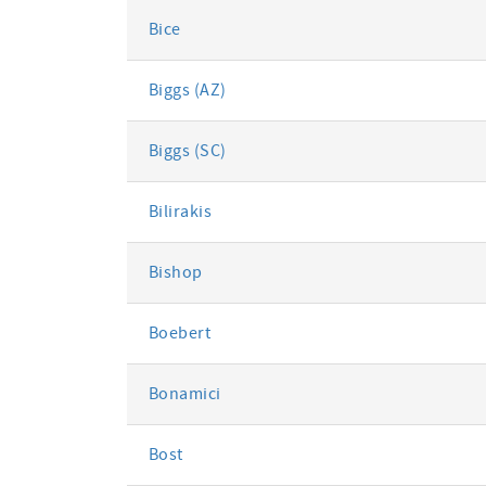
Bice
Biggs (AZ)
Biggs (SC)
Bilirakis
Bishop
Boebert
Bonamici
Bost