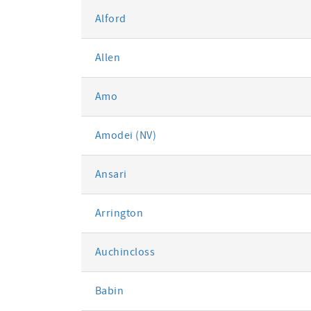
Alford
Allen
Amo
Amodei (NV)
Ansari
Arrington
Auchincloss
Babin