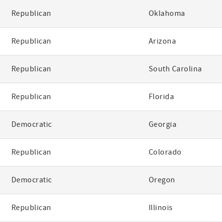
Republican
Oklahoma
Republican
Arizona
Republican
South Carolina
Republican
Florida
Democratic
Georgia
Republican
Colorado
Democratic
Oregon
Republican
Illinois