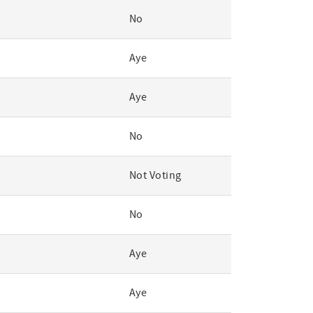
No
Aye
Aye
No
Not Voting
No
Aye
Aye