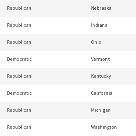
Republican
Nebraska
Republican
Indiana
Republican
Ohio
Democratic
Vermont
Republican
Kentucky
Democratic
California
Republican
Michigan
Republican
Washington