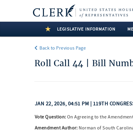
LEGISLATIVE INFORMATION
M
Back to Previous Page
Roll Call 44 | Bill Num
JAN 22, 2026, 04:51 PM | 119TH CONGRE
Vote Question:
On Agreeing to the Amendmen
Amendment Author:
Norman of South Carolin