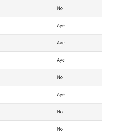
No
Aye
Aye
Aye
No
Aye
No
No