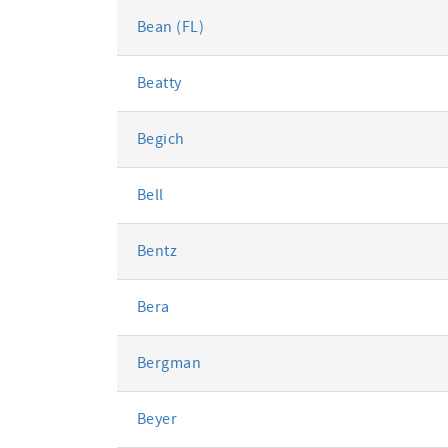
Bean (FL)
Beatty
Begich
Bell
Bentz
Bera
Bergman
Beyer