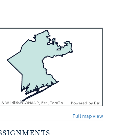
 In
 Out
Texas Parks & Wildlife, CONANP, Esri, TomTom, Garmin, FAO, NOAA, USGS, EPA, NPS, USFWS
Powered by
Esri
Full map view
SSIGNMENTS