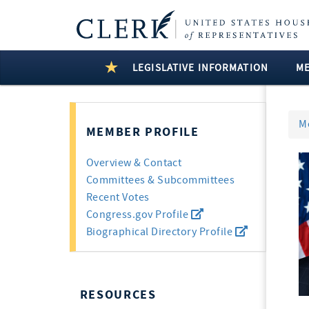
LEGISLATIVE INFORMATION
M
M
MEMBER PROFILE
Overview & Contact
Committees & Subcommittees
Recent Votes
Congress.gov Profile
Biographical Directory Profile
RESOURCES