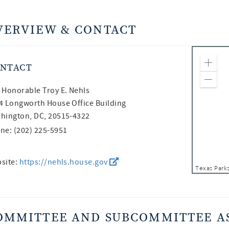
VERVIEW & CONTACT
NTACT
Zoom
Zoom
 Honorable
Troy E. Nehls
4 Longworth House Office Building
hington, DC, 20515-4322
ne: (202) 225-5951
site:
https://nehls.house.gov
OMMITTEE AND SUBCOMMITTEE A