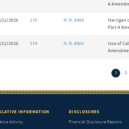
A Amendm
/22/2026
275
H. R. 8800
Harrigan 
Part A Am
/22/2026
274
H. R. 8800
Issa of Ca
Amendmen
(curr
1
2
SLATIVE INFORMATION
DISCLOSURES
ative Activity
Financial Disclosure Reports