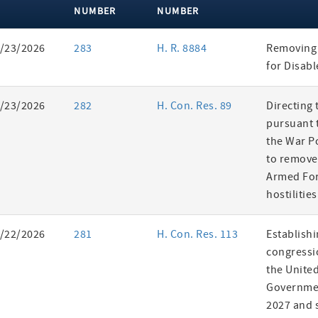
NUMBER
NUMBER
ent
/23/2026
283
H. R. 8884
Removing 
es
for Disab
/23/2026
282
H. Con. Res. 89
Directing 
pursuant t
the War P
to remove
Armed Fo
hostilities
/22/2026
281
H. Con. Res. 113
Establishi
congressi
the United
Governmen
2027 and s