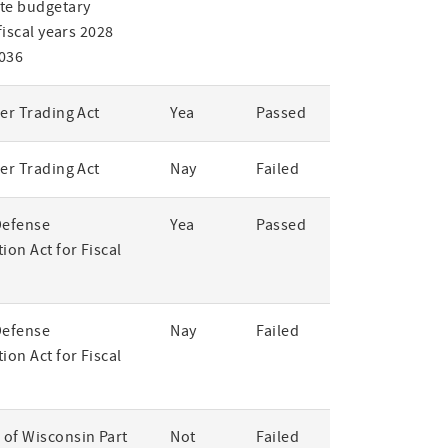
te budgetary
 fiscal years 2028
036
er Trading Act
Yea
Passed
er Trading Act
Nay
Failed
Defense
Yea
Passed
ion Act for Fiscal
Defense
Nay
Failed
ion Act for Fiscal
of Wisconsin Part
Not
Failed