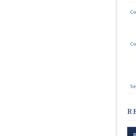
Co
Co
Se
R