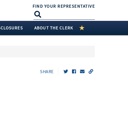
FIND YOUR REPRESENTATIVE
SCLOSURES
ABOUT THE CLERK
SHARE