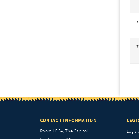
7
7
CONTACT INFORMATION
LEGI
Room H154, The Capitol
Legisl