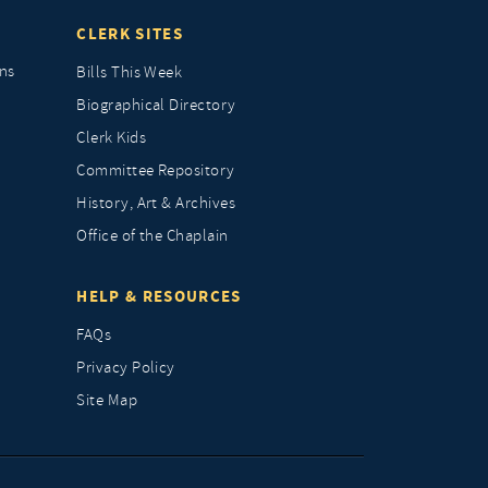
CLERK SITES
ns
Bills This Week
Biographical Directory
Clerk Kids
Committee Repository
History, Art & Archives
Office of the Chaplain
HELP & RESOURCES
FAQs
Privacy Policy
Site Map