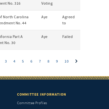
ent No. 316
Voting
of North Carolina
Aye
Agreed
endment No. 44
to
lifornia Part A
Aye
Failed
t No. 30
ent)
3
4
5
6
7
8
9
10
COMMITTEE INFORMATION
Committee Profiles