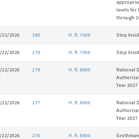
appropria
levels for
through 2
/22/2026
280
H. R. 7008
Stop Insid
/22/2026
279
H. R. 7008
Stop Insid
/22/2026
278
H. R. 8800
National 
Authorizat
Year 2027
/22/2026
277
H. R. 8800
National 
Authorizat
Year 2027
/22/2026
276
H. R. 8800
Grothman 