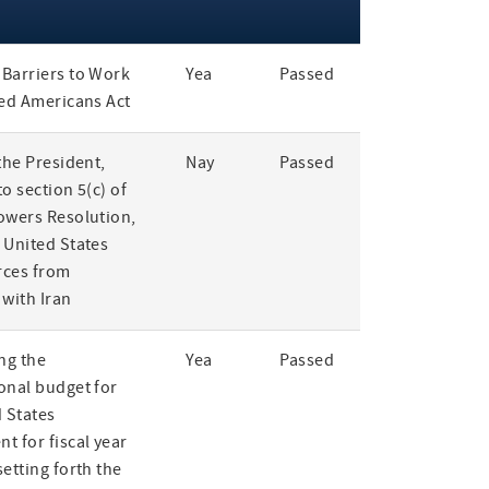
Barriers to Work
Yea
Passed
led Americans Act
the President,
Nay
Passed
o section 5(c) of
owers Resolution,
 United States
rces from
 with Iran
ng the
Yea
Passed
onal budget for
 States
t for fiscal year
etting forth the