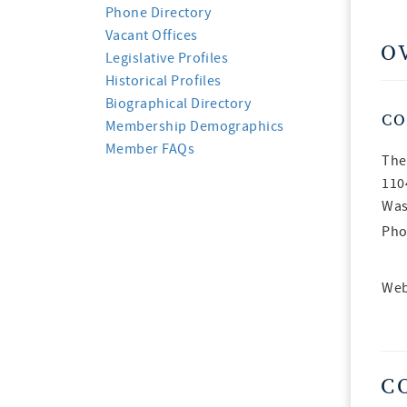
Phone Directory
Vacant Offices
O
Legislative Profiles
Historical Profiles
Biographical Directory
CO
Membership Demographics
Member FAQs
The
110
Was
Pho
Web
C