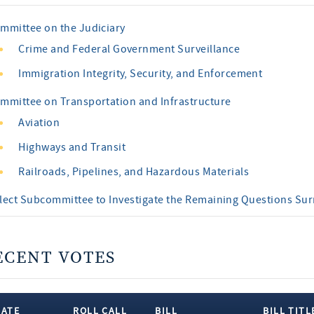
mmittee on the Judiciary
Crime and Federal Government Surveillance
Immigration Integrity, Security, and Enforcement
mmittee on Transportation and Infrastructure
Aviation
Highways and Transit
Railroads, Pipelines, and Hazardous Materials
lect Subcommittee to Investigate the Remaining Questions Su
ECENT VOTES
DATE
ROLL CALL
BILL
BILL TITL