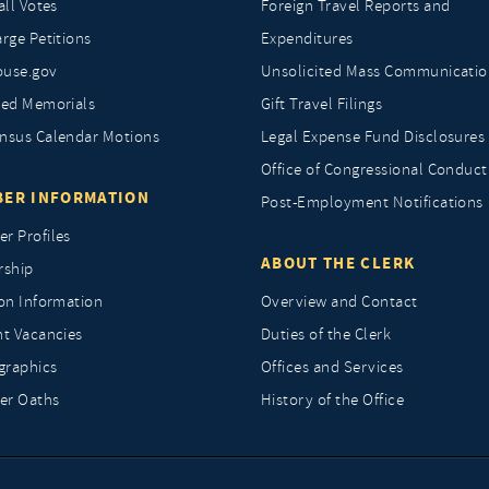
all Votes
Foreign Travel Reports and
rge Petitions
Expenditures
ouse.gov
Unsolicited Mass Communicatio
ted Memorials
Gift Travel Filings
nsus Calendar Motions
Legal Expense Fund Disclosures
Office of Congressional Conduct
ER INFORMATION
Post-Employment Notifications
r Profiles
ABOUT THE CLERK
rship
ion Information
Overview and Contact
nt Vacancies
Duties of the Clerk
raphics
Offices and Services
r Oaths
History of the Office