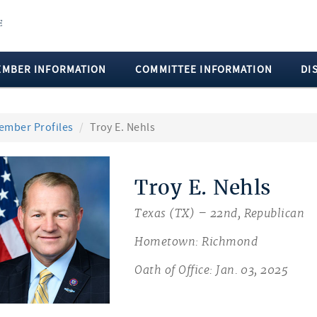
EMBER INFORMATION
COMMITTEE INFORMATION
DI
ember Profiles
Troy E. Nehls
Troy E. Nehls
Texas (TX) – 22nd, Republican
Hometown: Richmond
Oath of Office: Jan. 03, 2025