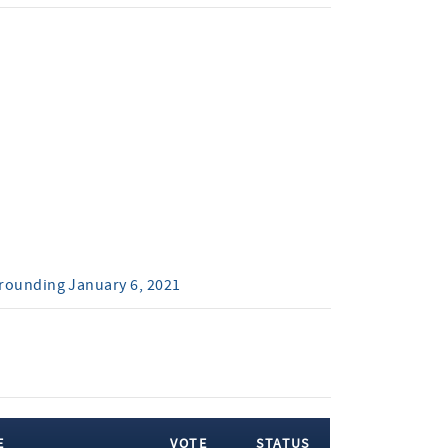
rrounding January 6, 2021
E
VOTE
STATUS