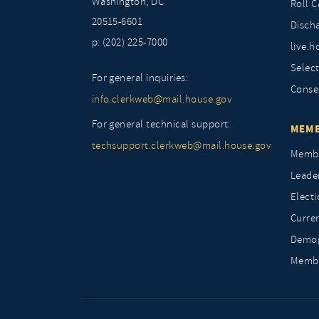
Washington, DC
Roll C
20515-6601
Discha
p: (202) 225-7000
live.h
Selec
For general inquiries:
Conse
info.clerkweb@mail.house.gov
For general technical support:
MEMB
techsupport.clerkweb@mail.house.gov
Membe
Leade
Elect
Curre
Demog
Membe