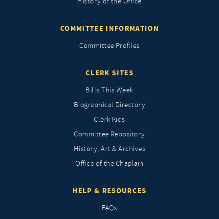
History of the Office
COMMITTEE INFORMATION
Committee Profiles
CLERK SITES
Bills This Week
Biographical Directory
Clerk Kids
Committee Repository
History, Art & Archives
Office of the Chaplain
HELP & RESOURCES
FAQs