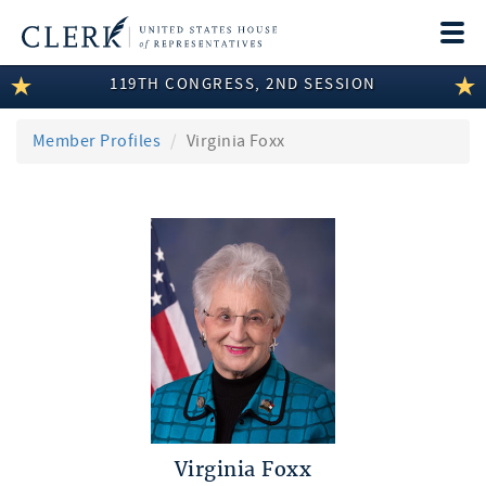
Togg
navi
119TH CONGRESS, 2ND SESSION
LEGISLATIVE INFORMATION
MEMBER INFORMATION
Member Profiles
Virginia Foxx
COMMITTEE INFORMATION
DISCLOSURES
ABOUT THE CLERK
Virginia Foxx