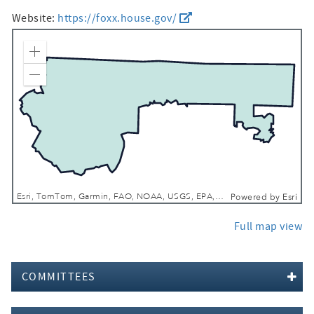
Website:
https://foxx.house.gov/
Zoom In
Zoom Out
Esri, TomTom, Garmin, FAO, NOAA, USGS, EPA, NPS, USFWS
Powered by
Esri
Full map view
COMMITTEES