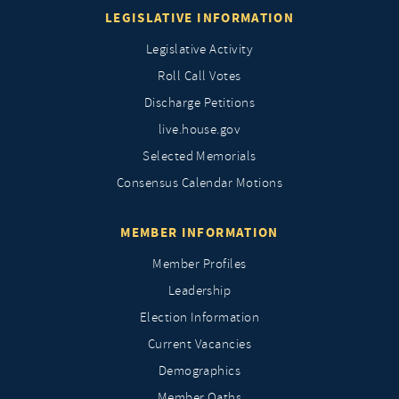
LEGISLATIVE INFORMATION
Legislative Activity
Roll Call Votes
Discharge Petitions
live.house.gov
Selected Memorials
Consensus Calendar Motions
MEMBER INFORMATION
Member Profiles
Leadership
Election Information
Current Vacancies
Demographics
Member Oaths