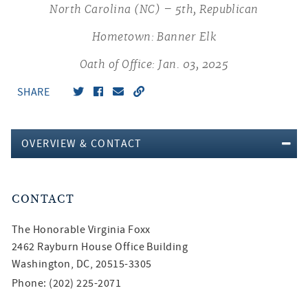
North Carolina (NC) – 5th, Republican
Hometown: Banner Elk
Oath of Office: Jan. 03, 2025
SHARE
OVERVIEW & CONTACT
CONTACT
The Honorable
Virginia Foxx
2462 Rayburn House Office Building
Washington, DC, 20515-3305
Phone: (202) 225-2071