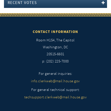
RECENT VOTES
CONTACT INFORMATION
Room H154, The Capitol
Washington, DC
20515-6601
p: (202) 225-7000
For general inquiries:
info.clerkweb@mail.house.gov
For general technical support:
techsupport.clerkweb@mail.house.gov