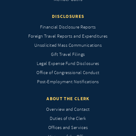
DISCLOSURES
Financial Disclosure Reports
Foreign Travel Reports and Expenditures
Unsolicited Mass Communications
Gift Travel Filings
Legal Expense Fund Disclosures
Office of Congressional Conduct
Post-Employment Notifications
ABOUT THE CLERK
Overview and Contact
Duties of the Clerk
Offices and Services