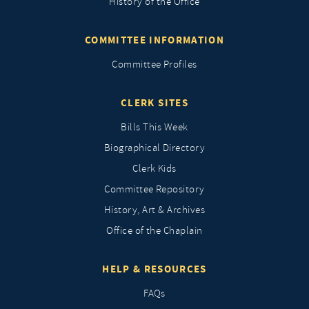
History of the Office
COMMITTEE INFORMATION
Committee Profiles
CLERK SITES
Bills This Week
Biographical Directory
Clerk Kids
Committee Repository
History, Art & Archives
Office of the Chaplain
HELP & RESOURCES
FAQs