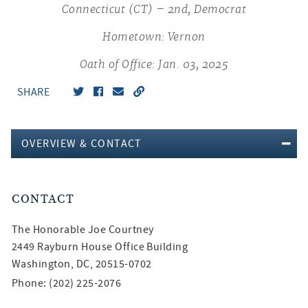
Connecticut (CT) – 2nd, Democrat
Hometown: Vernon
Oath of Office: Jan. 03, 2025
SHARE
OVERVIEW & CONTACT
CONTACT
The Honorable
Joe Courtney
2449 Rayburn House Office Building
Washington, DC, 20515-0702
Phone: (202) 225-2076