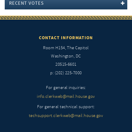
RECENT VOTES
CONTACT INFORMATION
Room H154, The Capitol
Washington, DC
20515-6601
p: (202) 225-7000
For general inquiries:
info.clerkweb@mail.house.gov
For general technical support:
techsupport.clerkweb@mail.house.gov