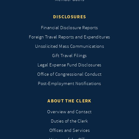
DISCLOSURES
Financial Disclosure Reports
Foreign Travel Reports and Expenditures
Unsolicited Mass Communications
Gift Travel Filings
Legal Expense Fund Disclosures
Office of Congressional Conduct
Post-Employment Notifications
ABOUT THE CLERK
Overview and Contact
Duties of the Clerk
Offices and Services