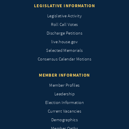
LEGISLATIVE INFORMATION
Legislative Activity
Roll Call Votes
Discharge Petitions
live.house.gov
Selected Memorials
Consensus Calendar Motions
MEMBER INFORMATION
Member Profiles
Leadership
Election Information
Current Vacancies
Demographics
Member Oaths