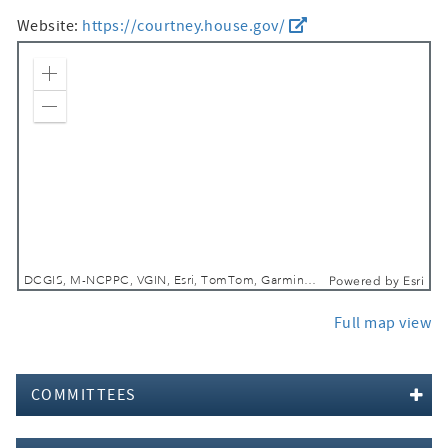
Website:
https://courtney.house.gov/
Zoom In
Zoom Out
DCGIS, M-NCPPC, VGIN, Esri, TomTom, Garmin, SafeGraph, GeoTechnologies, Inc, METI/NASA, USGS, EPA, NPS, USDA, USFWS
Powered by
Esri
Full map view
COMMITTEES