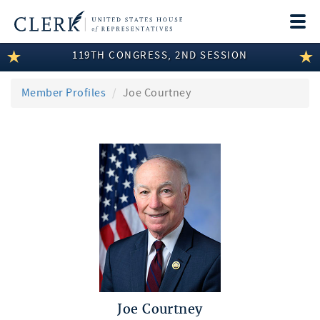
Togg
navi
119TH CONGRESS, 2ND SESSION
LEGISLATIVE INFORMATION
MEMBER INFORMATION
Member Profiles
Joe Courtney
COMMITTEE INFORMATION
DISCLOSURES
ABOUT THE CLERK
Joe Courtney