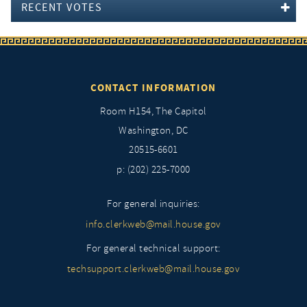
RECENT VOTES
CONTACT INFORMATION
Room H154, The Capitol
Washington, DC
20515-6601
p: (202) 225-7000
For general inquiries:
info.clerkweb@mail.house.gov
For general technical support:
techsupport.clerkweb@mail.house.gov