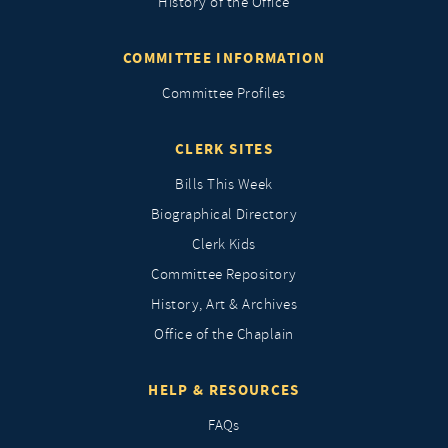
History of the Office
COMMITTEE INFORMATION
Committee Profiles
CLERK SITES
Bills This Week
Biographical Directory
Clerk Kids
Committee Repository
History, Art & Archives
Office of the Chaplain
HELP & RESOURCES
FAQs