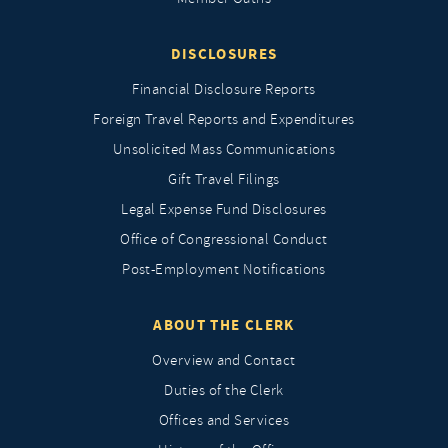
DISCLOSURES
Financial Disclosure Reports
Foreign Travel Reports and Expenditures
Unsolicited Mass Communications
Gift Travel Filings
Legal Expense Fund Disclosures
Office of Congressional Conduct
Post-Employment Notifications
ABOUT THE CLERK
Overview and Contact
Duties of the Clerk
Offices and Services