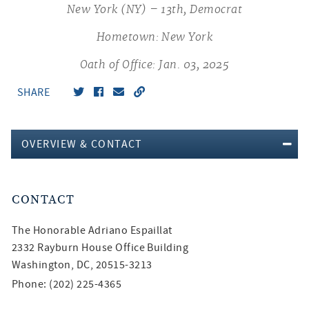
New York (NY) – 13th, Democrat
Hometown: New York
Oath of Office: Jan. 03, 2025
SHARE
OVERVIEW & CONTACT
CONTACT
The Honorable
Adriano Espaillat
2332 Rayburn House Office Building
Washington, DC, 20515-3213
Phone: (202) 225-4365