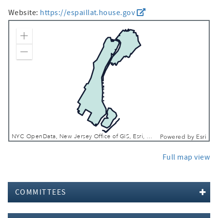
Website:
https://espaillat.house.gov
Zoom In
Zoom Out
NYC OpenData, New Jersey Office of GIS, Esri, TomTom, Garmin, SafeGraph, METI/NASA, USGS, EPA, NPS, USDA, USFWS
Powered by
Esri
Full map view
COMMITTEES