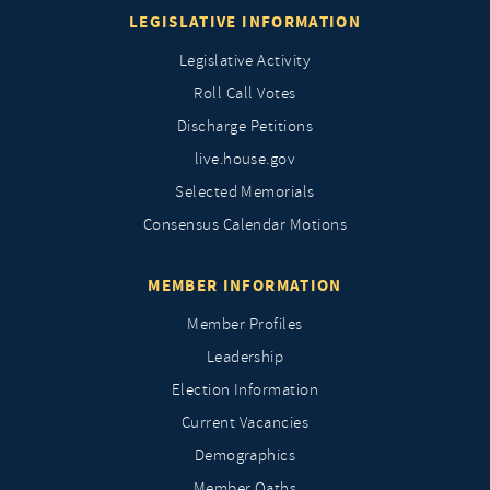
LEGISLATIVE INFORMATION
Legislative Activity
Roll Call Votes
Discharge Petitions
live.house.gov
Selected Memorials
Consensus Calendar Motions
MEMBER INFORMATION
Member Profiles
Leadership
Election Information
Current Vacancies
Demographics
Member Oaths