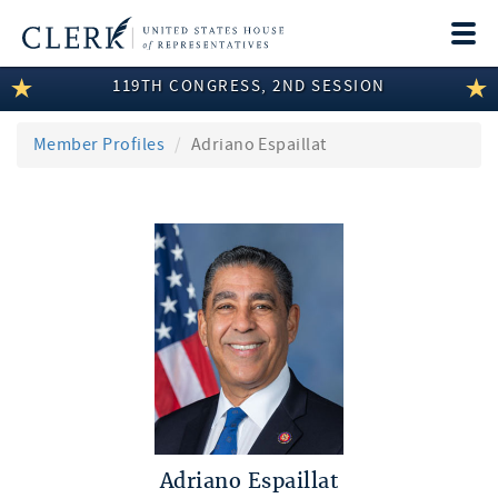
Togg
navi
119TH CONGRESS, 2ND SESSION
LEGISLATIVE INFORMATION
MEMBER INFORMATION
Member Profiles
Adriano Espaillat
COMMITTEE INFORMATION
DISCLOSURES
ABOUT THE CLERK
Adriano Espaillat