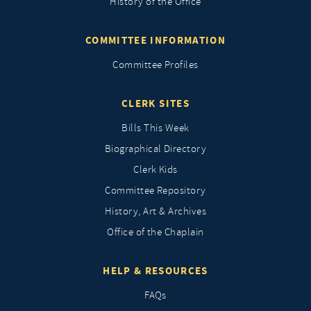
History of the Office
COMMITTEE INFORMATION
Committee Profiles
CLERK SITES
Bills This Week
Biographical Directory
Clerk Kids
Committee Repository
History, Art & Archives
Office of the Chaplain
HELP & RESOURCES
FAQs