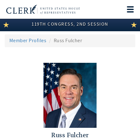
Togg
navi
119TH CONGRESS, 2ND SESSION
LEGISLATIVE INFORMATION
MEMBER INFORMATION
Member Profiles
Russ Fulcher
COMMITTEE INFORMATION
DISCLOSURES
ABOUT THE CLERK
Russ Fulcher