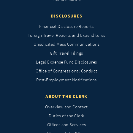
DISCLOSURES
Financial Disclosure Reports
Foreign Travel Reports and Expenditures
Unsolicited Mass Communications
Gift Travel Filings
Legal Expense Fund Disclosures
Office of Congressional Conduct
Post-Employment Notifications
ABOUT THE CLERK
Overview and Contact
Duties of the Clerk
Offices and Services