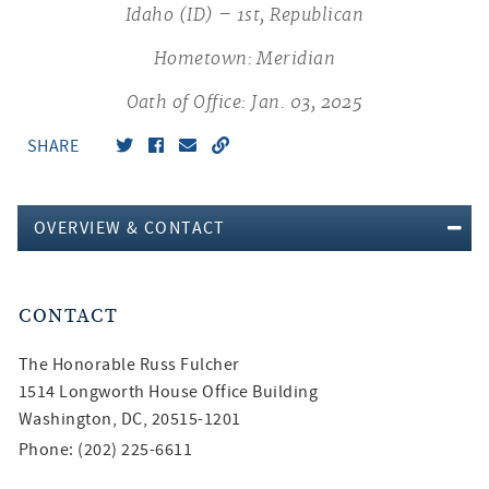
Idaho (ID) – 1st, Republican
Hometown: Meridian
Oath of Office: Jan. 03, 2025
SHARE
OVERVIEW & CONTACT
CONTACT
The Honorable
Russ Fulcher
1514 Longworth House Office Building
Washington, DC, 20515-1201
Phone: (202) 225-6611