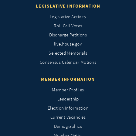
LEGISLATIVE INFORMATION
Legislative Activity
Roll Call Votes
Discharge Petitions
live.house.gov
Selected Memorials
Consensus Calendar Motions
MEMBER INFORMATION
Member Profiles
Leadership
Election Information
Current Vacancies
Demographics
Member Oaths