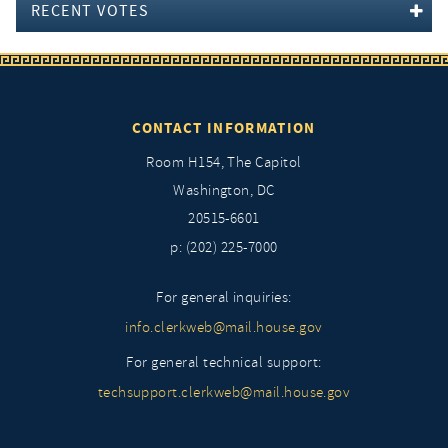
RECENT VOTES
CONTACT INFORMATION
Room H154, The Capitol
Washington, DC
20515-6601
p: (202) 225-7000
For general inquiries:
info.clerkweb@mail.house.gov
For general technical support:
techsupport.clerkweb@mail.house.gov