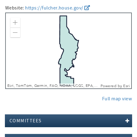
Website:
https://fulcher.house.gov/
Zoom In
Zoom Out
Esri, TomTom, Garmin, FAO, NOAA, USGS, EPA, USFWS
Powered by
Esri
Full map view
COMMITTEES