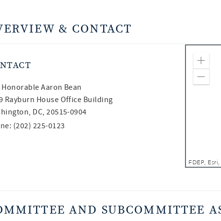
VERVIEW & CONTACT
NTACT
Zoom
Zoom
 Honorable
Aaron Bean
9 Rayburn House Office Building
hington, DC, 20515-0904
ne: (202) 225-0123
OMMITTEE AND SUBCOMMITTEE A