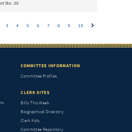
t No. 30
ent)
3
4
5
6
7
8
9
10
COMMITTEE INFORMATION
Committee Profiles
CLERK SITES
ns
Bills This Week
Biographical Directory
Clerk Kids
Committee Repository