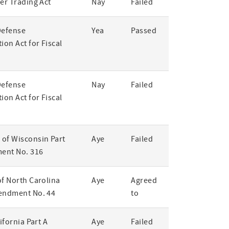
er Trading Act
Nay
Failed
Defense
Yea
Passed
ion Act for Fiscal
Defense
Nay
Failed
ion Act for Fiscal
of Wisconsin Part
Aye
Failed
ent No. 316
of North Carolina
Aye
Agreed
endment No. 44
to
lifornia Part A
Aye
Failed