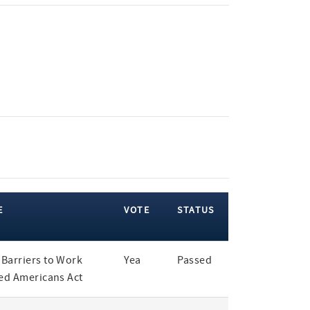
E
VOTE
STATUS
Barriers to Work
Yea
Passed
led Americans Act