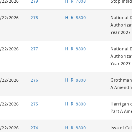
/22/2026
279
H. R. 7008
Stop Insid
/22/2026
278
H. R. 8800
National 
Authorizat
Year 2027
/22/2026
277
H. R. 8800
National 
Authorizat
Year 2027
/22/2026
276
H. R. 8800
Grothman 
A Amendm
/22/2026
275
H. R. 8800
Harrigan 
Part A Am
/22/2026
274
H. R. 8800
Issa of Ca