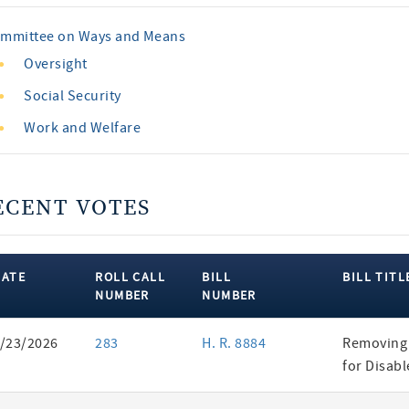
mmittee on Ways and Means
Oversight
Social Security
Work and Welfare
ECENT VOTES
DATE
ROLL CALL
BILL
BILL TITL
NUMBER
NUMBER
ent
/23/2026
283
H. R. 8884
Removing 
es
for Disab