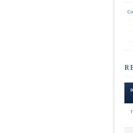
Co
R
Rec
7
Vot