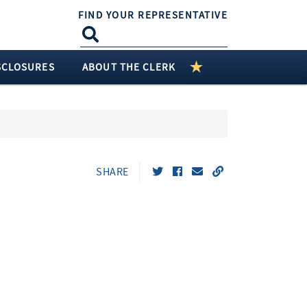
FIND YOUR REPRESENTATIVE
SCLOSURES
ABOUT THE CLERK
SHARE