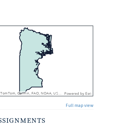
 In
 Out
FDEP, Esri, TomTom, Garmin, FAO, NOAA, USGS, EPA, NPS, USFWS
Powered by
Esri
Full map view
SSIGNMENTS