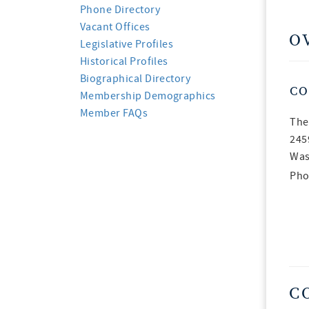
Phone Directory
Vacant Offices
O
Legislative Profiles
Historical Profiles
Biographical Directory
CO
Membership Demographics
Member FAQs
The
245
Was
Pho
C