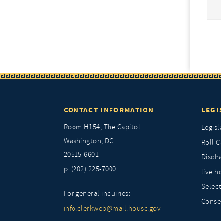
CONTACT INFORMATION
LEGI
Room H154, The Capitol
Legisl
Washington, DC
Roll C
20515-6601
Discha
p: (202) 225-7000
live.h
Selec
For general inquiries:
Conse
info.clerkweb@mail.house.gov