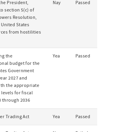
the President,
Nay
Passed
o section 5(c) of
owers Resolution,
 United States
ces from hostilities
ng the
Yea
Passed
onal budget for the
ates Government
 year 2027 and
rth the appropriate
levels for fiscal
8 through 2036
er Trading Act
Yea
Passed