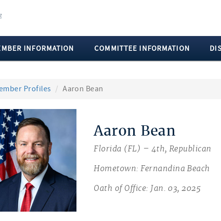
EMBER INFORMATION
COMMITTEE INFORMATION
DI
ember Profiles
Aaron Bean
Aaron Bean
Florida (FL) – 4th, Republican
Hometown: Fernandina Beach
Oath of Office: Jan. 03, 2025