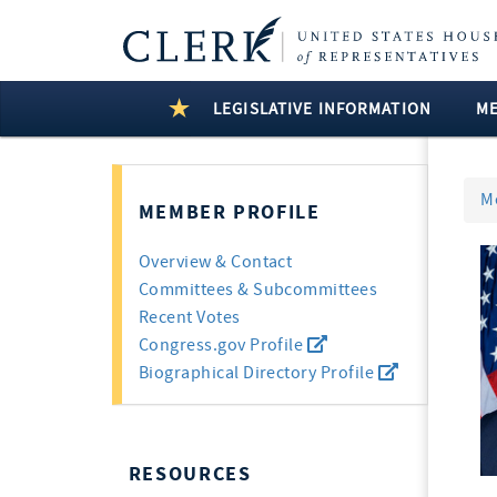
LEGISLATIVE INFORMATION
M
M
MEMBER PROFILE
Overview & Contact
Committees & Subcommittees
Recent Votes
Congress.gov Profile
Biographical Directory Profile
RESOURCES