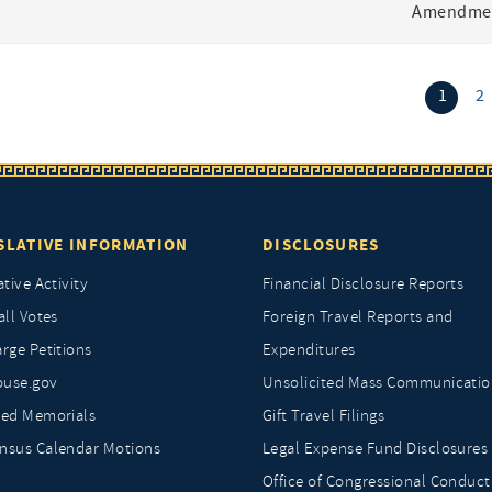
Amendmen
(curr
1
2
SLATIVE INFORMATION
DISCLOSURES
ative Activity
Financial Disclosure Reports
all Votes
Foreign Travel Reports and
rge Petitions
Expenditures
ouse.gov
Unsolicited Mass Communicatio
ted Memorials
Gift Travel Filings
nsus Calendar Motions
Legal Expense Fund Disclosures
Office of Congressional Conduct