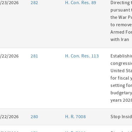
/23/2026
282
H. Con. Res. 89
Directing 
pursuant t
the War P
to remove
Armed For
with Iran
/22/2026
281
H. Con. Res. 113
Establishi
congressi
United St
for fiscal
setting fo
budgetary 
years 202
/22/2026
280
H. R. 7008
Stop Insid