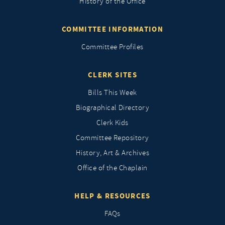
History of the Office
COMMITTEE INFORMATION
Committee Profiles
CLERK SITES
Bills This Week
Biographical Directory
Clerk Kids
Committee Repository
History, Art & Archives
Office of the Chaplain
HELP & RESOURCES
FAQs