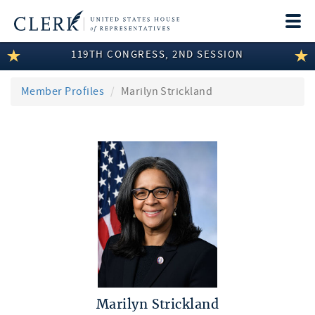
Togg
navi
119TH CONGRESS, 2ND SESSION
LEGISLATIVE INFORMATION
MEMBER INFORMATION
Member Profiles
Marilyn Strickland
COMMITTEE INFORMATION
DISCLOSURES
ABOUT THE CLERK
Marilyn Strickland