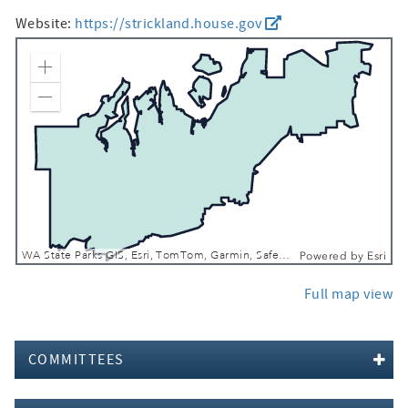
Website:
https://strickland.house.gov
Zoom In
Zoom Out
WA State Parks GIS, Esri, TomTom, Garmin, SafeGraph, FAO, METI/NASA, USGS, Bureau of Land Management, EPA, NPS, USFWS
Powered by
Esri
Full map view
COMMITTEES