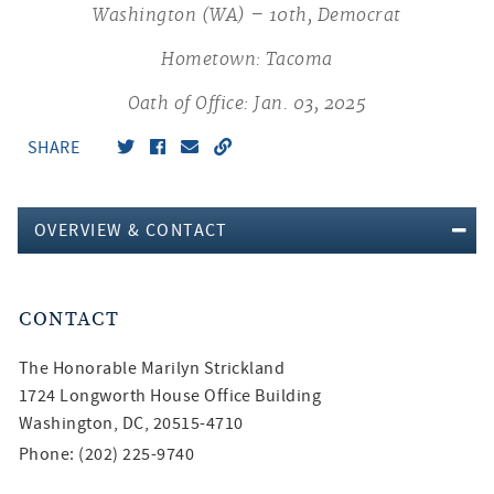
Washington (WA) – 10th, Democrat
Hometown: Tacoma
Oath of Office: Jan. 03, 2025
SHARE
OVERVIEW & CONTACT
CONTACT
The Honorable
Marilyn Strickland
1724 Longworth House Office Building
Washington, DC, 20515-4710
Phone: (202) 225-9740