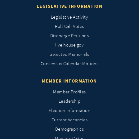
LEGISLATIVE INFORMATION
Legislative Activity
Roll Call Votes
Discharge Petitions
live.house.gov
Selected Memorials
Consensus Calendar Motions
MEMBER INFORMATION
Member Profiles
Leadership
Election Information
Current Vacancies
Demographics
Member Oaths