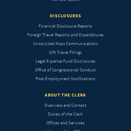
DISCLOSURES
Financial Disclosure Reports
Foreign Travel Reports and Expenditures
Unsolicited Mass Communications
Gift Travel Filings
Legal Expense Fund Disclosures
Office of Congressional Conduct
Post-Employment Notifications
ABOUT THE CLERK
Overview and Contact
Duties of the Clerk
Offices and Services