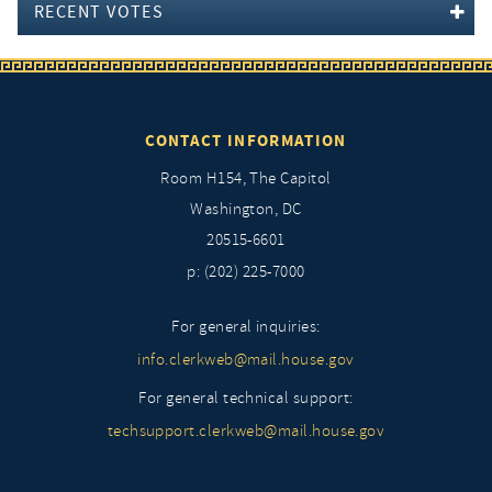
RECENT VOTES
CONTACT INFORMATION
Room H154, The Capitol
Washington, DC
20515-6601
p: (202) 225-7000
For general inquiries:
info.clerkweb@mail.house.gov
For general technical support:
techsupport.clerkweb@mail.house.gov