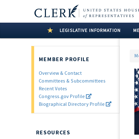
LEGISLATIVE INFORMATION
M
M
MEMBER PROFILE
Overview & Contact
Committees & Subcommittees
Recent Votes
Congress.gov Profile
Biographical Directory Profile
RESOURCES