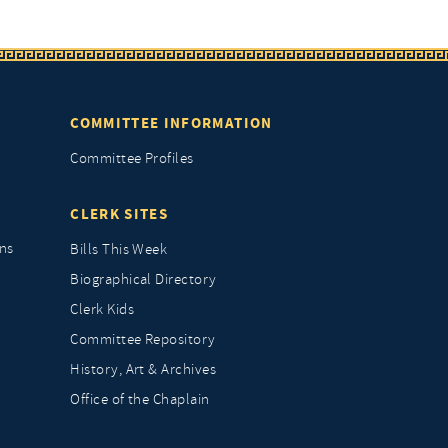
COMMITTEE INFORMATION
Committee Profiles
CLERK SITES
ns
Bills This Week
Biographical Directory
Clerk Kids
Committee Repository
History, Art & Archives
Office of the Chaplain