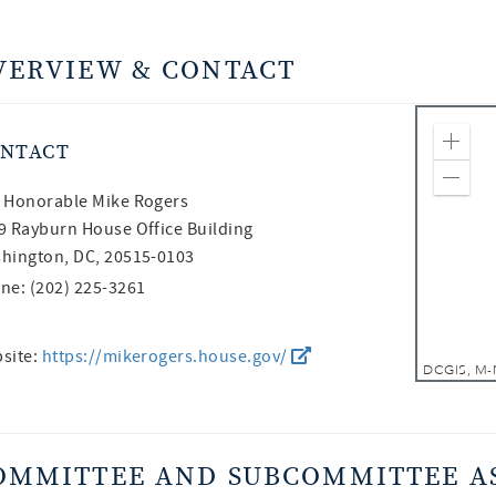
VERVIEW & CONTACT
NTACT
Zoom
Zoom
 Honorable
Mike Rogers
9 Rayburn House Office Building
hington, DC, 20515-0103
ne: (202) 225-3261
site:
https://mikerogers.house.gov/
OMMITTEE AND SUBCOMMITTEE A