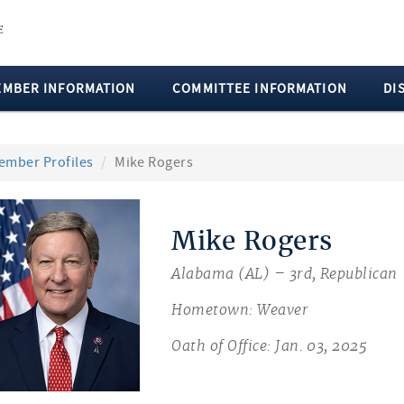
EMBER INFORMATION
COMMITTEE INFORMATION
DI
ember Profiles
Mike Rogers
Mike Rogers
Alabama (AL) – 3rd, Republican
Hometown: Weaver
Oath of Office: Jan. 03, 2025