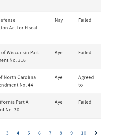
Defense
Nay
Failed
ion Act for Fiscal
of Wisconsin Part
Aye
Failed
ent No. 316
of North Carolina
Aye
Agreed
endment No. 44
to
lifornia Part A
Aye
Failed
t No. 30
ent)
3
4
5
6
7
8
9
10