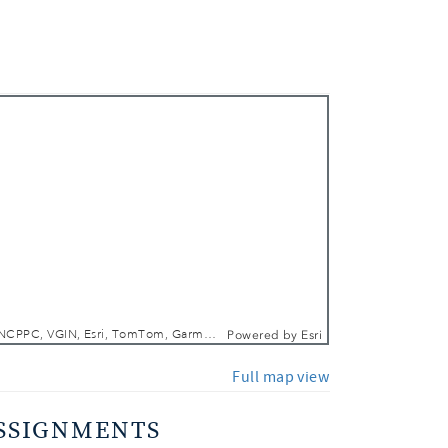
 In
 Out
DCGIS, M-NCPPC, VGIN, Esri, TomTom, Garmin, SafeGraph, GeoTechnologies, Inc, METI/NASA, USGS, EPA, NPS, USDA, USFWS
Powered by
Esri
Full map view
SSIGNMENTS