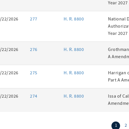
Year 2027
/22/2026
277
H. R. 8800
National 
Authorizat
Year 2027
/22/2026
276
H. R. 8800
Grothman 
A Amendm
/22/2026
275
H. R. 8800
Harrigan 
Part A Am
/22/2026
274
H. R. 8800
Issa of Ca
Amendmen
(curr
1
2