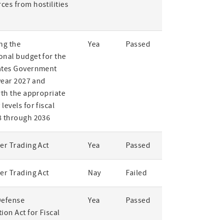
ces from hostilities
ng the
Yea
Passed
onal budget for the
ates Government
 year 2027 and
rth the appropriate
levels for fiscal
8 through 2036
er Trading Act
Yea
Passed
er Trading Act
Nay
Failed
Defense
Yea
Passed
ion Act for Fiscal