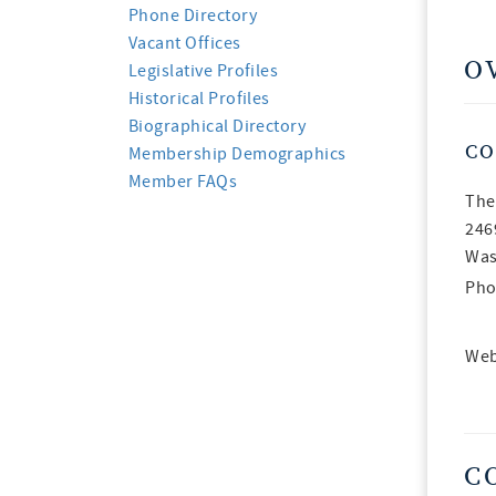
Phone Directory
Vacant Offices
O
Legislative Profiles
Historical Profiles
Biographical Directory
CO
Membership Demographics
Member FAQs
The
246
Was
Pho
Web
C