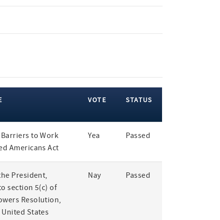
E
VOTE
STATUS
Barriers to Work
Yea
Passed
led Americans Act
the President,
Nay
Passed
o section 5(c) of
owers Resolution,
 United States