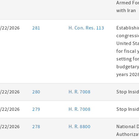
Armed For
with Iran
/22/2026
281
H. Con. Res. 113
Establishi
congressi
United St
for fiscal
setting fo
budgetary 
years 202
/22/2026
280
H. R. 7008
Stop Insid
/22/2026
279
H. R. 7008
Stop Insid
/22/2026
278
H. R. 8800
National 
Authorizat