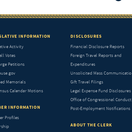
SLATIVE INFORMATION
DISCLOSURES
ative Activity
Financial Disclosure Reports
all Votes
Foreign Travel Reports and
rge Petitions
Expenditures
ouse.gov
Unsolicited Mass Communicatio
ted Memorials
Gift Travel Filings
nsus Calendar Motions
Legal Expense Fund Disclosures
Office of Congressional Conduct
ER INFORMATION
Post-Employment Notifications
r Profiles
ABOUT THE CLERK
rship