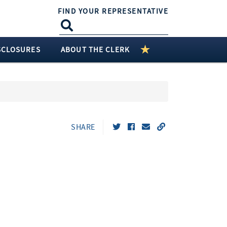
FIND YOUR REPRESENTATIVE
SCLOSURES
ABOUT THE CLERK
SHARE