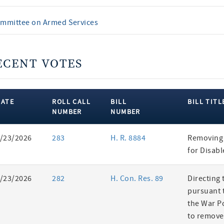
mmittee on Armed Services
ECENT VOTES
DATE
ROLL CALL
BILL
BILL TITL
NUMBER
NUMBER
ent
/23/2026
283
H. R. 8884
Removing 
es
for Disab
/23/2026
282
H. Con. Res. 89
Directing 
pursuant t
the War P
to remove