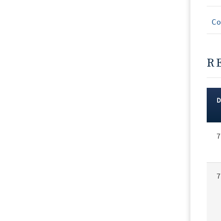
Co
R
Rec
7
Vot
7