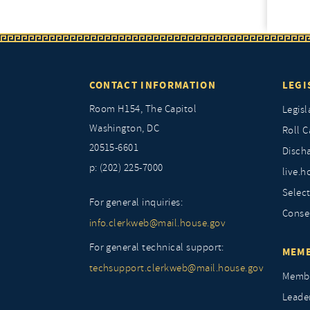
CONTACT INFORMATION
LEGI
Room H154, The Capitol
Legisl
Washington, DC
Roll C
20515-6601
Discha
p: (202) 225-7000
live.h
Selec
For general inquiries:
Conse
info.clerkweb@mail.house.gov
For general technical support:
MEMB
techsupport.clerkweb@mail.house.gov
Membe
Leade