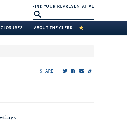
FIND YOUR REPRESENTATIVE
SCLOSURES
ABOUT THE CLERK
SHARE
etings