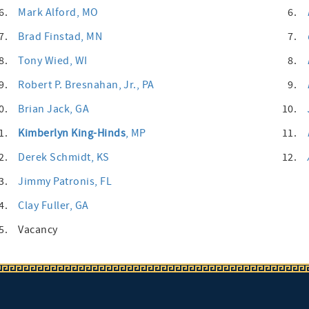
6.
Mark Alford
, MO
6.
7.
Brad Finstad
, MN
7.
8.
Tony Wied
, WI
8.
9.
Robert P. Bresnahan, Jr.
, PA
9.
0.
Brian Jack
, GA
10.
1.
Kimberlyn King-Hinds
, MP
11.
2.
Derek Schmidt
, KS
12.
3.
Jimmy Patronis
, FL
4.
Clay Fuller
, GA
5.
Vacancy