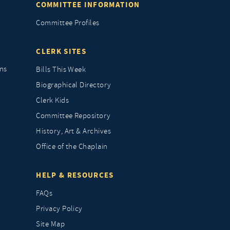
COMMITTEE INFORMATION
Committee Profiles
CLERK SITES
ns
Bills This Week
Biographical Directory
Clerk Kids
Committee Repository
History, Art & Archives
Office of the Chaplain
HELP & RESOURCES
FAQs
Privacy Policy
Site Map