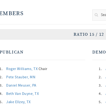
EMBERS
RATIO 15 / 12
PUBLICAN
DEMO
1.
Roger Williams
, TX
Chair
1.
2.
Pete Stauber
, MN
2.
3.
Daniel Meuser
, PA
3.
4.
Beth Van Duyne
, TX
4.
5.
Jake Ellzey
, TX
5.