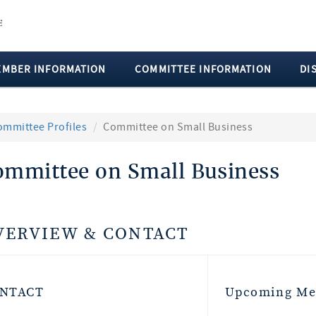
EMBER INFORMATION
COMMITTEE INFORMATION
DI
ommittee Profiles
Committee on Small Business
ommittee on Small Business
VERVIEW & CONTACT
NTACT
Upcoming Me