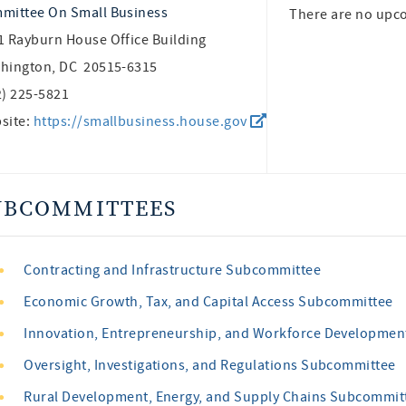
mittee On Small Business
There are no upc
1 Rayburn House Office Building
hington, DC 20515-6315
2) 225-5821
site:
https://smallbusiness.house.gov
UBCOMMITTEES
Contracting and Infrastructure Subcommittee
Economic Growth, Tax, and Capital Access Subcommittee
Innovation, Entrepreneurship, and Workforce Developme
Oversight, Investigations, and Regulations Subcommittee
Rural Development, Energy, and Supply Chains Subcommit