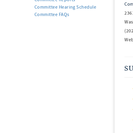
Com
Committee Hearing Schedule
236
Committee FAQs
Was
(20
Web
S