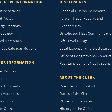
SLATIVE INFORMATION
DISCLOSURES
ative Activity
Financial Disclosure Reports
all Votes
Foreign Travel Reports and
rge Petitions
Expenditures
ouse.gov
Unsolicited Mass Communicatio
ted Memorials
Gift Travel Filings
nsus Calendar Motions
Legal Expense Fund Disclosures
Office of Congressional Conduct
ER INFORMATION
Post-Employment Notifications
r Profiles
ABOUT THE CLERK
rship
ion Information
Overview and Contact
nt Vacancies
Duties of the Clerk
raphics
Offices and Services
r Oaths
History of the Office