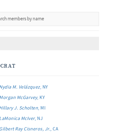
CRAT
Nydia M. Velázquez
, NY
Morgan McGarvey
, KY
Hillary J. Scholten
, MI
LaMonica McIver
, NJ
Gilbert Ray Cisneros, Jr.
, CA