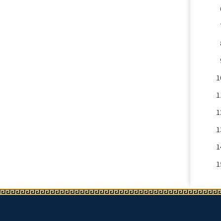
1
1
1
1
1
1