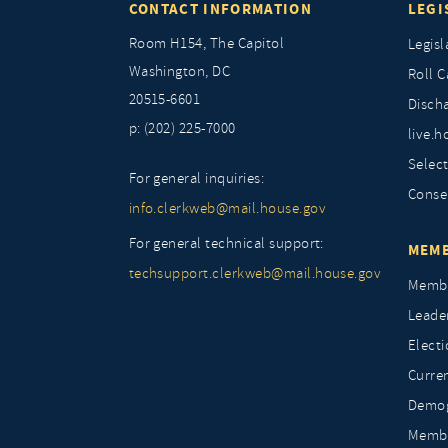
CONTACT INFORMATION
LEGI
Room H154, The Capitol
Legisl
Washington, DC
Roll C
20515-6601
Discha
p: (202) 225-7000
live.h
Selec
For general inquiries:
Conse
info.clerkweb@mail.house.gov
For general technical support:
MEMB
techsupport.clerkweb@mail.house.gov
Membe
Leade
Elect
Curre
Demog
Membe