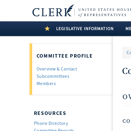
LEGISLATIVE INFORMATION
M
C
COMMITTEE PROFILE
C
Overview & Contact
Subcommittees
Members
O
RESOURCES
CO
Phone Directory
Committee Reports