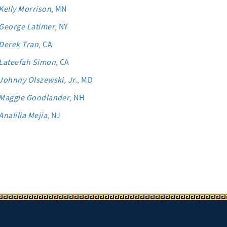
Kelly Morrison
, MN
George Latimer
, NY
Derek Tran
, CA
Lateefah Simon
, CA
Johnny Olszewski, Jr.
, MD
Maggie Goodlander
, NH
Analilia Mejia
, NJ