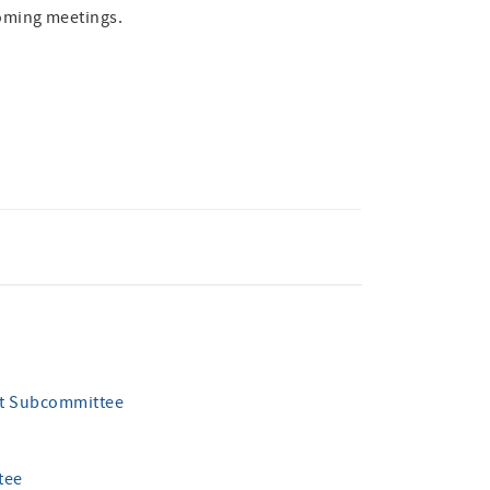
oming meetings.
nt Subcommittee
tee