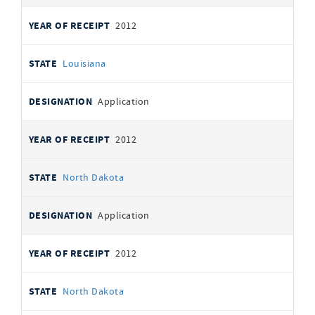
2012
Louisiana
Application
2012
North Dakota
Application
2012
North Dakota