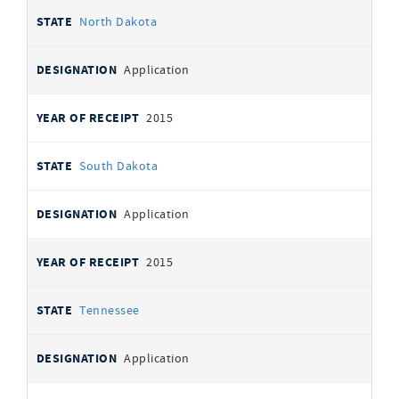
North Dakota
Application
2015
South Dakota
Application
2015
Tennessee
Application