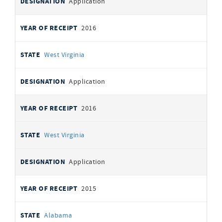
Application
2016
West Virginia
Application
2016
West Virginia
Application
2015
Alabama