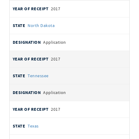
2017
North Dakota
Application
2017
Tennessee
Application
2017
Texas