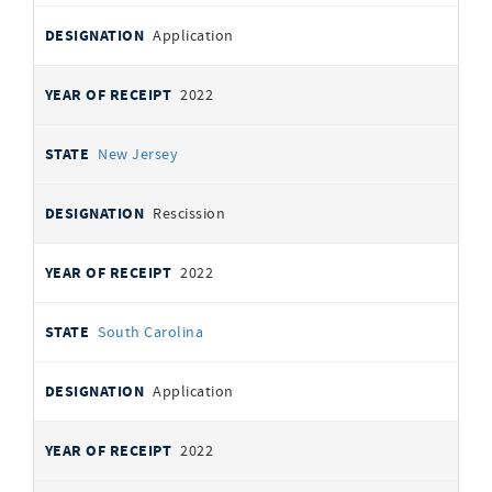
Application
2022
New Jersey
Rescission
2022
South Carolina
Application
2022