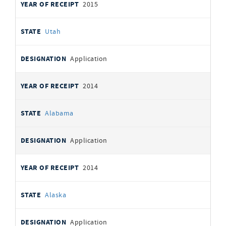
2015
Utah
Application
2014
Alabama
Application
2014
Alaska
Application