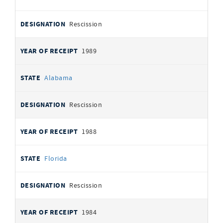
Rescission
1989
Alabama
Rescission
1988
Florida
Rescission
1984