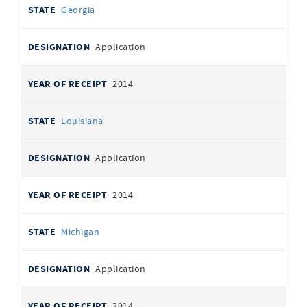
Georgia
Application
2014
Louisiana
Application
2014
Michigan
Application
2014