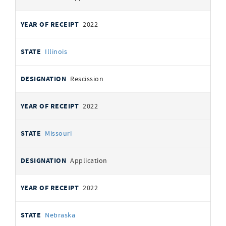
2022
Illinois
Rescission
2022
Missouri
Application
2022
Nebraska