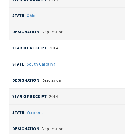
Ohio
Application
2014
South Carolina
Rescission
2014
Vermont
Application