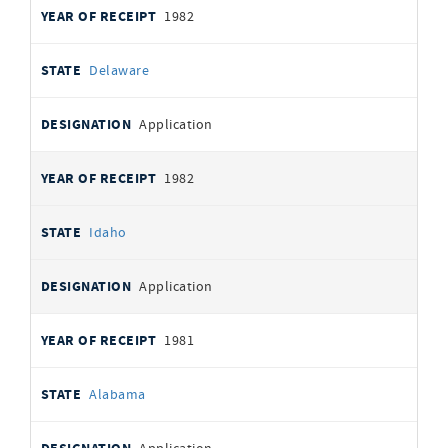
1982
Delaware
Application
1982
Idaho
Application
1981
Alabama