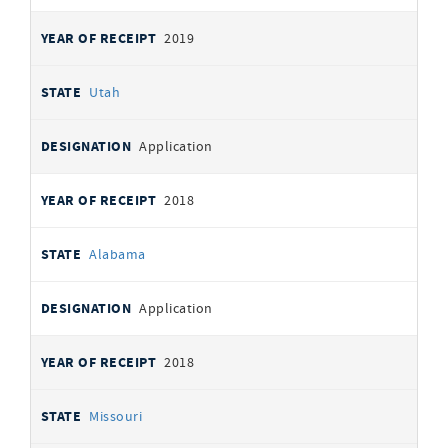
2019
Utah
Application
2018
Alabama
Application
2018
Missouri