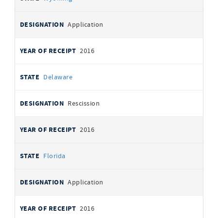
Application
2016
Delaware
Rescission
2016
Florida
Application
2016