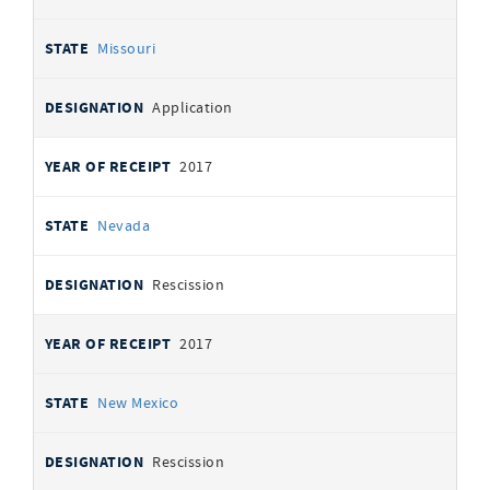
Missouri
Application
2017
Nevada
Rescission
2017
New Mexico
Rescission