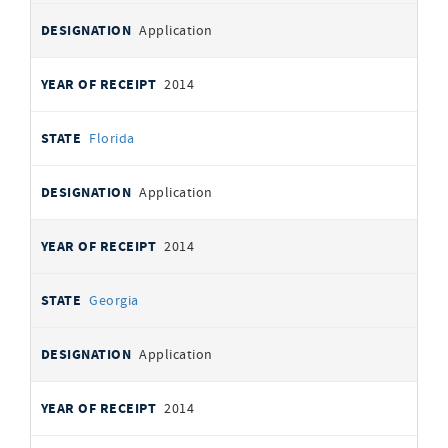
Application
2014
Florida
Application
2014
Georgia
Application
2014