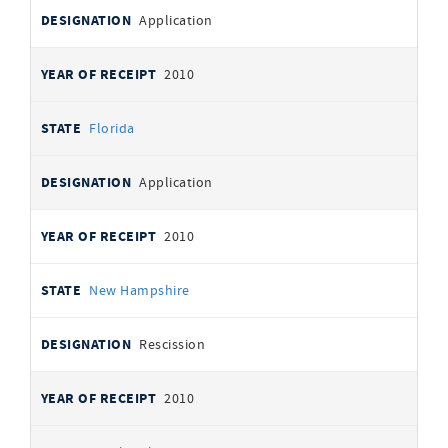
Application
2010
Florida
Application
2010
New Hampshire
Rescission
2010