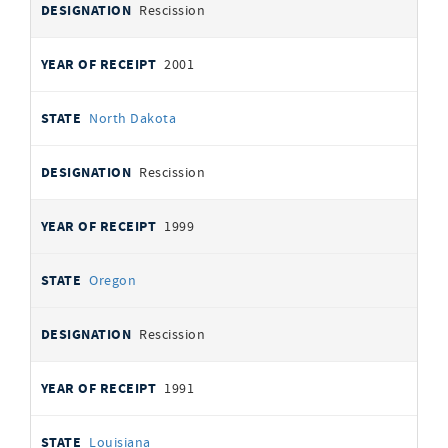
Rescission
2001
North Dakota
Rescission
1999
Oregon
Rescission
1991
Louisiana