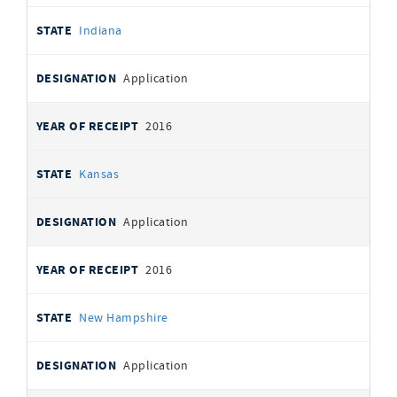
Indiana
Application
2016
Kansas
Application
2016
New Hampshire
Application