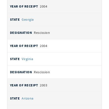
2004
Georgia
Rescission
2004
Virginia
Rescission
2003
Arizona