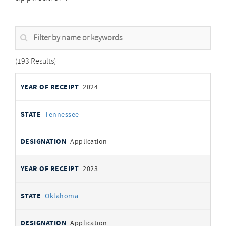
Filter
by
name
or
193 Results
keywords
Selected
YEAR OF
STATE
DESIGNATION
2024
Memorials
RECEIPT
Tennessee
Application
2023
Oklahoma
Application