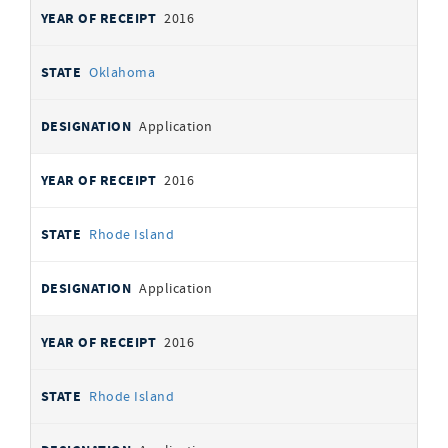
2016
Oklahoma
Application
2016
Rhode Island
Application
2016
Rhode Island