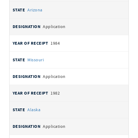
Arizona
Application
1984
Missouri
Application
1982
Alaska
Application