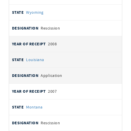
Wyoming
Rescission
2008
Louisiana
Application
2007
Montana
Rescission