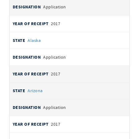
Application
2017
Alaska
Application
2017
Arizona
Application
2017