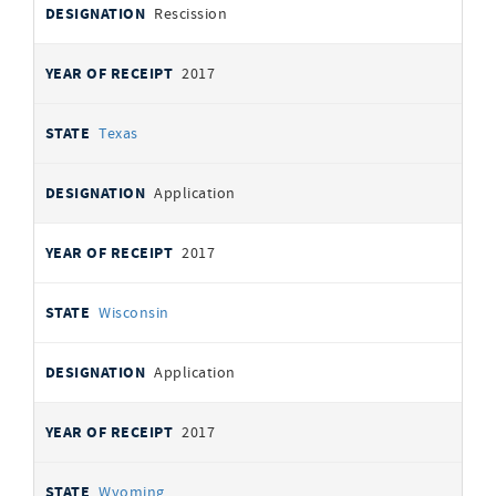
Rescission
2017
Texas
Application
2017
Wisconsin
Application
2017
Wyoming