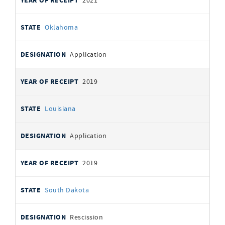
2021
Oklahoma
Application
2019
Louisiana
Application
2019
South Dakota
Rescission