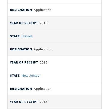
Application
2015
Illinois
Application
2015
New Jersey
Application
2015