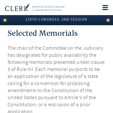
Togg
navi
119TH CONGRESS, 2ND SESSION
LEGISLATIVE INFORMATION
Selected Memorials
MEMBER INFORMATION
COMMITTEE INFORMATION
The chair of the Committee on the Judiciary
has designated for public availability the
DISCLOSURES
following memorials presented under clause
ABOUT THE CLERK
3 of Rule XII. Each memorial purports to be
an application of the legislature of a state
calling for a convention for proposing
amendments to the Constitution of the
United States pursuant to Article V of the
Consititution, or a rescission of a prior
application.