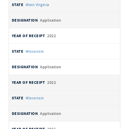
West Virginia
Application
2022
Wisconsin
Application
2022
Wisconsin
Application