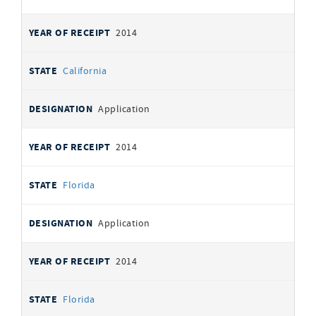
2014
California
Application
2014
Florida
Application
2014
Florida