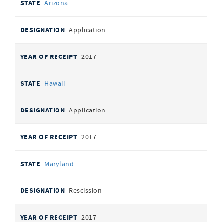
Arizona
Application
2017
Hawaii
Application
2017
Maryland
Rescission
2017