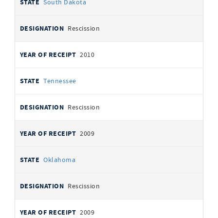
South Dakota
Rescission
2010
Tennessee
Rescission
2009
Oklahoma
Rescission
2009