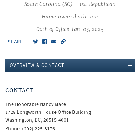
South Carolina (SC) – 1st, Republican
Hometown: Charleston
Oath of Office: Jan. 03, 2025
SHARE
OVERVIEW & CONTACT
CONTACT
The Honorable
Nancy Mace
1728 Longworth House Office Building
Washington, DC, 20515-4001
Phone: (202) 225-3176