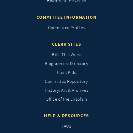
History of the Office
COMMITTEE INFORMATION
Committee Profiles
CLERK SITES
Bills This Week
Biographical Directory
Clerk Kids
Committee Repository
History, Art & Archives
Office of the Chaplain
HELP & RESOURCES
FAQs