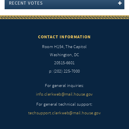
RECENT VOTES
CONTACT INFORMATION
Room H154, The Capitol
Washington, DC
20515-6601
p: (202) 225-7000
For general inquiries:
info.clerkweb@mail.house.gov
For general technical support:
techsupport.clerkweb@mail.house.gov