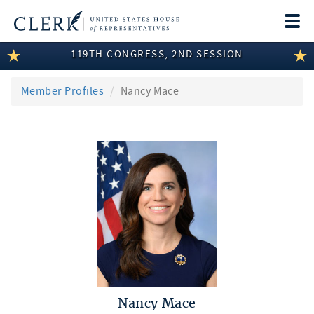
Togg
navi
119TH CONGRESS, 2ND SESSION
LEGISLATIVE INFORMATION
MEMBER INFORMATION
Member Profiles
Nancy Mace
COMMITTEE INFORMATION
DISCLOSURES
ABOUT THE CLERK
Nancy Mace