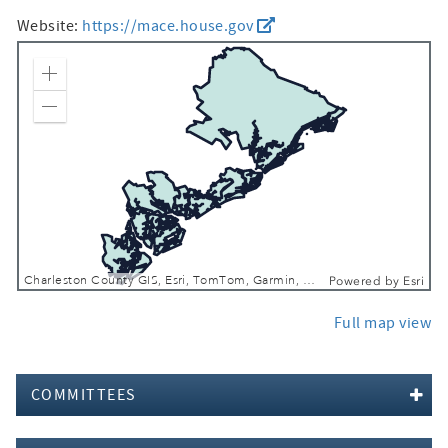
Website:
https://mace.house.gov
Zoom In
Zoom Out
Charleston County GIS, Esri, TomTom, Garmin, FAO, NOAA, USGS, EPA, NPS, USFWS
Powered by
Esri
Full map view
COMMITTEES