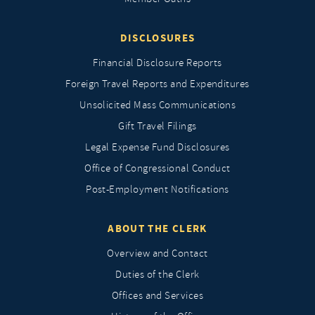
DISCLOSURES
Financial Disclosure Reports
Foreign Travel Reports and Expenditures
Unsolicited Mass Communications
Gift Travel Filings
Legal Expense Fund Disclosures
Office of Congressional Conduct
Post-Employment Notifications
ABOUT THE CLERK
Overview and Contact
Duties of the Clerk
Offices and Services