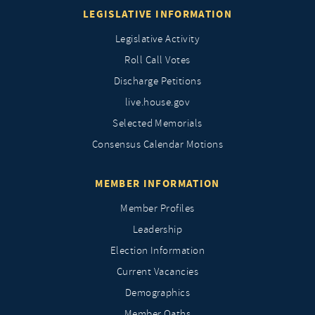
LEGISLATIVE INFORMATION
Legislative Activity
Roll Call Votes
Discharge Petitions
live.house.gov
Selected Memorials
Consensus Calendar Motions
MEMBER INFORMATION
Member Profiles
Leadership
Election Information
Current Vacancies
Demographics
Member Oaths