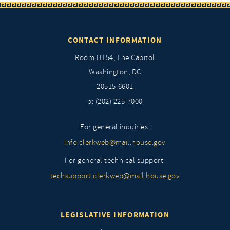
CONTACT INFORMATION
Room H154, The Capitol
Washington, DC
20515-6601
p: (202) 225-7000
For general inquiries:
info.clerkweb@mail.house.gov
For general technical support:
techsupport.clerkweb@mail.house.gov
LEGISLATIVE INFORMATION