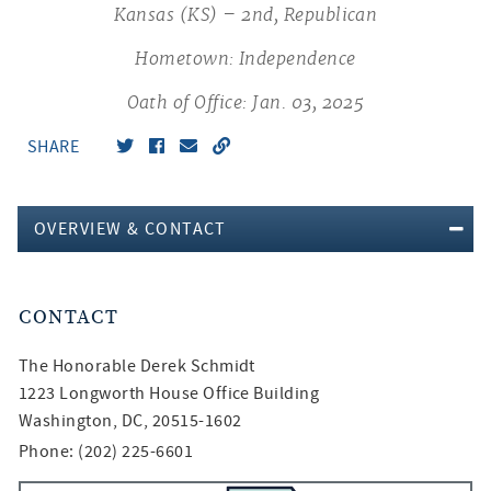
Kansas (KS) – 2nd, Republican
Hometown: Independence
Oath of Office: Jan. 03, 2025
SHARE
OVERVIEW & CONTACT
CONTACT
The Honorable
Derek Schmidt
1223 Longworth House Office Building
Washington, DC, 20515-1602
Phone: (202) 225-6601