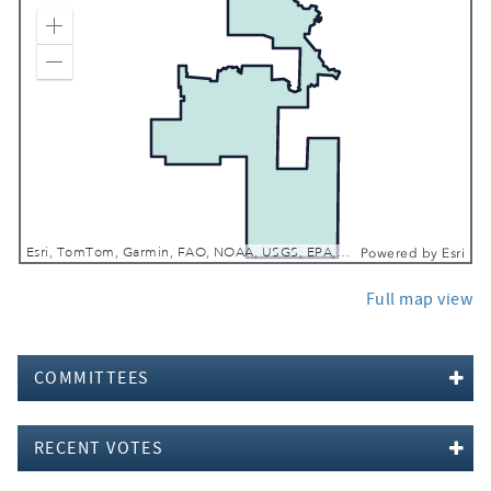
Zoom In
Zoom Out
Esri, TomTom, Garmin, FAO, NOAA, USGS, EPA, NPS, USFWS
Powered by
Esri
Full map view
COMMITTEES
RECENT VOTES