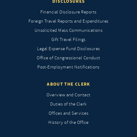
DISCLOSURES
Financial Disclosure Reports
Foreign Travel Reports and Expenditures
Unsolicited Mass Communications
Gift Travel Filings
Legal Expense Fund Disclosures
Office of Congressional Conduct
Post-Employment Notifications
ABOUT THE CLERK
Overview and Contact
Duties of the Clerk
Offices and Services
History of the Office