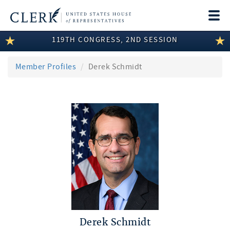
Togg
navi
119TH CONGRESS, 2ND SESSION
LEGISLATIVE INFORMATION
MEMBER INFORMATION
Member Profiles
Derek Schmidt
COMMITTEE INFORMATION
DISCLOSURES
ABOUT THE CLERK
Derek Schmidt