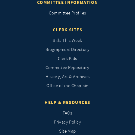
COMMITTEE INFORMATION
Committee Profiles
CLERK SITES
Bills This Week
Biographical Directory
Clerk Kids
Committee Repository
History, Art & Archives
Office of the Chaplain
HELP & RESOURCES
FAQs
Privacy Policy
Site Map