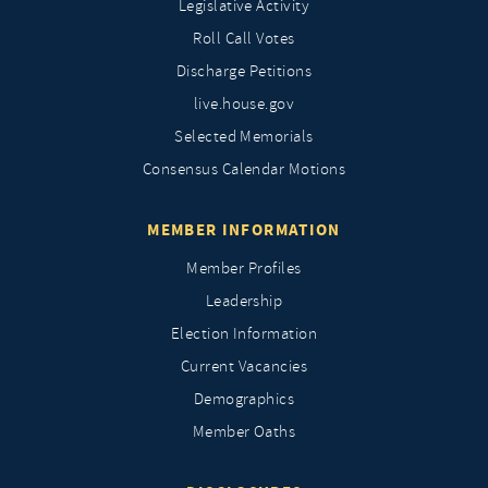
Legislative Activity
Roll Call Votes
Discharge Petitions
live.house.gov
Selected Memorials
Consensus Calendar Motions
MEMBER INFORMATION
Member Profiles
Leadership
Election Information
Current Vacancies
Demographics
Member Oaths