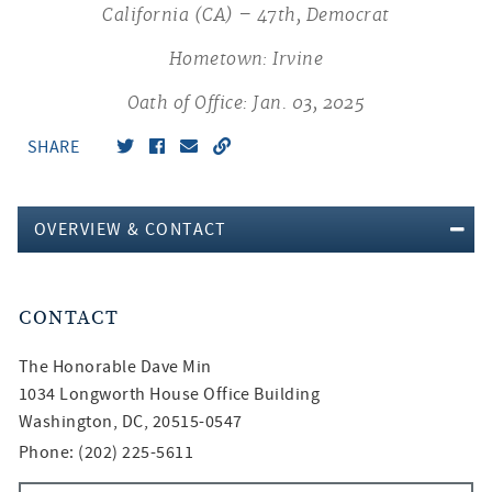
California (CA) – 47th, Democrat
Hometown: Irvine
Oath of Office: Jan. 03, 2025
SHARE
OVERVIEW & CONTACT
CONTACT
The Honorable
Dave Min
1034 Longworth House Office Building
Washington, DC, 20515-0547
Phone: (202) 225-5611