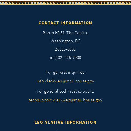
CONTACT INFORMATION
Room H154, The Capitol
Washington, DC
20515-6601
p: (202) 225-7000
For general inquiries:
info.clerkweb@mail.house.gov
For general technical support:
techsupport.clerkweb@mail.house.gov
LEGISLATIVE INFORMATION