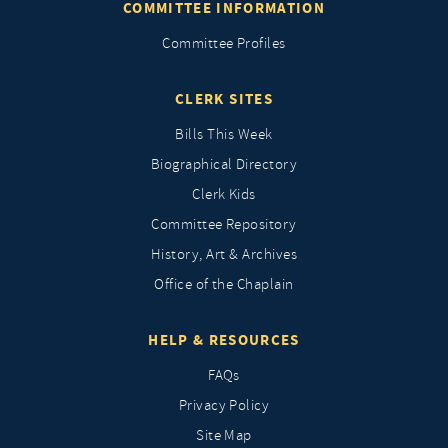
COMMITTEE INFORMATION
Committee Profiles
CLERK SITES
Bills This Week
Biographical Directory
Clerk Kids
Committee Repository
History, Art & Archives
Office of the Chaplain
HELP & RESOURCES
FAQs
Privacy Policy
Site Map