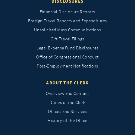
DISCLOSURES
Financial Disclosure Reports
Foreign Travel Reports and Expenditures
Unsolicited Mass Communications
Gift Travel Filings
Legal Expense Fund Disclosures
Office of Congressional Conduct
Post-Employment Notifications
ABOUT THE CLERK
Overview and Contact
Duties of the Clerk
Offices and Services
History of the Office