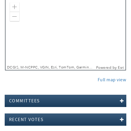
Zoom In
Zoom Out
DCGIS, M-NCPPC, VGIN, Esri, TomTom, Garmin, SafeGraph, GeoTechnologies, Inc, METI/NASA, USGS, EPA, NPS, USDA, USFWS
Powered by
Esri
Full map view
COMMITTEES
RECENT VOTES