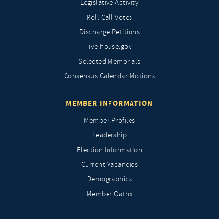
Legislative Activity
Roll Call Votes
Discharge Petitions
live.house.gov
Selected Memorials
Consensus Calendar Motions
MEMBER INFORMATION
Member Profiles
Leadership
Election Information
Current Vacancies
Demographics
Member Oaths