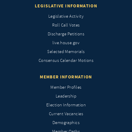
LEGISLATIVE INFORMATION
Legislative Activity
Roll Call Votes
Discharge Petitions
live.house.gov
Selected Memorials
Consensus Calendar Motions
MEMBER INFORMATION
Member Profiles
Leadership
Election Information
Current Vacancies
Demographics
Member Oaths