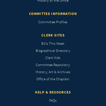
History of the Office
COMMITTEE INFORMATION
Committee Profiles
CLERK SITES
Bills This Week
Biographical Directory
Clerk Kids
Committee Repository
History, Art & Archives
Office of the Chaplain
HELP & RESOURCES
FAQs