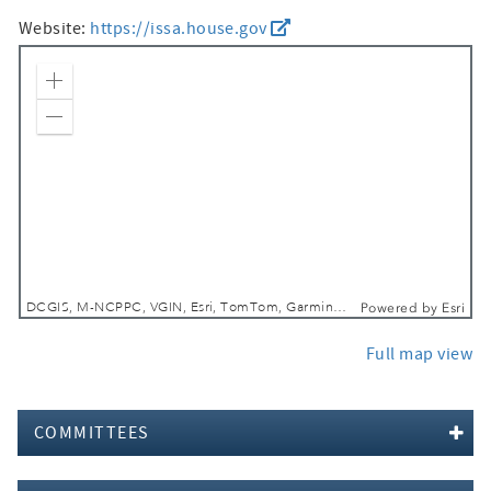
Website:
https://issa.house.gov
Zoom In
Zoom Out
DCGIS, M-NCPPC, VGIN, Esri, TomTom, Garmin, SafeGraph, GeoTechnologies, Inc, METI/NASA, USGS, EPA, NPS, USDA, USFWS
Powered by
Esri
Full map view
COMMITTEES