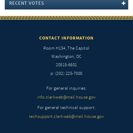
RECENT VOTES
CONTACT INFORMATION
Room H154, The Capitol
Washington, DC
20515-6601
p: (202) 225-7000
For general inquiries:
info.clerkweb@mail.house.gov
For general technical support:
techsupport.clerkweb@mail.house.gov