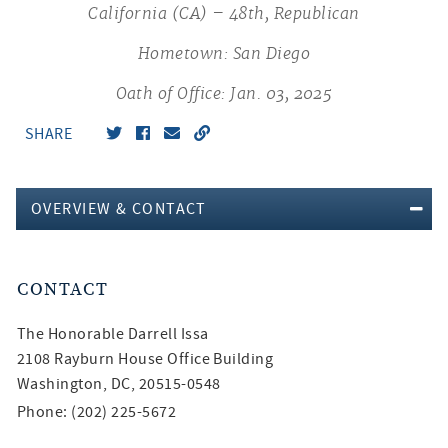
California (CA) – 48th, Republican
Hometown: San Diego
Oath of Office: Jan. 03, 2025
SHARE
OVERVIEW & CONTACT
CONTACT
The Honorable
Darrell Issa
2108 Rayburn House Office Building
Washington, DC, 20515-0548
Phone: (202) 225-5672