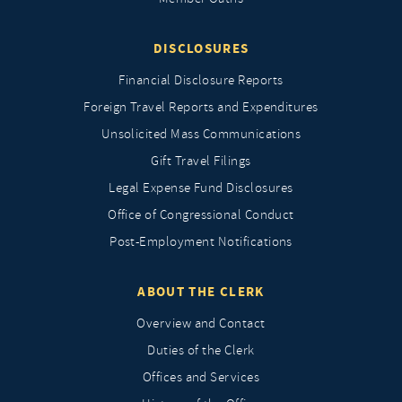
DISCLOSURES
Financial Disclosure Reports
Foreign Travel Reports and Expenditures
Unsolicited Mass Communications
Gift Travel Filings
Legal Expense Fund Disclosures
Office of Congressional Conduct
Post-Employment Notifications
ABOUT THE CLERK
Overview and Contact
Duties of the Clerk
Offices and Services