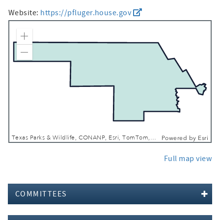
Website:
https://pfluger.house.gov
Zoom In
Zoom Out
Texas Parks & Wildlife, CONANP, Esri, TomTom, Garmin, FAO, NOAA, USGS, EPA, NPS, USFWS
Powered by
Esri
Full map view
COMMITTEES