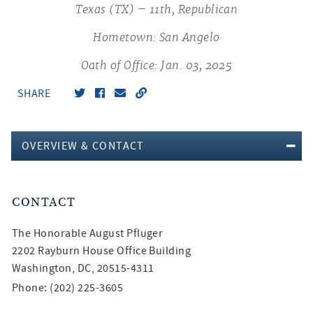
Texas (TX) – 11th, Republican
Hometown: San Angelo
Oath of Office: Jan. 03, 2025
SHARE
OVERVIEW & CONTACT
CONTACT
The Honorable
August Pfluger
2202 Rayburn House Office Building
Washington, DC, 20515-4311
Phone: (202) 225-3605