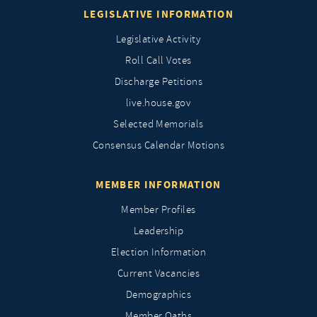
LEGISLATIVE INFORMATION
Legislative Activity
Roll Call Votes
Discharge Petitions
live.house.gov
Selected Memorials
Consensus Calendar Motions
MEMBER INFORMATION
Member Profiles
Leadership
Election Information
Current Vacancies
Demographics
Member Oaths