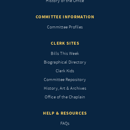
History of the Office
COMMITTEE INFORMATION
Committee Profiles
CLERK SITES
Bills This Week
Biographical Directory
Clerk Kids
Committee Repository
History, Art & Archives
Office of the Chaplain
HELP & RESOURCES
FAQs