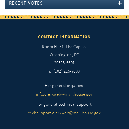
RECENT VOTES
CONTACT INFORMATION
Room H154, The Capitol
Washington, DC
20515-6601
p: (202) 225-7000
For general inquiries:
info.clerkweb@mail.house.gov
For general technical support:
techsupport.clerkweb@mail.house.gov