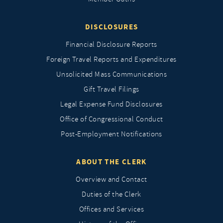
DISCLOSURES
Financial Disclosure Reports
Foreign Travel Reports and Expenditures
Unsolicited Mass Communications
Gift Travel Filings
Legal Expense Fund Disclosures
Office of Congressional Conduct
Post-Employment Notifications
ABOUT THE CLERK
Overview and Contact
Duties of the Clerk
Offices and Services