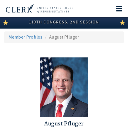
Togg
navi
119TH CONGRESS, 2ND SESSION
LEGISLATIVE INFORMATION
MEMBER INFORMATION
Member Profiles
August Pfluger
COMMITTEE INFORMATION
DISCLOSURES
ABOUT THE CLERK
August Pfluger