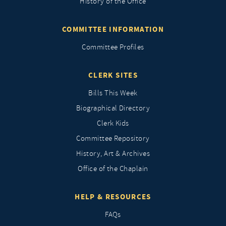
History of the Office
COMMITTEE INFORMATION
Committee Profiles
CLERK SITES
Bills This Week
Biographical Directory
Clerk Kids
Committee Repository
History, Art & Archives
Office of the Chaplain
HELP & RESOURCES
FAQs