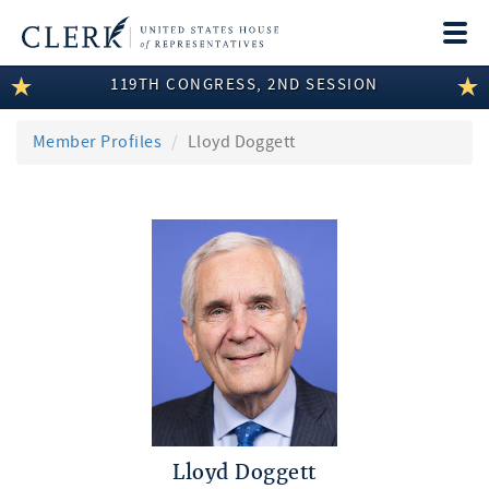
Togg
navi
119TH CONGRESS, 2ND SESSION
LEGISLATIVE INFORMATION
MEMBER INFORMATION
Member Profiles
Lloyd Doggett
COMMITTEE INFORMATION
DISCLOSURES
ABOUT THE CLERK
Lloyd Doggett