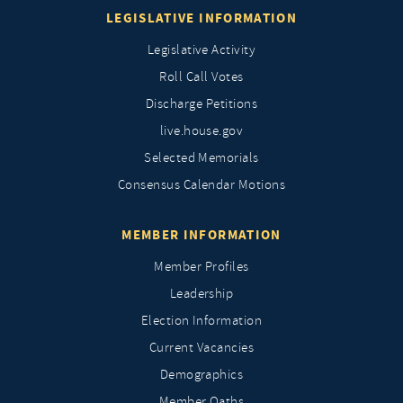
LEGISLATIVE INFORMATION
Legislative Activity
Roll Call Votes
Discharge Petitions
live.house.gov
Selected Memorials
Consensus Calendar Motions
MEMBER INFORMATION
Member Profiles
Leadership
Election Information
Current Vacancies
Demographics
Member Oaths