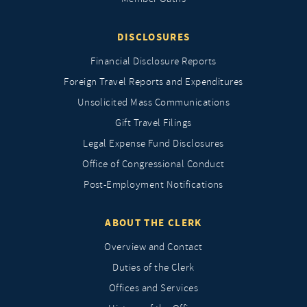
DISCLOSURES
Financial Disclosure Reports
Foreign Travel Reports and Expenditures
Unsolicited Mass Communications
Gift Travel Filings
Legal Expense Fund Disclosures
Office of Congressional Conduct
Post-Employment Notifications
ABOUT THE CLERK
Overview and Contact
Duties of the Clerk
Offices and Services