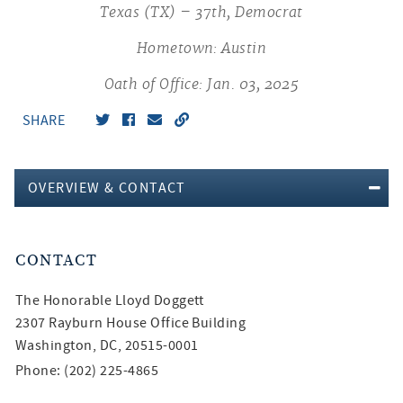
Texas (TX) – 37th, Democrat
Hometown: Austin
Oath of Office: Jan. 03, 2025
SHARE
OVERVIEW & CONTACT
CONTACT
The Honorable
Lloyd Doggett
2307 Rayburn House Office Building
Washington, DC, 20515-0001
Phone: (202) 225-4865