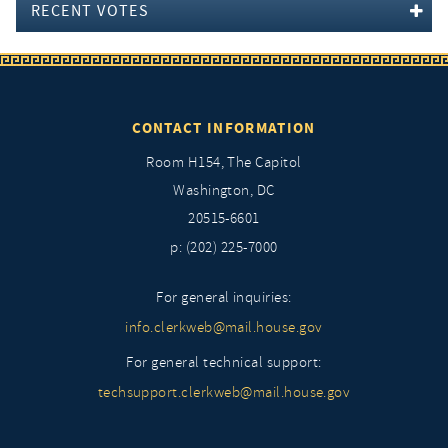
RECENT VOTES
CONTACT INFORMATION
Room H154, The Capitol
Washington, DC
20515-6601
p: (202) 225-7000
For general inquiries:
info.clerkweb@mail.house.gov
For general technical support:
techsupport.clerkweb@mail.house.gov