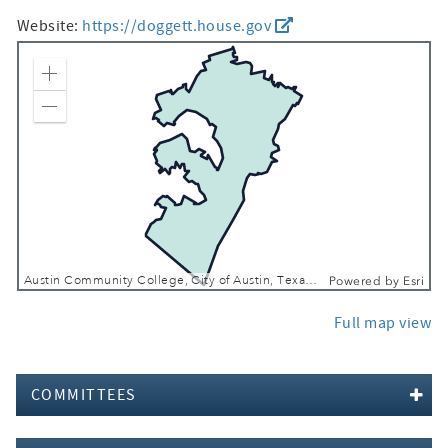
Website:
https://doggett.house.gov
Zoom In
Zoom Out
Austin Community College, City of Austin, Texas Parks & Wildlife, CONANP, Esri, TomTom, Garmin, SafeGraph, FAO, METI/NASA, USGS, EPA, NPS, USFWS
Powered by
Esri
Full map view
COMMITTEES