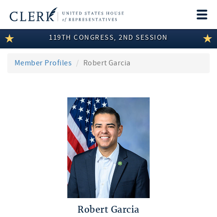
Togg
navi
119TH CONGRESS, 2ND SESSION
LEGISLATIVE INFORMATION
MEMBER INFORMATION
Member Profiles
Robert Garcia
COMMITTEE INFORMATION
DISCLOSURES
ABOUT THE CLERK
Robert Garcia