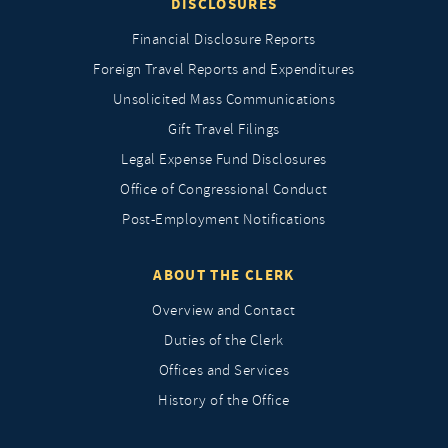
DISCLOSURES
Financial Disclosure Reports
Foreign Travel Reports and Expenditures
Unsolicited Mass Communications
Gift Travel Filings
Legal Expense Fund Disclosures
Office of Congressional Conduct
Post-Employment Notifications
ABOUT THE CLERK
Overview and Contact
Duties of the Clerk
Offices and Services
History of the Office