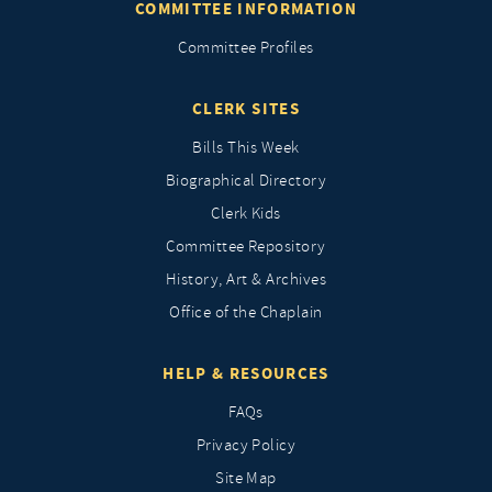
COMMITTEE INFORMATION
Committee Profiles
CLERK SITES
Bills This Week
Biographical Directory
Clerk Kids
Committee Repository
History, Art & Archives
Office of the Chaplain
HELP & RESOURCES
FAQs
Privacy Policy
Site Map