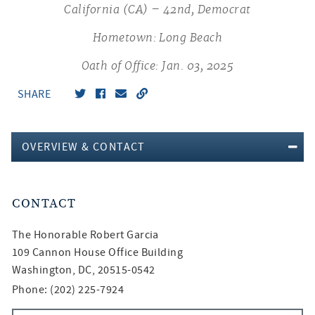
California (CA) – 42nd, Democrat
Hometown: Long Beach
Oath of Office: Jan. 03, 2025
SHARE
OVERVIEW & CONTACT
CONTACT
The Honorable
Robert Garcia
109 Cannon House Office Building
Washington, DC, 20515-0542
Phone: (202) 225-7924