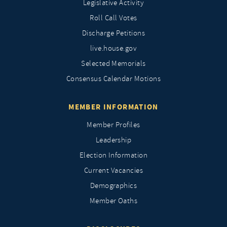
Legislative Activity
Roll Call Votes
Discharge Petitions
live.house.gov
Selected Memorials
Consensus Calendar Motions
MEMBER INFORMATION
Member Profiles
Leadership
Election Information
Current Vacancies
Demographics
Member Oaths