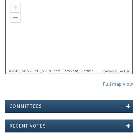
Zoom In
Zoom Out
DCGIS, M-NCPPC, VGIN, Esri, TomTom, Garmin, SafeGraph, GeoTechnologies, Inc, METI/NASA, USGS, EPA, NPS, USDA, USFWS
Powered by
Esri
Full map view
COMMITTEES
RECENT VOTES