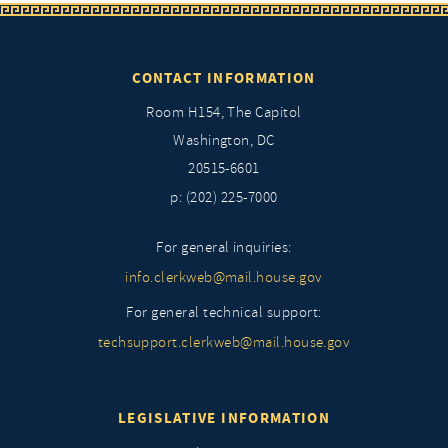
CONTACT INFORMATION
Room H154, The Capitol
Washington, DC
20515-6601
p: (202) 225-7000
For general inquiries:
info.clerkweb@mail.house.gov
For general technical support:
techsupport.clerkweb@mail.house.gov
LEGISLATIVE INFORMATION