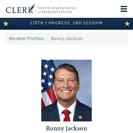
Togg
navi
119TH CONGRESS, 2ND SESSION
LEGISLATIVE INFORMATION
MEMBER INFORMATION
Member Profiles
Ronny Jackson
COMMITTEE INFORMATION
DISCLOSURES
ABOUT THE CLERK
Ronny Jackson