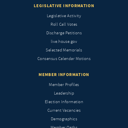
LEGISLATIVE INFORMATION
Legislative Activity
Roll Call Votes
Discharge Petitions
live.house.gov
Selected Memorials
Consensus Calendar Motions
MEMBER INFORMATION
Member Profiles
Leadership
Election Information
Current Vacancies
Demographics
Member Oaths