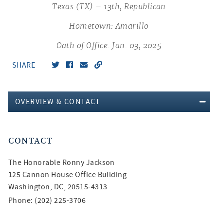
Texas (TX) – 13th, Republican
Hometown: Amarillo
Oath of Office: Jan. 03, 2025
SHARE
OVERVIEW & CONTACT
CONTACT
The Honorable
Ronny Jackson
125 Cannon House Office Building
Washington, DC, 20515-4313
Phone: (202) 225-3706