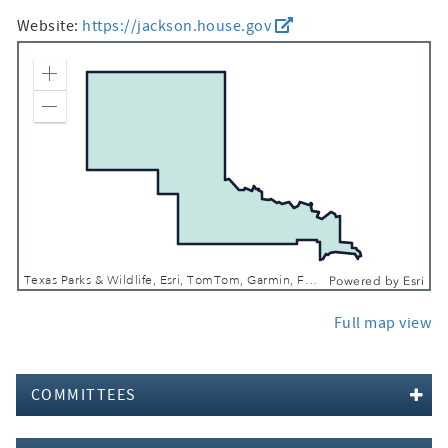
Website:
https://jackson.house.gov
Zoom In
Zoom Out
Texas Parks & Wildlife, Esri, TomTom, Garmin, FAO, NOAA, USGS, EPA, USFWS
Powered by
Esri
Full map view
COMMITTEES