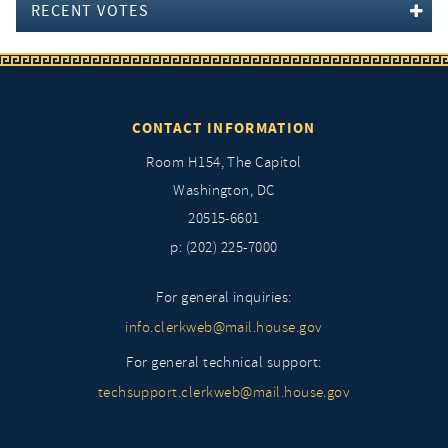
RECENT VOTES
CONTACT INFORMATION
Room H154, The Capitol
Washington, DC
20515-6601
p: (202) 225-7000
For general inquiries:
info.clerkweb@mail.house.gov
For general technical support:
techsupport.clerkweb@mail.house.gov