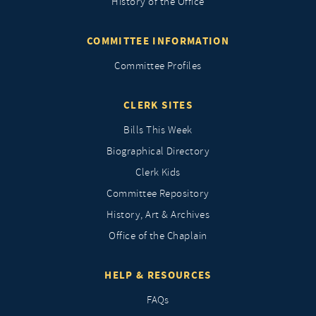
History of the Office
COMMITTEE INFORMATION
Committee Profiles
CLERK SITES
Bills This Week
Biographical Directory
Clerk Kids
Committee Repository
History, Art & Archives
Office of the Chaplain
HELP & RESOURCES
FAQs