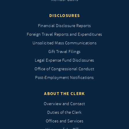
DISCLOSURES
Financial Disclosure Reports
Foreign Travel Reports and Expenditures
Unsolicited Mass Communications
Gift Travel Filings
Legal Expense Fund Disclosures
Office of Congressional Conduct
Post-Employment Notifications
ABOUT THE CLERK
Overview and Contact
Duties of the Clerk
Offices and Services