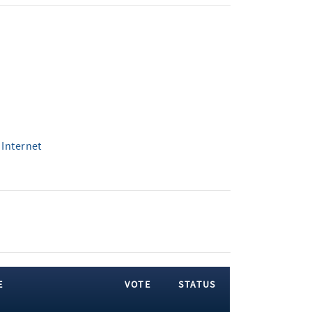
 Internet
E
VOTE
STATUS