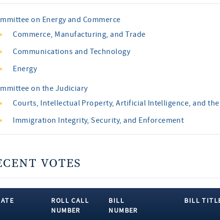
mmittee on Energy and Commerce
Commerce, Manufacturing, and Trade
Communications and Technology
Energy
mmittee on the Judiciary
Courts, Intellectual Property, Artificial Intelligence, and the
Immigration Integrity, Security, and Enforcement
ECENT VOTES
DATE
ROLL CALL
BILL
BILL TITL
NUMBER
NUMBER