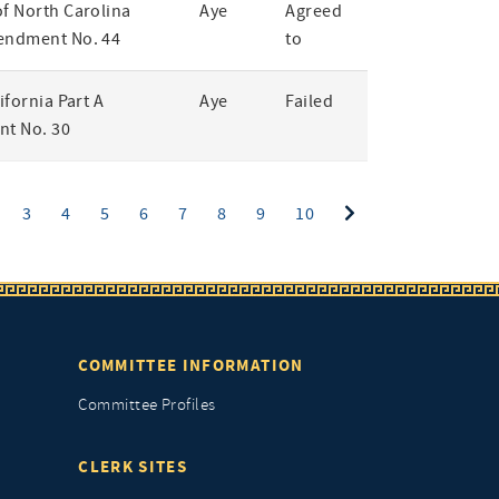
of North Carolina
Aye
Agreed
endment No. 44
to
lifornia Part A
Aye
Failed
t No. 30
ent)
3
4
5
6
7
8
9
10
COMMITTEE INFORMATION
Committee Profiles
CLERK SITES