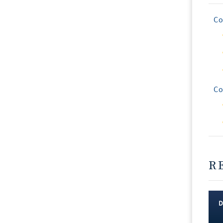
Co
Co
R