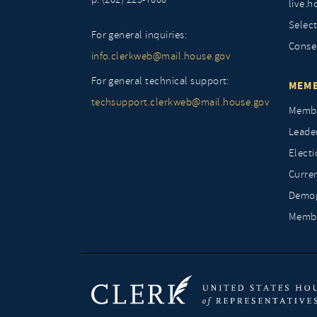
live.h
Selec
For general inquiries:
Conse
info.clerkweb@mail.house.gov
For general technical support:
MEMB
techsupport.clerkweb@mail.house.gov
Membe
Leade
Elect
Curre
Demog
Membe