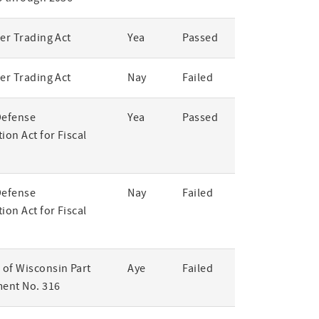
er Trading Act
Yea
Passed
er Trading Act
Nay
Failed
Defense
Yea
Passed
ion Act for Fiscal
Defense
Nay
Failed
ion Act for Fiscal
of Wisconsin Part
Aye
Failed
ent No. 316