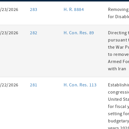
ent
/23/2026
283
H. R. 8884
Removing 
es
for Disab
/23/2026
282
H. Con. Res. 89
Directing 
pursuant t
the War P
to remove
Armed For
with Iran
/22/2026
281
H. Con. Res. 113
Establishi
congressi
United St
for fiscal
setting fo
budgetary 
years 202