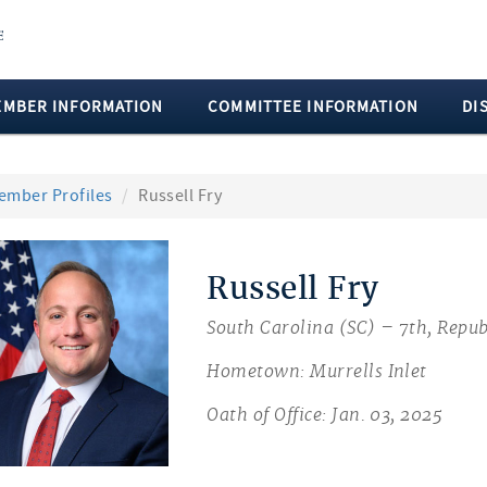
EMBER INFORMATION
COMMITTEE INFORMATION
DI
ember Profiles
Russell Fry
Russell Fry
South Carolina (SC) – 7th, Repub
Hometown: Murrells Inlet
Oath of Office: Jan. 03, 2025