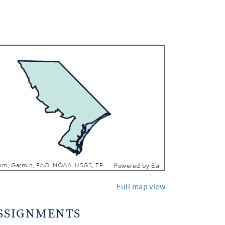
 In
 Out
Esri, TomTom, Garmin, FAO, NOAA, USGS, EPA, NPS, USFWS
Powered by
Esri
Full map view
SSIGNMENTS