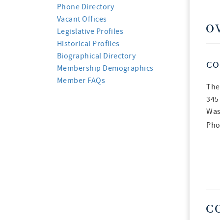
Phone Directory
Vacant Offices
O
Legislative Profiles
Historical Profiles
Biographical Directory
CO
Membership Demographics
Member FAQs
The
345
Was
Pho
C