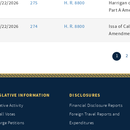
/22/2026
275
H. R. 8800
Harrigan 
Part A Am
/22/2026
274
H. R. 8800
Issa of Ca
Amendmen
(curr
1
2
SLATIVE INFORMATION
DISCLOSURES
ative Activity
Financial Disclosure Reports
all Votes
Foreign Travel Reports and
rge Petitions
Expenditures