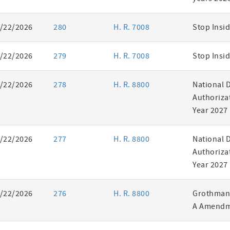
/22/2026
280
H. R. 7008
Stop Insid
/22/2026
279
H. R. 7008
Stop Insid
/22/2026
278
H. R. 8800
National 
Authorizat
Year 2027
/22/2026
277
H. R. 8800
National 
Authorizat
Year 2027
/22/2026
276
H. R. 8800
Grothman 
A Amendm