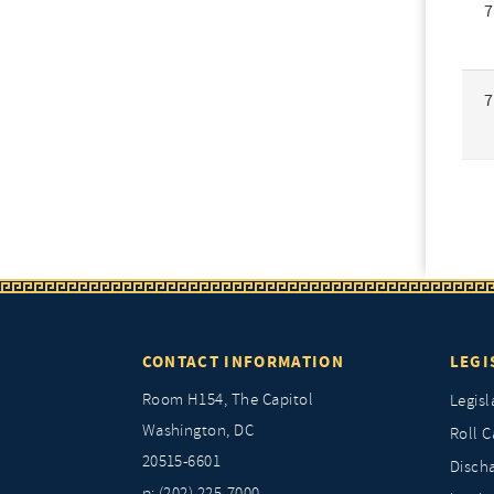
7
7
CONTACT INFORMATION
LEGI
Room H154, The Capitol
Legisl
Washington, DC
Roll C
20515-6601
Discha
p: (202) 225-7000