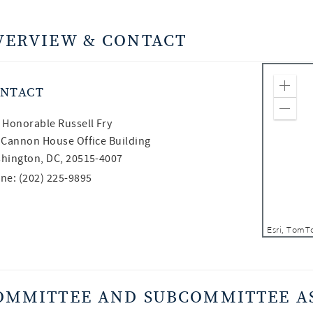
VERVIEW & CONTACT
NTACT
Zoom
Zoom
 Honorable
Russell Fry
 Cannon House Office Building
hington, DC, 20515-4007
ne: (202) 225-9895
OMMITTEE AND SUBCOMMITTEE A