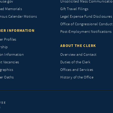
ouse.gov
Unsolicited Mass Communicatio
ted Memorials
Gift Travel Filings
nsus Calendar Motions
Legal Expense Fund Disclosures
Office of Congressional Conduct
ER INFORMATION
Post-Employment Notifications
r Profiles
ABOUT THE CLERK
rship
ion Information
Overview and Contact
nt Vacancies
Duties of the Clerk
raphics
Offices and Services
r Oaths
History of the Office