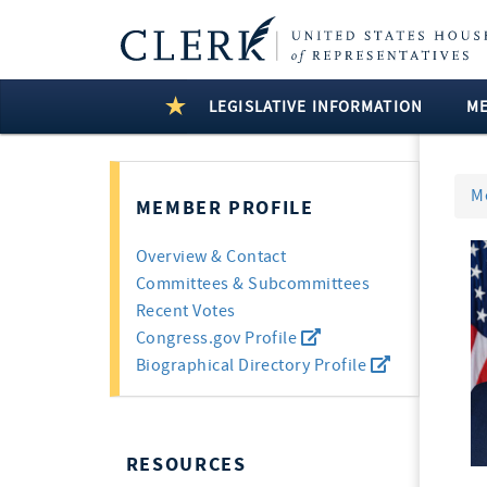
LEGISLATIVE INFORMATION
M
M
MEMBER PROFILE
Overview & Contact
Committees & Subcommittees
Recent Votes
Congress.gov Profile
Biographical Directory Profile
RESOURCES