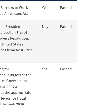
Barriers to Work
Yea
Passed
led Americans Act
the President,
Nay
Passed
o section 5(c) of
owers Resolution,
 United States
ces from hostilities
ng the
Yea
Passed
onal budget for the
ates Government
 year 2027 and
rth the appropriate
levels for fiscal
8 through 2036