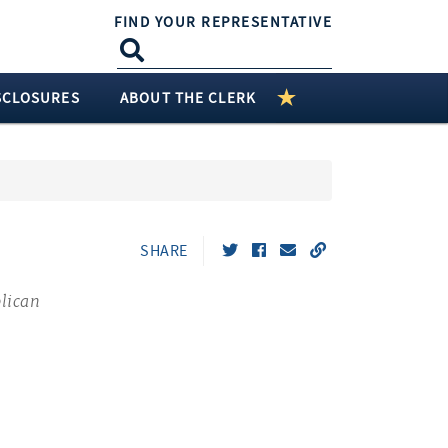
FIND YOUR REPRESENTATIVE
SCLOSURES
ABOUT THE CLERK
SHARE
lican