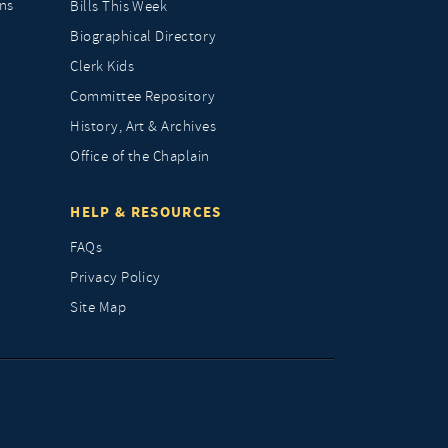
ns
Bills This Week
Biographical Directory
Clerk Kids
Committee Repository
History, Art & Archives
Office of the Chaplain
HELP & RESOURCES
FAQs
Privacy Policy
Site Map