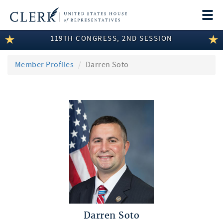
Togg
navi
119TH CONGRESS, 2ND SESSION
LEGISLATIVE INFORMATION
MEMBER INFORMATION
Member Profiles
Darren Soto
COMMITTEE INFORMATION
DISCLOSURES
ABOUT THE CLERK
Darren Soto