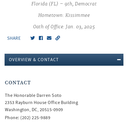
Florida (FL) – 9th, Democrat
Hometown: Kissimmee
Oath of Office: Jan. 03, 2025
SHARE
OVERVIEW & CONTACT
CONTACT
The Honorable
Darren Soto
2353 Rayburn House Office Building
Washington, DC, 20515-0909
Phone: (202) 225-9889