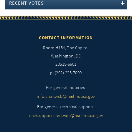
RECENT VOTES
CONTACT INFORMATION
Room H154, The Capitol
Washington, DC
20515-6601
p: (202) 225-7000
For general inquiries:
info.clerkweb@mail.house.gov
For general technical support:
techsupport.clerkweb@mail.house.gov