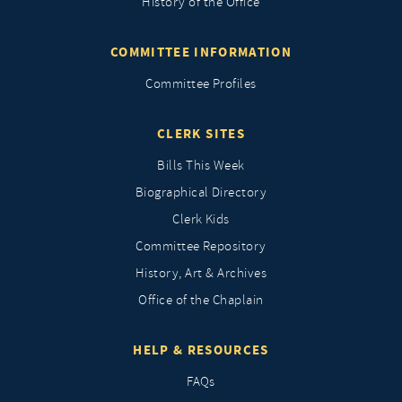
History of the Office
COMMITTEE INFORMATION
Committee Profiles
CLERK SITES
Bills This Week
Biographical Directory
Clerk Kids
Committee Repository
History, Art & Archives
Office of the Chaplain
HELP & RESOURCES
FAQs