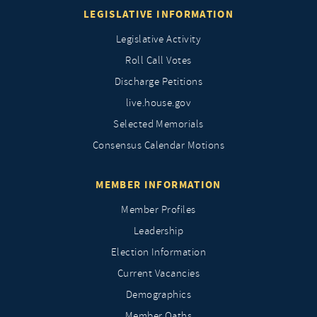
LEGISLATIVE INFORMATION
Legislative Activity
Roll Call Votes
Discharge Petitions
live.house.gov
Selected Memorials
Consensus Calendar Motions
MEMBER INFORMATION
Member Profiles
Leadership
Election Information
Current Vacancies
Demographics
Member Oaths