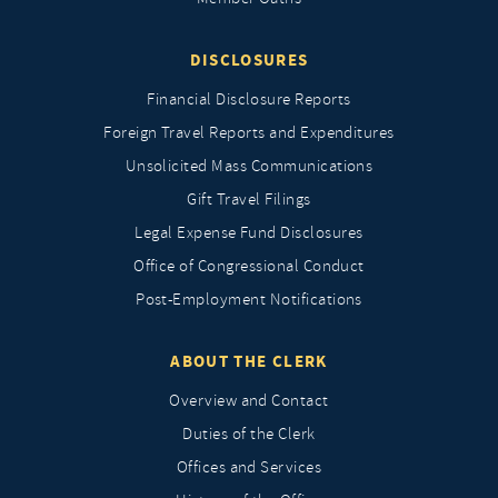
DISCLOSURES
Financial Disclosure Reports
Foreign Travel Reports and Expenditures
Unsolicited Mass Communications
Gift Travel Filings
Legal Expense Fund Disclosures
Office of Congressional Conduct
Post-Employment Notifications
ABOUT THE CLERK
Overview and Contact
Duties of the Clerk
Offices and Services