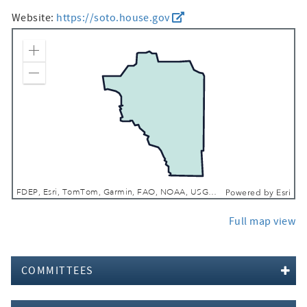
Website:
https://soto.house.gov
Zoom In
Zoom Out
FDEP, Esri, TomTom, Garmin, FAO, NOAA, USGS, EPA, NPS, USFWS
Powered by
Esri
Full map view
COMMITTEES