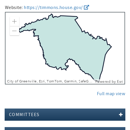
Website:
https://timmons.house.gov/
Zoom In
Zoom Out
City of Greenville, Esri, TomTom, Garmin, SafeGraph, FAO, METI/NASA, USGS, EPA, NPS, USFWS
Powered by
Esri
Full map view
COMMITTEES