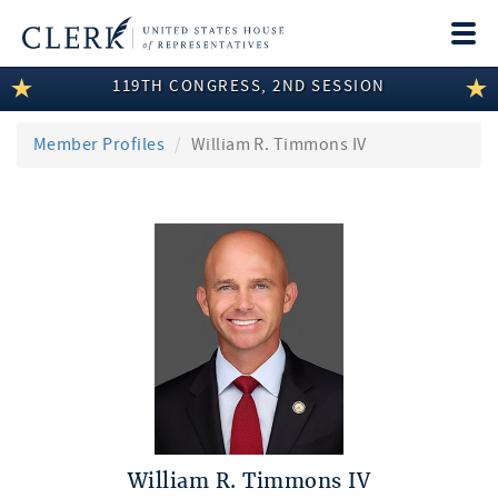
Togg
navi
119TH CONGRESS, 2ND SESSION
LEGISLATIVE INFORMATION
MEMBER INFORMATION
Member Profiles
William R. Timmons IV
COMMITTEE INFORMATION
DISCLOSURES
ABOUT THE CLERK
William R. Timmons IV