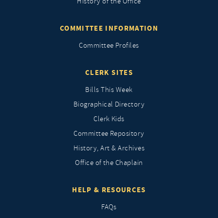
History of the Office
COMMITTEE INFORMATION
Committee Profiles
CLERK SITES
Bills This Week
Biographical Directory
Clerk Kids
Committee Repository
History, Art & Archives
Office of the Chaplain
HELP & RESOURCES
FAQs