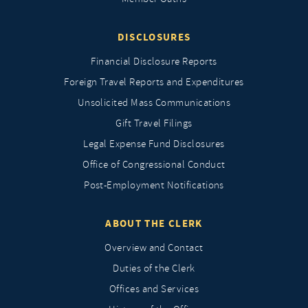
DISCLOSURES
Financial Disclosure Reports
Foreign Travel Reports and Expenditures
Unsolicited Mass Communications
Gift Travel Filings
Legal Expense Fund Disclosures
Office of Congressional Conduct
Post-Employment Notifications
ABOUT THE CLERK
Overview and Contact
Duties of the Clerk
Offices and Services