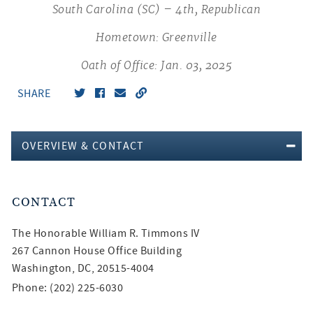
South Carolina (SC) – 4th, Republican
Hometown: Greenville
Oath of Office: Jan. 03, 2025
SHARE
OVERVIEW & CONTACT
CONTACT
The Honorable
William R. Timmons IV
267 Cannon House Office Building
Washington, DC, 20515-4004
Phone: (202) 225-6030