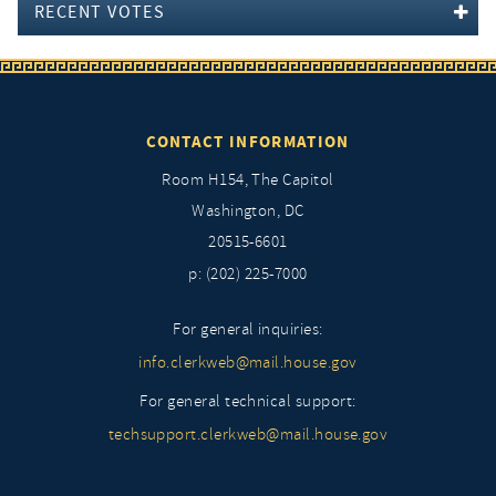
RECENT VOTES
CONTACT INFORMATION
Room H154, The Capitol
Washington, DC
20515-6601
p: (202) 225-7000
For general inquiries:
info.clerkweb@mail.house.gov
For general technical support:
techsupport.clerkweb@mail.house.gov