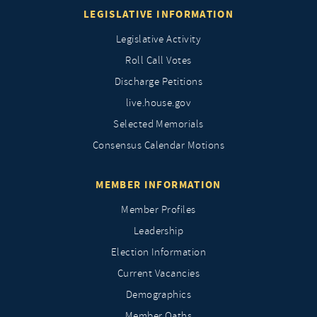
LEGISLATIVE INFORMATION
Legislative Activity
Roll Call Votes
Discharge Petitions
live.house.gov
Selected Memorials
Consensus Calendar Motions
MEMBER INFORMATION
Member Profiles
Leadership
Election Information
Current Vacancies
Demographics
Member Oaths