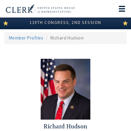
Togg
navi
119TH CONGRESS, 2ND SESSION
LEGISLATIVE INFORMATION
MEMBER INFORMATION
Member Profiles
Richard Hudson
COMMITTEE INFORMATION
DISCLOSURES
ABOUT THE CLERK
Richard Hudson