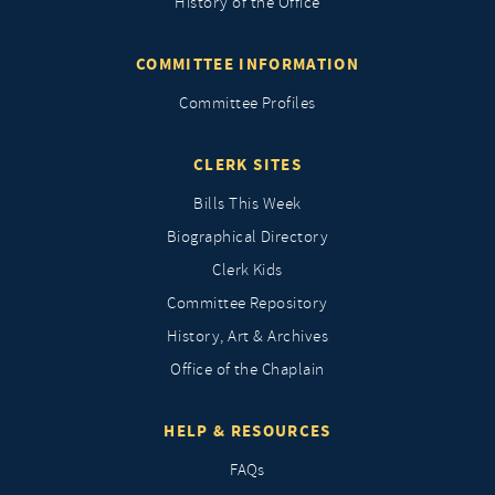
History of the Office
COMMITTEE INFORMATION
Committee Profiles
CLERK SITES
Bills This Week
Biographical Directory
Clerk Kids
Committee Repository
History, Art & Archives
Office of the Chaplain
HELP & RESOURCES
FAQs