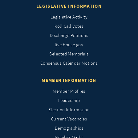
LEGISLATIVE INFORMATION
Legislative Activity
Roll Call Votes
Discharge Petitions
live.house.gov
Selected Memorials
Consensus Calendar Motions
MEMBER INFORMATION
Member Profiles
Leadership
Election Information
Current Vacancies
Demographics
Member Oaths