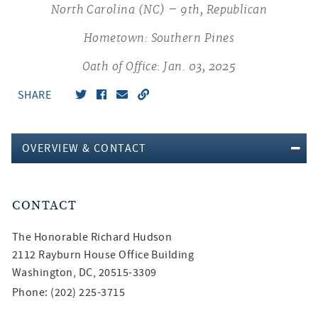
North Carolina (NC) – 9th, Republican
Hometown: Southern Pines
Oath of Office: Jan. 03, 2025
SHARE
OVERVIEW & CONTACT
CONTACT
The Honorable
Richard Hudson
2112 Rayburn House Office Building
Washington, DC, 20515-3309
Phone: (202) 225-3715