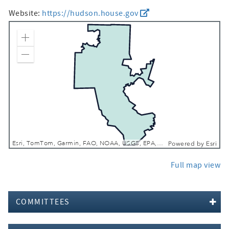
Website:
https://hudson.house.gov
Zoom In
Zoom Out
Esri, TomTom, Garmin, FAO, NOAA, USGS, EPA, NPS, USFWS
Powered by
Esri
Full map view
COMMITTEES