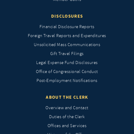
DISCLOSURES
Financial Disclosure Reports
Foreign Travel Reports and Expenditures
Unsolicited Mass Communications
Gift Travel Filings
Legal Expense Fund Disclosures
Office of Congressional Conduct
Post-Employment Notifications
ABOUT THE CLERK
Overview and Contact
Duties of the Clerk
Offices and Services