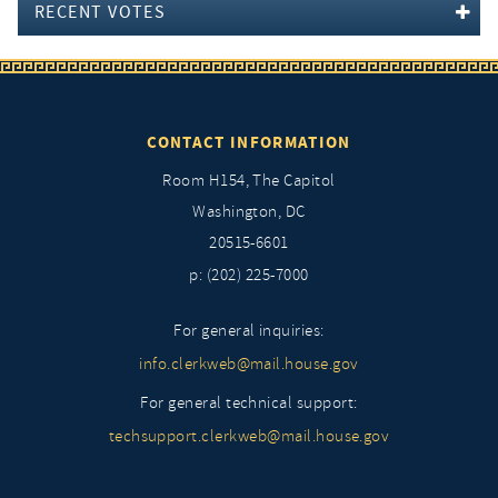
RECENT VOTES
CONTACT INFORMATION
Room H154, The Capitol
Washington, DC
20515-6601
p: (202) 225-7000
For general inquiries:
info.clerkweb@mail.house.gov
For general technical support:
techsupport.clerkweb@mail.house.gov