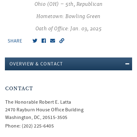
Ohio (OH) – 5th, Republican
Hometown: Bowling Green
Oath of Office: Jan. 03, 2025
SHARE
OVERVIEW & CONTACT
CONTACT
The Honorable
Robert E. Latta
2470 Rayburn House Office Building
Washington, DC, 20515-3505
Phone: (202) 225-6405