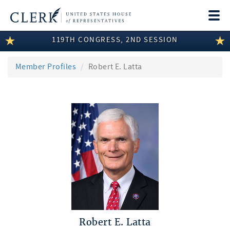
Togg
navi
119TH CONGRESS, 2ND SESSION
LEGISLATIVE INFORMATION
MEMBER INFORMATION
Member Profiles
Robert E. Latta
COMMITTEE INFORMATION
DISCLOSURES
ABOUT THE CLERK
Robert E. Latta