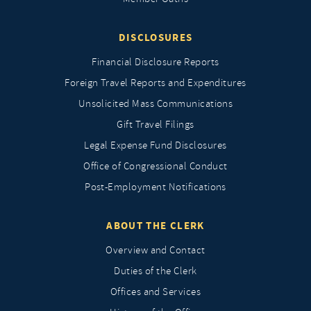
DISCLOSURES
Financial Disclosure Reports
Foreign Travel Reports and Expenditures
Unsolicited Mass Communications
Gift Travel Filings
Legal Expense Fund Disclosures
Office of Congressional Conduct
Post-Employment Notifications
ABOUT THE CLERK
Overview and Contact
Duties of the Clerk
Offices and Services