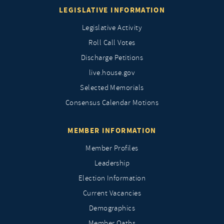
LEGISLATIVE INFORMATION
Legislative Activity
Roll Call Votes
Discharge Petitions
live.house.gov
Selected Memorials
Consensus Calendar Motions
MEMBER INFORMATION
Member Profiles
Leadership
Election Information
Current Vacancies
Demographics
Member Oaths