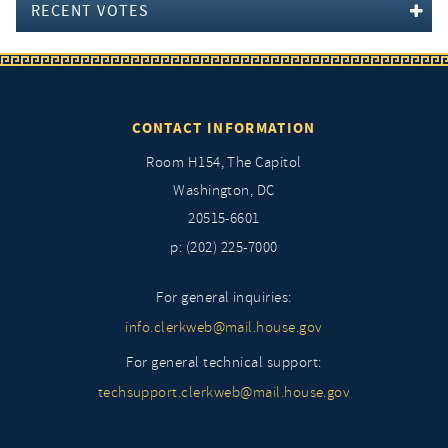
RECENT VOTES
CONTACT INFORMATION
Room H154, The Capitol
Washington, DC
20515-6601
p: (202) 225-7000
For general inquiries:
info.clerkweb@mail.house.gov
For general technical support:
techsupport.clerkweb@mail.house.gov