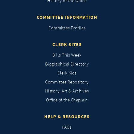
History of the Office
COMMITTEE INFORMATION
Committee Profiles
CLERK SITES
Bills This Week
Biographical Directory
Clerk Kids
Committee Repository
History, Art & Archives
Office of the Chaplain
HELP & RESOURCES
FAQs