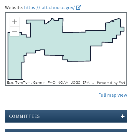
Website:
https://latta.house.gov/
Zoom In
Zoom Out
Esri, TomTom, Garmin, FAO, NOAA, USGS, EPA, NPS, USFWS
Powered by
Esri
Full map view
COMMITTEES