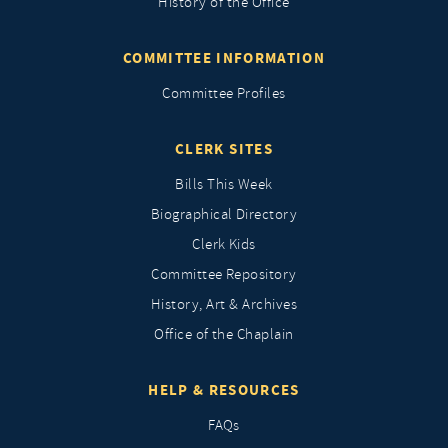
History of the Office
COMMITTEE INFORMATION
Committee Profiles
CLERK SITES
Bills This Week
Biographical Directory
Clerk Kids
Committee Repository
History, Art & Archives
Office of the Chaplain
HELP & RESOURCES
FAQs