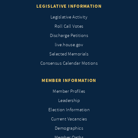
LEGISLATIVE INFORMATION
Legislative Activity
Roll Call Votes
Discharge Petitions
live.house.gov
Selected Memorials
Consensus Calendar Motions
MEMBER INFORMATION
Member Profiles
Leadership
Election Information
Current Vacancies
Demographics
Member Oaths