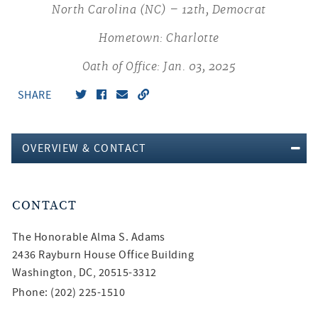
North Carolina (NC) – 12th, Democrat
Hometown: Charlotte
Oath of Office: Jan. 03, 2025
SHARE
OVERVIEW & CONTACT
CONTACT
The Honorable
Alma S. Adams
2436 Rayburn House Office Building
Washington, DC, 20515-3312
Phone: (202) 225-1510