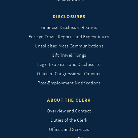
DISCLOSURES
Financial Disclosure Reports
Foreign Travel Reports and Expenditures
Unsolicited Mass Communications
Gift Travel Filings
Legal Expense Fund Disclosures
Office of Congressional Conduct
Post-Employment Notifications
ABOUT THE CLERK
Overview and Contact
Duties of the Clerk
Offices and Services