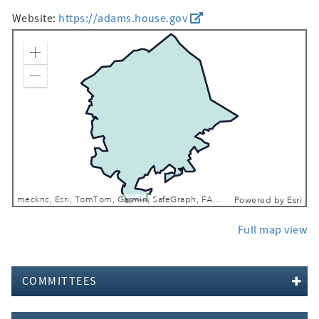
Website:
https://adams.house.gov
Zoom In
Zoom Out
mecknc, Esri, TomTom, Garmin, SafeGraph, FAO, METI/NASA, USGS, EPA, NPS, USFWS
Powered by
Esri
Full map view
COMMITTEES