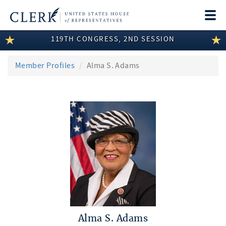
Togg
navi
119TH CONGRESS, 2ND SESSION
LEGISLATIVE INFORMATION
MEMBER INFORMATION
Member Profiles
Alma S. Adams
COMMITTEE INFORMATION
DISCLOSURES
ABOUT THE CLERK
Alma S. Adams