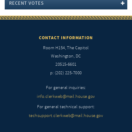
RECENT VOTES
CONTACT INFORMATION
Room H154, The Capitol
Washington, DC
20515-6601
p: (202) 225-7000
For general inquiries:
info.clerkweb@mail.house.gov
For general technical support:
techsupport.clerkweb@mail.house.gov