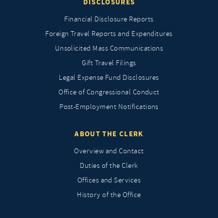
DISCLOSURES
Financial Disclosure Reports
Foreign Travel Reports and Expenditures
Unsolicited Mass Communications
Gift Travel Filings
Legal Expense Fund Disclosures
Office of Congressional Conduct
Post-Employment Notifications
ABOUT THE CLERK
Overview and Contact
Duties of the Clerk
Offices and Services
History of the Office