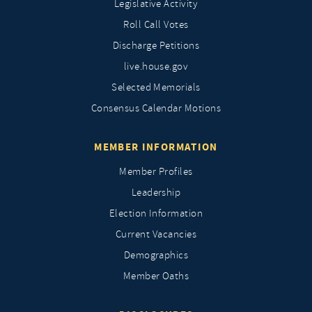
Legislative Activity
Roll Call Votes
Discharge Petitions
live.house.gov
Selected Memorials
Consensus Calendar Motions
MEMBER INFORMATION
Member Profiles
Leadership
Election Information
Current Vacancies
Demographics
Member Oaths