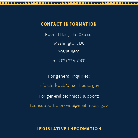
CONTACT INFORMATION
Room H154, The Capitol
Washington, DC
20515-6601
p: (202) 225-7000
For general inquiries:
info.clerkweb@mail.house.gov
For general technical support:
techsupport.clerkweb@mail.house.gov
LEGISLATIVE INFORMATION