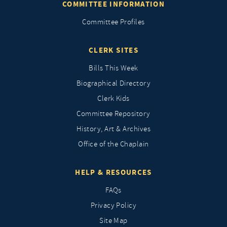
COMMITTEE INFORMATION
Committee Profiles
CLERK SITES
Bills This Week
Biographical Directory
Clerk Kids
Committee Repository
History, Art & Archives
Office of the Chaplain
HELP & RESOURCES
FAQs
Privacy Policy
Site Map