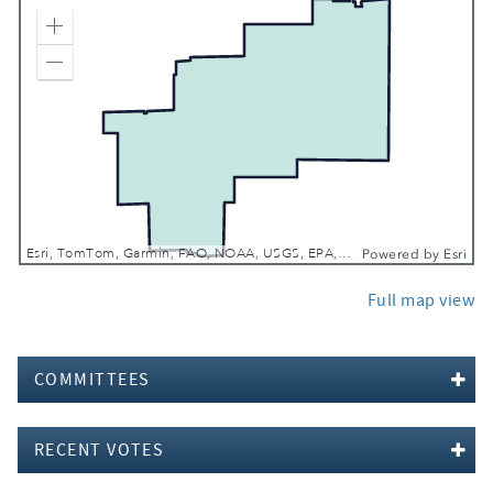
Zoom In
Zoom Out
Esri, TomTom, Garmin, FAO, NOAA, USGS, EPA, NPS, USFWS
Powered by
Esri
Full map view
COMMITTEES
RECENT VOTES