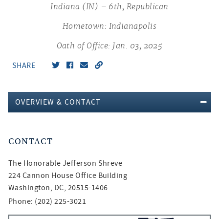
Indiana (IN) – 6th, Republican
Hometown: Indianapolis
Oath of Office: Jan. 03, 2025
SHARE
OVERVIEW & CONTACT
CONTACT
The Honorable
Jefferson Shreve
224 Cannon House Office Building
Washington, DC, 20515-1406
Phone: (202) 225-3021