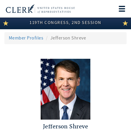
Togg
navi
119TH CONGRESS, 2ND SESSION
LEGISLATIVE INFORMATION
MEMBER INFORMATION
Member Profiles
Jefferson Shreve
COMMITTEE INFORMATION
DISCLOSURES
ABOUT THE CLERK
Jefferson Shreve