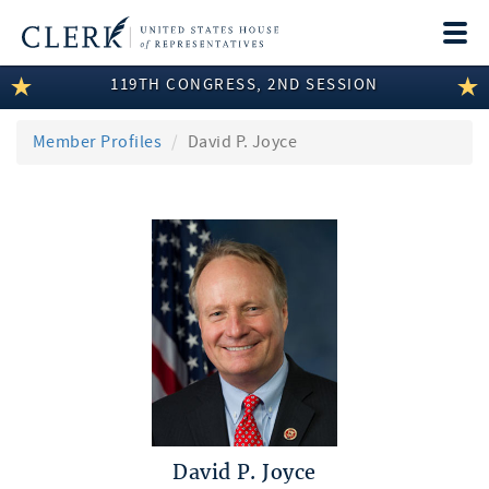
Togg
navi
119TH CONGRESS, 2ND SESSION
LEGISLATIVE INFORMATION
MEMBER INFORMATION
Member Profiles
David P. Joyce
COMMITTEE INFORMATION
DISCLOSURES
ABOUT THE CLERK
David P. Joyce