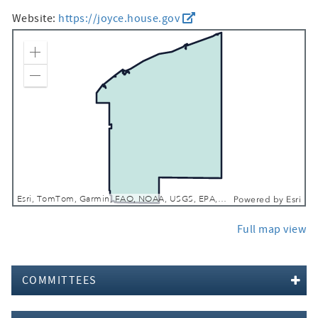
Website:
https://joyce.house.gov
Zoom In
Zoom Out
Esri, TomTom, Garmin, FAO, NOAA, USGS, EPA, NPS, USFWS
Powered by
Esri
Full map view
COMMITTEES