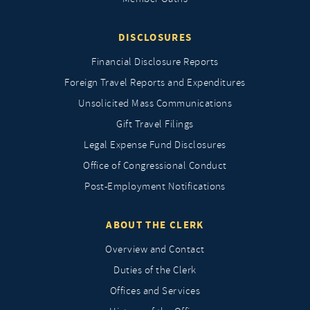
DISCLOSURES
Financial Disclosure Reports
Foreign Travel Reports and Expenditures
Unsolicited Mass Communications
Gift Travel Filings
Legal Expense Fund Disclosures
Office of Congressional Conduct
Post-Employment Notifications
ABOUT THE CLERK
Overview and Contact
Duties of the Clerk
Offices and Services