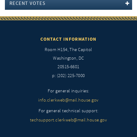
RECENT VOTES
CONTACT INFORMATION
Room H154, The Capitol
Washington, DC
20515-6601
p: (202) 225-7000
For general inquiries:
info.clerkweb@mail.house.gov
For general technical support:
techsupport.clerkweb@mail.house.gov