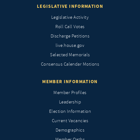
LEGISLATIVE INFORMATION
Legislative Activity
Roll Call Votes
Discharge Petitions
live.house.gov
Selected Memorials
Consensus Calendar Motions
MEMBER INFORMATION
Member Profiles
Leadership
Election Information
Current Vacancies
Demographics
Member Oaths