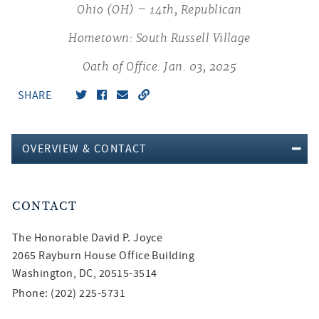
Ohio (OH) – 14th, Republican
Hometown: South Russell Village
Oath of Office: Jan. 03, 2025
SHARE
OVERVIEW & CONTACT
CONTACT
The Honorable
David P. Joyce
2065 Rayburn House Office Building
Washington, DC, 20515-3514
Phone: (202) 225-5731