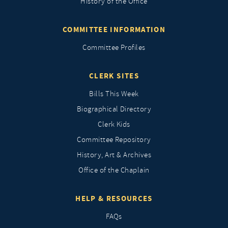
History of the Office
COMMITTEE INFORMATION
Committee Profiles
CLERK SITES
Bills This Week
Biographical Directory
Clerk Kids
Committee Repository
History, Art & Archives
Office of the Chaplain
HELP & RESOURCES
FAQs