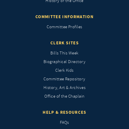
History of the Office
COMMITTEE INFORMATION
Committee Profiles
CLERK SITES
Bills This Week
Biographical Directory
Clerk Kids
Committee Repository
History, Art & Archives
Office of the Chaplain
HELP & RESOURCES
FAQs