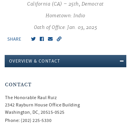
California (CA) – 25th, Democrat
Hometown: Indio
Oath of Office: Jan. 03, 2025
SHARE
OVERVIEW & CONTACT
CONTACT
The Honorable
Raul Ruiz
2342 Rayburn House Office Building
Washington, DC, 20515-0525
Phone: (202) 225-5330