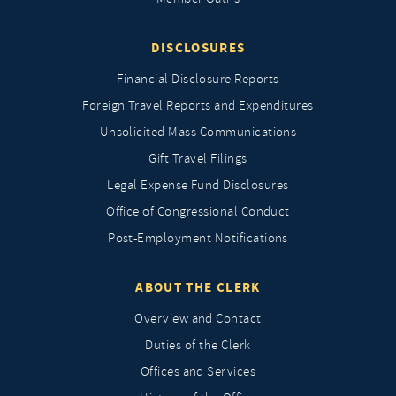
DISCLOSURES
Financial Disclosure Reports
Foreign Travel Reports and Expenditures
Unsolicited Mass Communications
Gift Travel Filings
Legal Expense Fund Disclosures
Office of Congressional Conduct
Post-Employment Notifications
ABOUT THE CLERK
Overview and Contact
Duties of the Clerk
Offices and Services