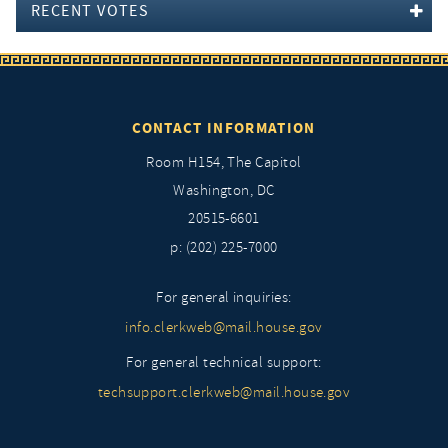
RECENT VOTES
CONTACT INFORMATION
Room H154, The Capitol
Washington, DC
20515-6601
p: (202) 225-7000
For general inquiries:
info.clerkweb@mail.house.gov
For general technical support:
techsupport.clerkweb@mail.house.gov