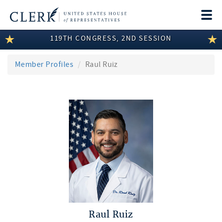
Togg
navi
119TH CONGRESS, 2ND SESSION
LEGISLATIVE INFORMATION
MEMBER INFORMATION
Member Profiles
Raul Ruiz
COMMITTEE INFORMATION
DISCLOSURES
ABOUT THE CLERK
Raul Ruiz