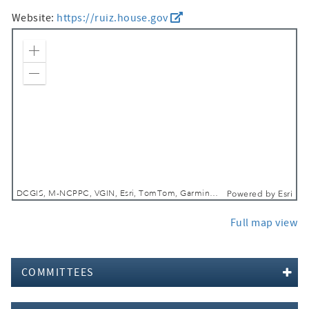
Website:
https://ruiz.house.gov
Zoom In
Zoom Out
DCGIS, M-NCPPC, VGIN, Esri, TomTom, Garmin, SafeGraph, GeoTechnologies, Inc, METI/NASA, USGS, EPA, NPS, USDA, USFWS
Powered by
Esri
Full map view
COMMITTEES