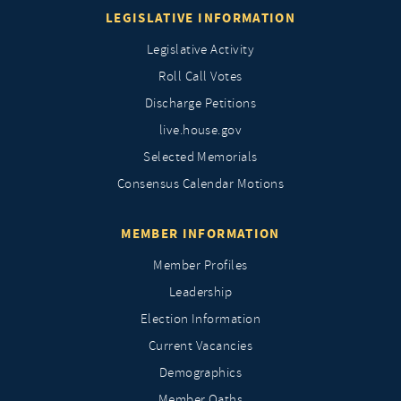
LEGISLATIVE INFORMATION
Legislative Activity
Roll Call Votes
Discharge Petitions
live.house.gov
Selected Memorials
Consensus Calendar Motions
MEMBER INFORMATION
Member Profiles
Leadership
Election Information
Current Vacancies
Demographics
Member Oaths