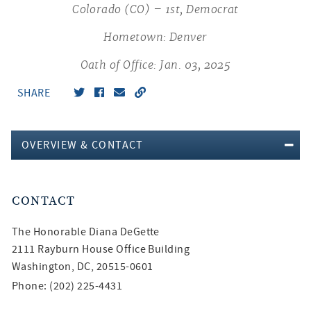
Colorado (CO) – 1st, Democrat
Hometown: Denver
Oath of Office: Jan. 03, 2025
SHARE
OVERVIEW & CONTACT
CONTACT
The Honorable
Diana DeGette
2111 Rayburn House Office Building
Washington, DC, 20515-0601
Phone: (202) 225-4431