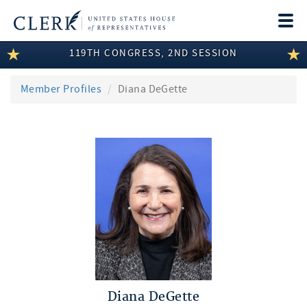
Togg
navi
119TH CONGRESS, 2ND SESSION
LEGISLATIVE INFORMATION
MEMBER INFORMATION
Member Profiles
Diana DeGette
COMMITTEE INFORMATION
DISCLOSURES
ABOUT THE CLERK
Diana DeGette