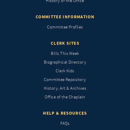
History of the Office
COMMITTEE INFORMATION
Committee Profiles
CLERK SITES
Bills This Week
Biographical Directory
Clerk Kids
Committee Repository
History, Art & Archives
Office of the Chaplain
HELP & RESOURCES
FAQs