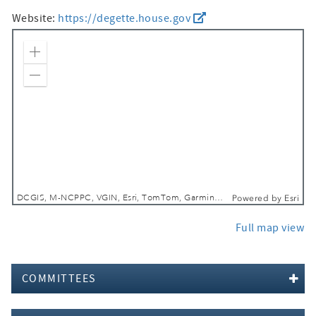
Website:
https://degette.house.gov
Zoom In
Zoom Out
DCGIS, M-NCPPC, VGIN, Esri, TomTom, Garmin, SafeGraph, GeoTechnologies, Inc, METI/NASA, USGS, EPA, NPS, USDA, USFWS
Powered by
Esri
Full map view
COMMITTEES