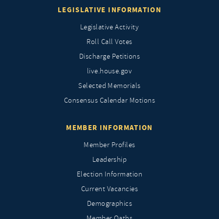
LEGISLATIVE INFORMATION
Legislative Activity
Roll Call Votes
Discharge Petitions
live.house.gov
Selected Memorials
Consensus Calendar Motions
MEMBER INFORMATION
Member Profiles
Leadership
Election Information
Current Vacancies
Demographics
Member Oaths