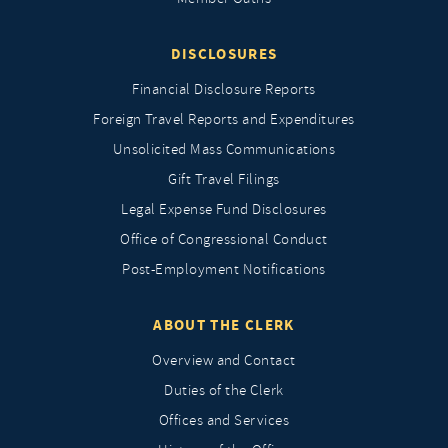
DISCLOSURES
Financial Disclosure Reports
Foreign Travel Reports and Expenditures
Unsolicited Mass Communications
Gift Travel Filings
Legal Expense Fund Disclosures
Office of Congressional Conduct
Post-Employment Notifications
ABOUT THE CLERK
Overview and Contact
Duties of the Clerk
Offices and Services