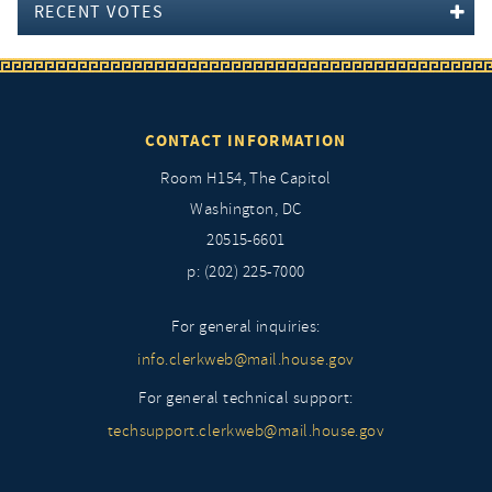
RECENT VOTES
CONTACT INFORMATION
Room H154, The Capitol
Washington, DC
20515-6601
p: (202) 225-7000
For general inquiries:
info.clerkweb@mail.house.gov
For general technical support:
techsupport.clerkweb@mail.house.gov