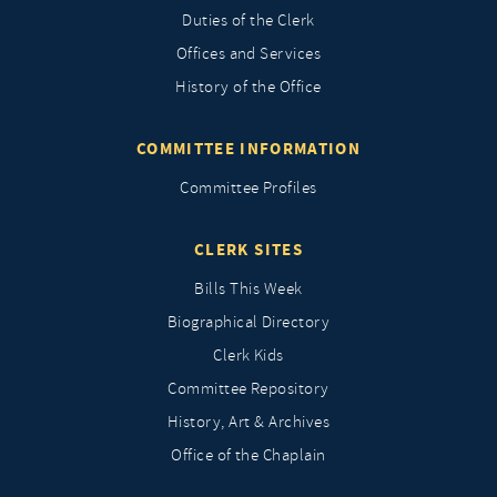
Duties of the Clerk
Offices and Services
History of the Office
COMMITTEE INFORMATION
Committee Profiles
CLERK SITES
Bills This Week
Biographical Directory
Clerk Kids
Committee Repository
History, Art & Archives
Office of the Chaplain