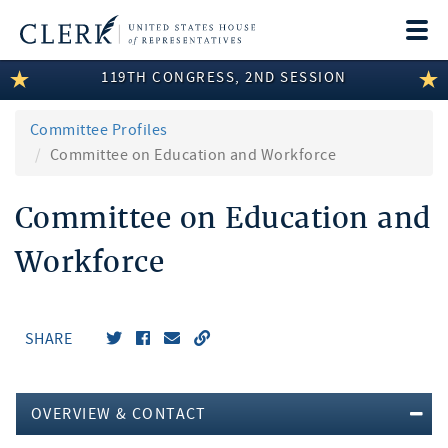
Togg
navi
119TH CONGRESS, 2ND SESSION
LEGISLATIVE INFORMATION
MEMBER INFORMATION
Committee Profiles
Committee on Education and Workforce
COMMITTEE INFORMATION
Committee on Education and
DISCLOSURES
Workforce
ABOUT THE CLERK
SHARE
OVERVIEW & CONTACT