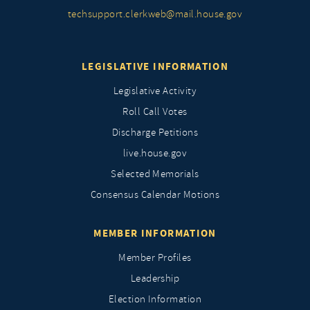
techsupport.clerkweb@mail.house.gov
LEGISLATIVE INFORMATION
Legislative Activity
Roll Call Votes
Discharge Petitions
live.house.gov
Selected Memorials
Consensus Calendar Motions
MEMBER INFORMATION
Member Profiles
Leadership
Election Information