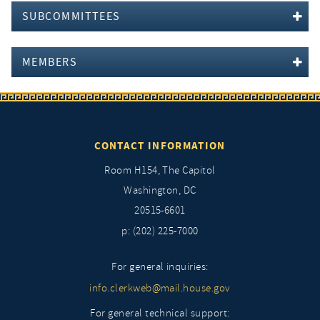
SUBCOMMITTEES
MEMBERS
CONTACT INFORMATION
Room H154, The Capitol
Washington, DC
20515-6601
p: (202) 225-7000
For general inquiries:
info.clerkweb@mail.house.gov
For general technical support: