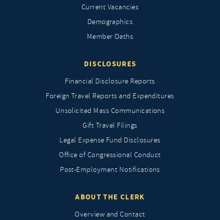
Current Vacancies
Demographics
Member Oaths
DISCLOSURES
Financial Disclosure Reports
Foreign Travel Reports and Expenditures
Unsolicited Mass Communications
Gift Travel Filings
Legal Expense Fund Disclosures
Office of Congressional Conduct
Post-Employment Notifications
ABOUT THE CLERK
Overview and Contact