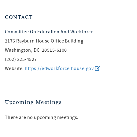
CONTACT
Committee On Education And Workforce
2176 Rayburn House Office Building
Washington, DC 20515-6100
(202) 225-4527
Website:
https://edworkforce.house.gov
Upcoming Meetings
There are no upcoming meetings.