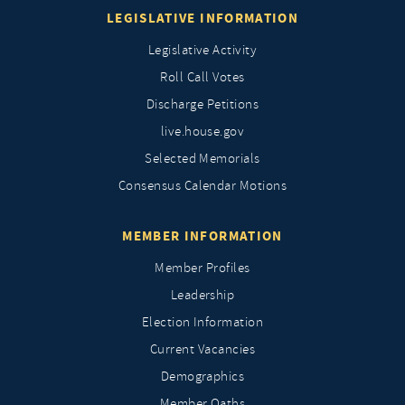
LEGISLATIVE INFORMATION
Legislative Activity
Roll Call Votes
Discharge Petitions
live.house.gov
Selected Memorials
Consensus Calendar Motions
MEMBER INFORMATION
Member Profiles
Leadership
Election Information
Current Vacancies
Demographics
Member Oaths