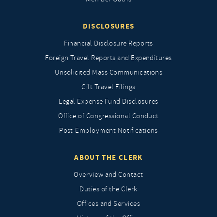
DISCLOSURES
Financial Disclosure Reports
Foreign Travel Reports and Expenditures
Unsolicited Mass Communications
Gift Travel Filings
Legal Expense Fund Disclosures
Office of Congressional Conduct
Post-Employment Notifications
ABOUT THE CLERK
Overview and Contact
Duties of the Clerk
Offices and Services