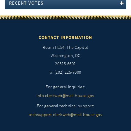
RECENT VOTES
CONTACT INFORMATION
Room H154, The Capitol
Washington, DC
20515-6601
p: (202) 225-7000
For general inquiries:
info.clerkweb@mail.house.gov
For general technical support:
techsupport.clerkweb@mail.house.gov