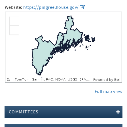
Website:
https://pingree.house.gov/
Zoom In
Zoom Out
Esri, TomTom, Garmin, FAO, NOAA, USGS, EPA, NPS, USFWS
Powered by
Esri
Full map view
COMMITTEES