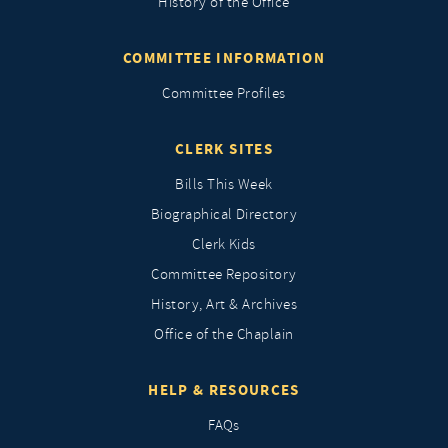
History of the Office
COMMITTEE INFORMATION
Committee Profiles
CLERK SITES
Bills This Week
Biographical Directory
Clerk Kids
Committee Repository
History, Art & Archives
Office of the Chaplain
HELP & RESOURCES
FAQs