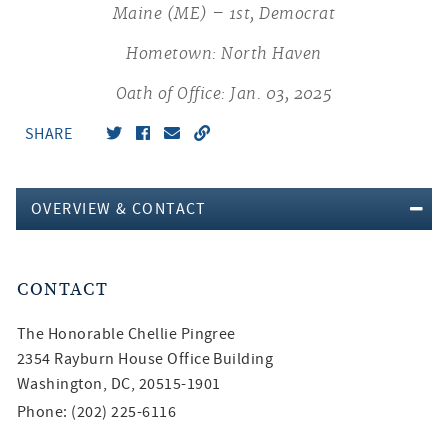
Maine (ME) – 1st, Democrat
Hometown: North Haven
Oath of Office: Jan. 03, 2025
SHARE
OVERVIEW & CONTACT
CONTACT
The Honorable
Chellie Pingree
2354 Rayburn House Office Building
Washington, DC, 20515-1901
Phone: (202) 225-6116