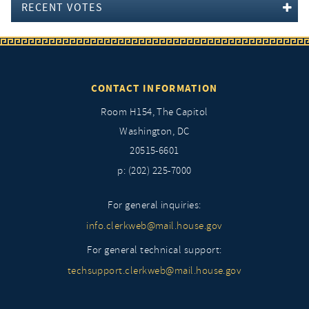
RECENT VOTES
CONTACT INFORMATION
Room H154, The Capitol
Washington, DC
20515-6601
p: (202) 225-7000
For general inquiries:
info.clerkweb@mail.house.gov
For general technical support:
techsupport.clerkweb@mail.house.gov