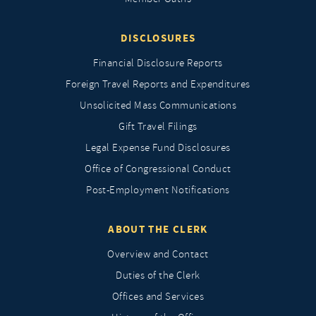
DISCLOSURES
Financial Disclosure Reports
Foreign Travel Reports and Expenditures
Unsolicited Mass Communications
Gift Travel Filings
Legal Expense Fund Disclosures
Office of Congressional Conduct
Post-Employment Notifications
ABOUT THE CLERK
Overview and Contact
Duties of the Clerk
Offices and Services