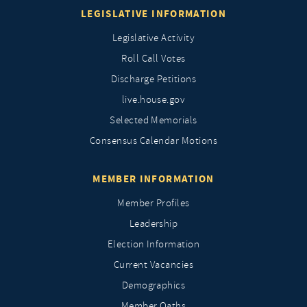
LEGISLATIVE INFORMATION
Legislative Activity
Roll Call Votes
Discharge Petitions
live.house.gov
Selected Memorials
Consensus Calendar Motions
MEMBER INFORMATION
Member Profiles
Leadership
Election Information
Current Vacancies
Demographics
Member Oaths