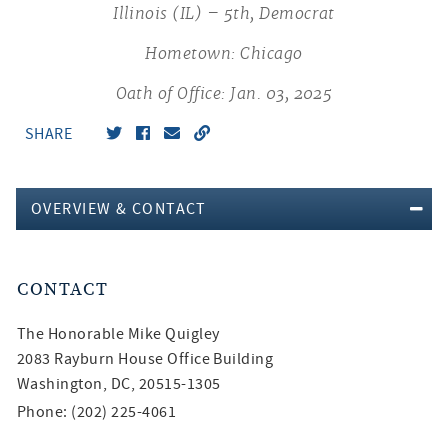
Illinois (IL) – 5th, Democrat
Hometown: Chicago
Oath of Office: Jan. 03, 2025
SHARE
OVERVIEW & CONTACT
CONTACT
The Honorable
Mike Quigley
2083 Rayburn House Office Building
Washington, DC, 20515-1305
Phone: (202) 225-4061