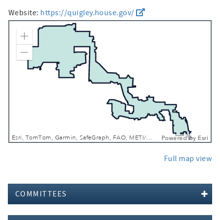
Website:
https://quigley.house.gov/
Zoom In
Zoom Out
Esri, TomTom, Garmin, SafeGraph, FAO, METI/NASA, USGS, EPA, NPS, USFWS
Powered by
Esri
Full map view
COMMITTEES