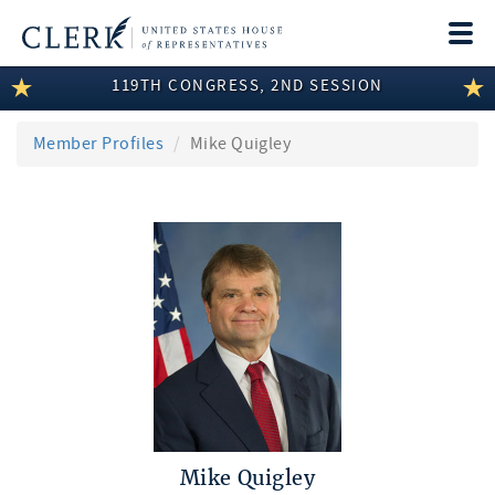
Togg
navi
119TH CONGRESS, 2ND SESSION
LEGISLATIVE INFORMATION
MEMBER INFORMATION
Member Profiles
Mike Quigley
COMMITTEE INFORMATION
DISCLOSURES
ABOUT THE CLERK
Mike Quigley