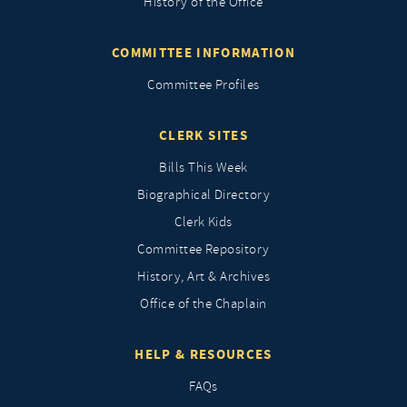
History of the Office
COMMITTEE INFORMATION
Committee Profiles
CLERK SITES
Bills This Week
Biographical Directory
Clerk Kids
Committee Repository
History, Art & Archives
Office of the Chaplain
HELP & RESOURCES
FAQs