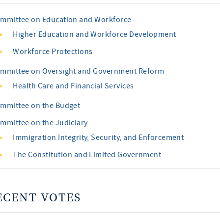
mmittee on Education and Workforce
Higher Education and Workforce Development
Workforce Protections
mmittee on Oversight and Government Reform
Health Care and Financial Services
mmittee on the Budget
mmittee on the Judiciary
Immigration Integrity, Security, and Enforcement
The Constitution and Limited Government
ECENT VOTES