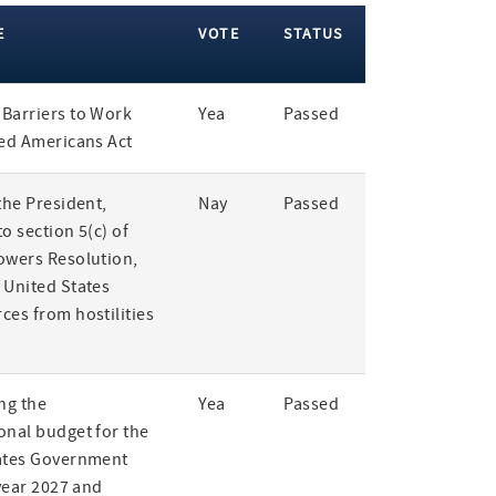
E
VOTE
STATUS
Barriers to Work
Yea
Passed
led Americans Act
the President,
Nay
Passed
o section 5(c) of
owers Resolution,
 United States
ces from hostilities
ng the
Yea
Passed
onal budget for the
ates Government
 year 2027 and