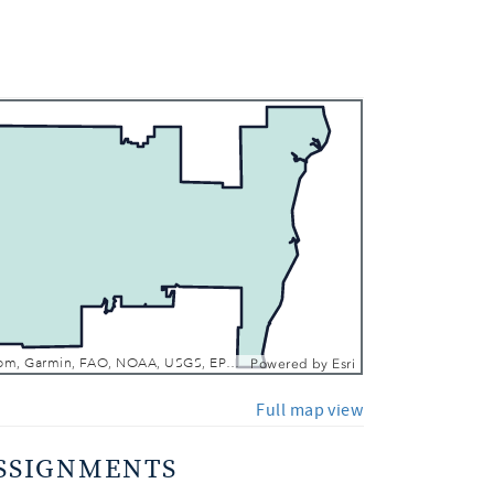
 In
 Out
Esri, TomTom, Garmin, FAO, NOAA, USGS, EPA, NPS, USFWS
Powered by
Esri
Full map view
SSIGNMENTS