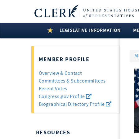
LEGISLATIVE INFORMATION
M
M
MEMBER PROFILE
Overview & Contact
Committees & Subcommittees
Recent Votes
Congress.gov Profile
Biographical Directory Profile
RESOURCES