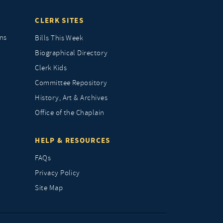
CLERK SITES
ns
Bills This Week
Biographical Directory
Clerk Kids
Committee Repository
History, Art & Archives
Office of the Chaplain
HELP & RESOURCES
FAQs
Privacy Policy
Site Map