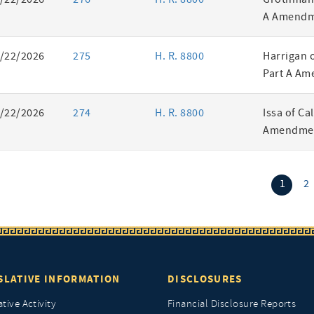
A Amendm
/22/2026
275
H. R. 8800
Harrigan 
Part A Am
/22/2026
274
H. R. 8800
Issa of Ca
Amendmen
(curr
1
2
SLATIVE INFORMATION
DISCLOSURES
ative Activity
Financial Disclosure Reports