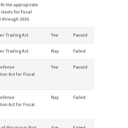
rth the appropriate
levels for fiscal
8 through 2036
er Trading Act
Yea
Passed
er Trading Act
Nay
Failed
Defense
Yea
Passed
ion Act for Fiscal
Defense
Nay
Failed
ion Act for Fiscal
of Wisconsin Part
Aye
Failed