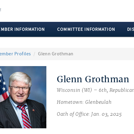
EMBER INFORMATION
COMMITTEE INFORMATION
DI
ember Profiles
Glenn Grothman
Glenn Grothman
Wisconsin (WI) – 6th, Republica
Hometown: Glenbeulah
Oath of Office: Jan. 03, 2025