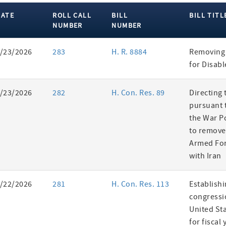
DATE
ROLL CALL
BILL
BILL TITL
NUMBER
NUMBER
ent
/23/2026
283
H. R. 8884
Removing 
es
for Disab
/23/2026
282
H. Con. Res. 89
Directing 
pursuant t
the War P
to remove
Armed For
with Iran
/22/2026
281
H. Con. Res. 113
Establishi
congressi
United St
for fiscal