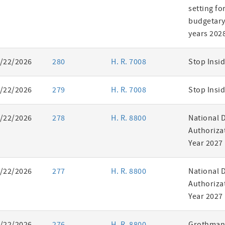
setting fo
budgetary 
years 202
/22/2026
280
H. R. 7008
Stop Insid
/22/2026
279
H. R. 7008
Stop Insid
/22/2026
278
H. R. 8800
National 
Authorizat
Year 2027
/22/2026
277
H. R. 8800
National 
Authorizat
Year 2027
/22/2026
276
H. R. 8800
Grothman 