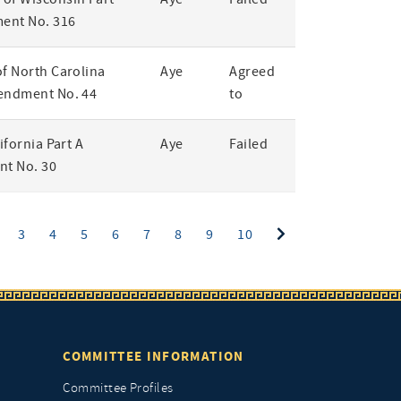
ent No. 316
of North Carolina
Aye
Agreed
endment No. 44
to
lifornia Part A
Aye
Failed
t No. 30
ent)
3
4
5
6
7
8
9
10
COMMITTEE INFORMATION
Committee Profiles