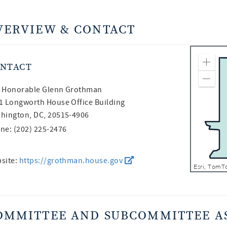
VERVIEW & CONTACT
NTACT
Zoom
Zoom
 Honorable
Glenn Grothman
1 Longworth House Office Building
hington, DC, 20515-4906
ne: (202) 225-2476
site:
https://grothman.house.gov
OMMITTEE AND SUBCOMMITTEE A