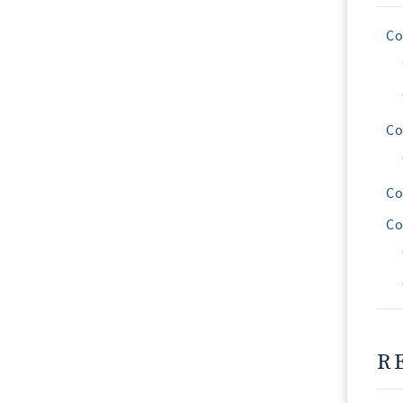
Co
Co
Co
Co
R