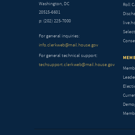
Washington, DC
Roll C
20515-6601
Discha
p: (202) 225-7000
live.h
Selec
For general inquiries:
Conse
info.clerkweb@mail.house.gov
For general technical support:
MEMB
techsupport.clerkweb@mail.house.gov
Membe
Leade
Elect
Curre
Demog
Membe