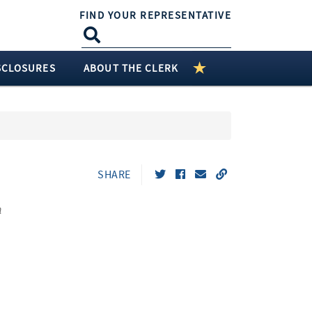
FIND YOUR REPRESENTATIVE
SCLOSURES
ABOUT THE CLERK
SHARE
n