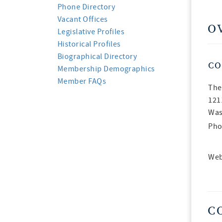
Phone Directory
Vacant Offices
O
Legislative Profiles
Historical Profiles
Biographical Directory
CO
Membership Demographics
Member FAQs
The
121
Was
Pho
Web
C