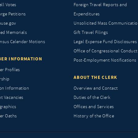
all Votes
Foreign Travel Reports and
rge Petitions
Expenditures
ouse.gov
Unsolicited Mass Communicatio
ted Memorials
Gift Travel Filings
nsus Calendar Motions
Legal Expense Fund Disclosures
Office of Congressional Conduct
ER INFORMATION
Post-Employment Notifications
r Profiles
ABOUT THE CLERK
rship
ion Information
Overview and Contact
nt Vacancies
Duties of the Clerk
raphics
Offices and Services
r Oaths
History of the Office