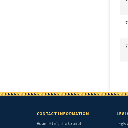
7
7
CONTACT INFORMATION
LEGI
Room H154, The Capitol
Legisl