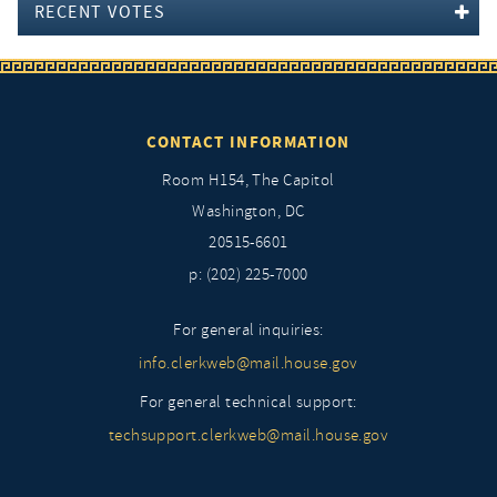
RECENT VOTES
CONTACT INFORMATION
Room H154, The Capitol
Washington, DC
20515-6601
p: (202) 225-7000
For general inquiries:
info.clerkweb@mail.house.gov
For general technical support:
techsupport.clerkweb@mail.house.gov