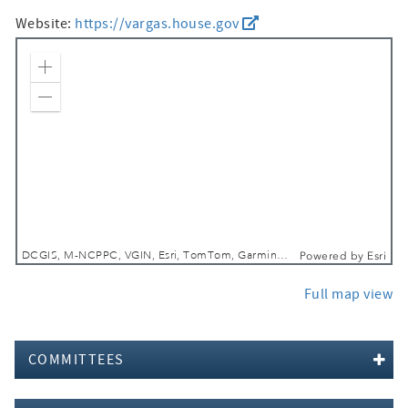
Website:
https://vargas.house.gov
Zoom In
Zoom Out
DCGIS, M-NCPPC, VGIN, Esri, TomTom, Garmin, SafeGraph, GeoTechnologies, Inc, METI/NASA, USGS, EPA, NPS, USDA, USFWS
Powered by
Esri
Full map view
COMMITTEES