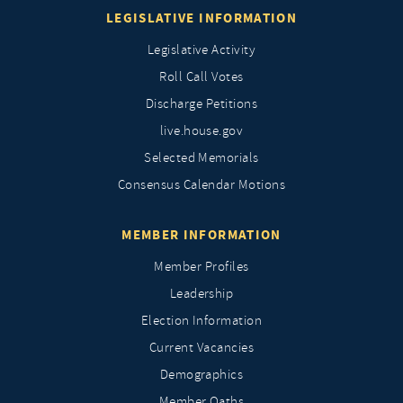
LEGISLATIVE INFORMATION
Legislative Activity
Roll Call Votes
Discharge Petitions
live.house.gov
Selected Memorials
Consensus Calendar Motions
MEMBER INFORMATION
Member Profiles
Leadership
Election Information
Current Vacancies
Demographics
Member Oaths