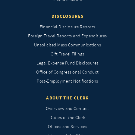
DISCLOSURES
Financial Disclosure Reports
Foreign Travel Reports and Expenditures
Unsolicited Mass Communications
Gift Travel Filings
Legal Expense Fund Disclosures
Office of Congressional Conduct
Post-Employment Notifications
ABOUT THE CLERK
Overview and Contact
Duties of the Clerk
Offices and Services