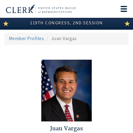
Togg
navi
119TH CONGRESS, 2ND SESSION
LEGISLATIVE INFORMATION
MEMBER INFORMATION
Member Profiles
Juan Vargas
COMMITTEE INFORMATION
DISCLOSURES
ABOUT THE CLERK
Juan Vargas