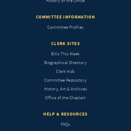
History of the Office
COMMITTEE INFORMATION
Committee Profiles
CLERK SITES
Bills This Week
Biographical Directory
Clerk Kids
Committee Repository
History, Art & Archives
Office of the Chaplain
HELP & RESOURCES
FAQs