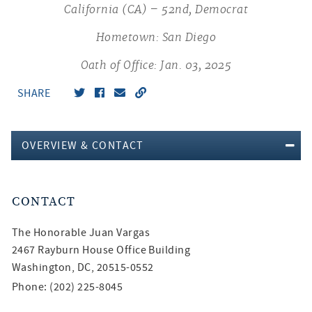
California (CA) – 52nd, Democrat
Hometown: San Diego
Oath of Office: Jan. 03, 2025
SHARE
OVERVIEW & CONTACT
CONTACT
The Honorable
Juan Vargas
2467 Rayburn House Office Building
Washington, DC, 20515-0552
Phone: (202) 225-8045