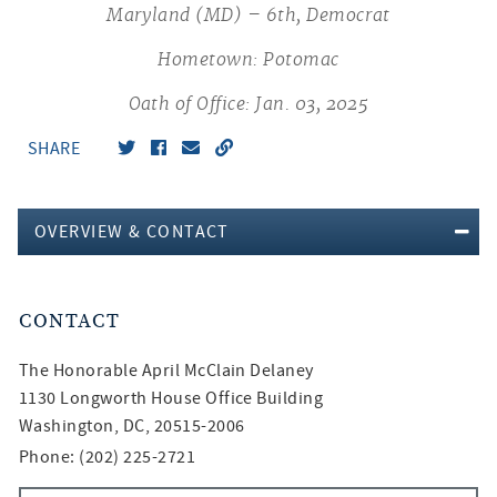
Maryland (MD) – 6th, Democrat
Hometown: Potomac
Oath of Office: Jan. 03, 2025
SHARE
OVERVIEW & CONTACT
CONTACT
The Honorable
April McClain Delaney
1130 Longworth House Office Building
Washington, DC, 20515-2006
Phone: (202) 225-2721