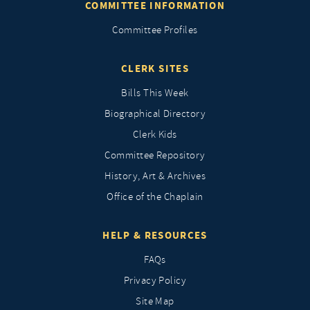
COMMITTEE INFORMATION
Committee Profiles
CLERK SITES
Bills This Week
Biographical Directory
Clerk Kids
Committee Repository
History, Art & Archives
Office of the Chaplain
HELP & RESOURCES
FAQs
Privacy Policy
Site Map