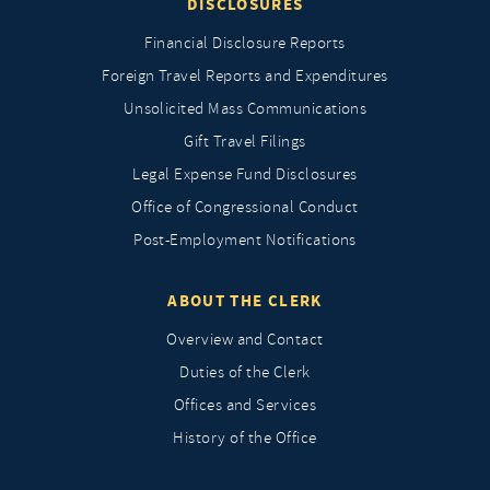
DISCLOSURES
Financial Disclosure Reports
Foreign Travel Reports and Expenditures
Unsolicited Mass Communications
Gift Travel Filings
Legal Expense Fund Disclosures
Office of Congressional Conduct
Post-Employment Notifications
ABOUT THE CLERK
Overview and Contact
Duties of the Clerk
Offices and Services
History of the Office