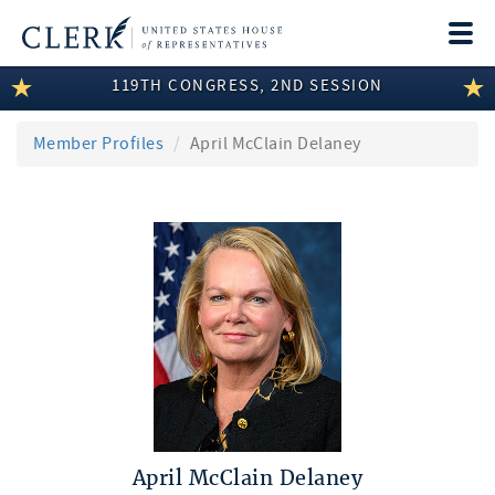
Togg
navi
119TH CONGRESS, 2ND SESSION
LEGISLATIVE INFORMATION
MEMBER INFORMATION
Member Profiles
April McClain Delaney
COMMITTEE INFORMATION
DISCLOSURES
ABOUT THE CLERK
April McClain Delaney