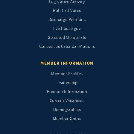
Legislative Activity
Roll Call Votes
Discharge Petitions
live.house.gov
Selected Memorials
Consensus Calendar Motions
MEMBER INFORMATION
Member Profiles
Leadership
Election Information
Current Vacancies
Demographics
Member Oaths