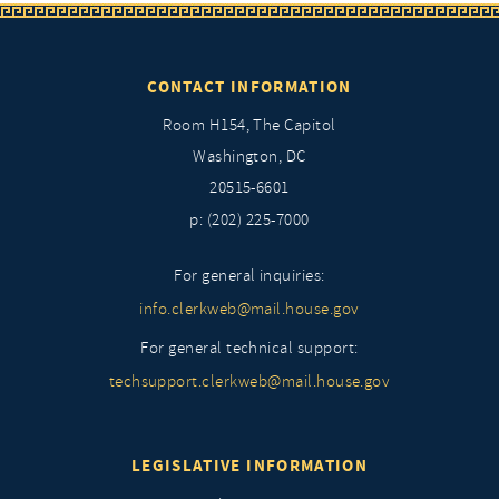
CONTACT INFORMATION
Room H154, The Capitol
Washington, DC
20515-6601
p: (202) 225-7000
For general inquiries:
info.clerkweb@mail.house.gov
For general technical support:
techsupport.clerkweb@mail.house.gov
LEGISLATIVE INFORMATION