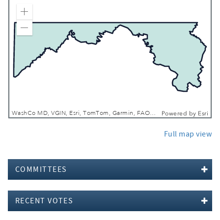
Zoom In
Zoom Out
WashCo MD, VGIN, Esri, TomTom, Garmin, FAO, NOAA, USGS, EPA, NPS, USFWS
Powered by
Esri
Full map view
COMMITTEES
RECENT VOTES