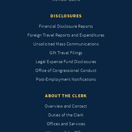
DISCLOSURES
Financial Disclosure Reports
Foreign Travel Reports and Expenditures
Unsolicited Mass Communications
Gift Travel Filings
Legal Expense Fund Disclosures
Office of Congressional Conduct
Post-Employment Notifications
ABOUT THE CLERK
Overview and Contact
Duties of the Clerk
Offices and Services