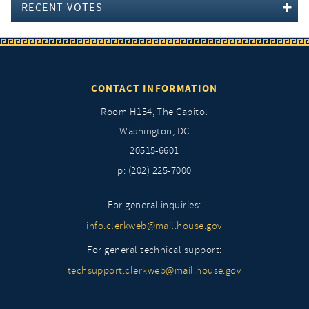
RECENT VOTES
CONTACT INFORMATION
Room H154, The Capitol
Washington, DC
20515-6601
p: (202) 225-7000
For general inquiries:
info.clerkweb@mail.house.gov
For general technical support:
techsupport.clerkweb@mail.house.gov