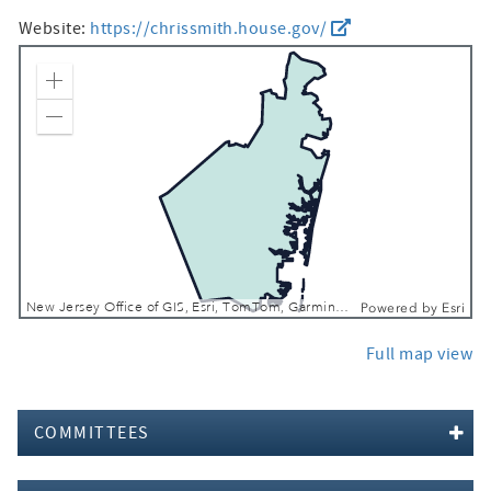
Website:
https://chrissmith.house.gov/
Zoom In
Zoom Out
New Jersey Office of GIS, Esri, TomTom, Garmin, SafeGraph, FAO, METI/NASA, USGS, EPA, NPS, USFWS
Powered by
Esri
Full map view
COMMITTEES