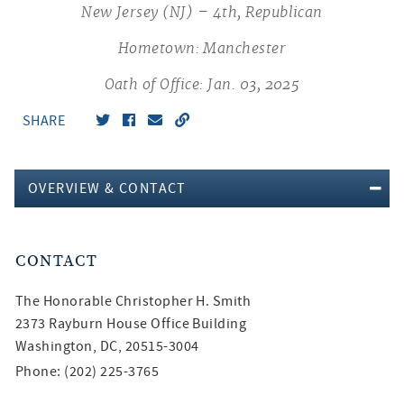
New Jersey (NJ) – 4th, Republican
Hometown: Manchester
Oath of Office: Jan. 03, 2025
SHARE
OVERVIEW & CONTACT
CONTACT
The Honorable
Christopher H. Smith
2373 Rayburn House Office Building
Washington, DC, 20515-3004
Phone: (202) 225-3765