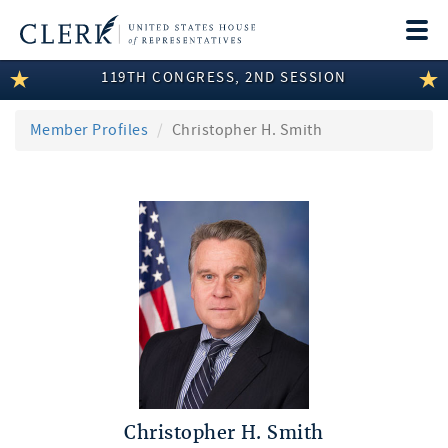
Togg
navi
119TH CONGRESS, 2ND SESSION
LEGISLATIVE INFORMATION
MEMBER INFORMATION
Member Profiles
Christopher H. Smith
COMMITTEE INFORMATION
DISCLOSURES
ABOUT THE CLERK
Christopher H. Smith