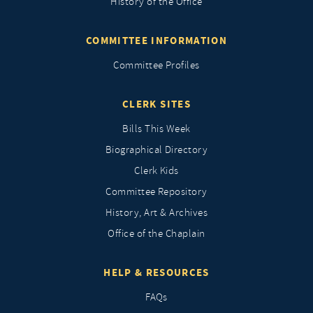
History of the Office
COMMITTEE INFORMATION
Committee Profiles
CLERK SITES
Bills This Week
Biographical Directory
Clerk Kids
Committee Repository
History, Art & Archives
Office of the Chaplain
HELP & RESOURCES
FAQs