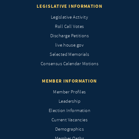
LEGISLATIVE INFORMATION
Legislative Activity
Roll Call Votes
Discharge Petitions
live.house.gov
Selected Memorials
Consensus Calendar Motions
MEMBER INFORMATION
Member Profiles
Leadership
Election Information
Current Vacancies
Demographics
Member Oaths