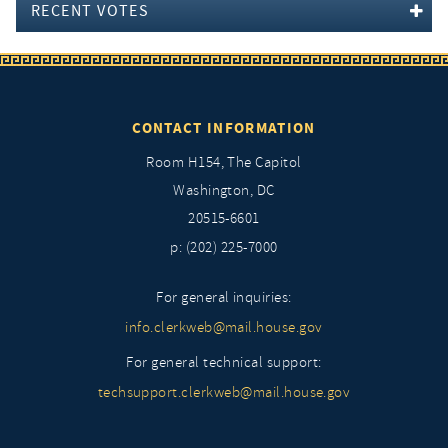
RECENT VOTES
CONTACT INFORMATION
Room H154, The Capitol
Washington, DC
20515-6601
p: (202) 225-7000
For general inquiries:
info.clerkweb@mail.house.gov
For general technical support:
techsupport.clerkweb@mail.house.gov