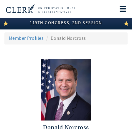
Togg
navi
119TH CONGRESS, 2ND SESSION
LEGISLATIVE INFORMATION
MEMBER INFORMATION
Member Profiles
Donald Norcross
COMMITTEE INFORMATION
DISCLOSURES
ABOUT THE CLERK
Donald Norcross