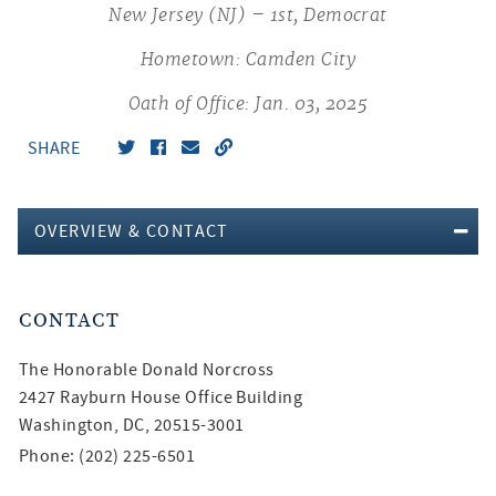
New Jersey (NJ) – 1st, Democrat
Hometown: Camden City
Oath of Office: Jan. 03, 2025
SHARE
OVERVIEW & CONTACT
CONTACT
The Honorable
Donald Norcross
2427 Rayburn House Office Building
Washington, DC, 20515-3001
Phone: (202) 225-6501