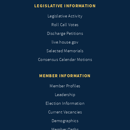
LEGISLATIVE INFORMATION
Legislative Activity
Roll Call Votes
Discharge Petitions
live.house.gov
Selected Memorials
Consensus Calendar Motions
MEMBER INFORMATION
Member Profiles
Leadership
Election Information
Current Vacancies
Demographics
Member Oaths