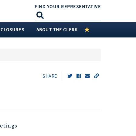
FIND YOUR REPRESENTATIVE
SCLOSURES
ABOUT THE CLERK
SHARE
etings