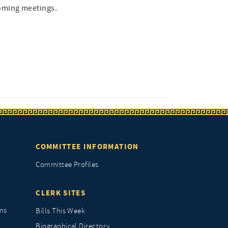
oming meetings.
COMMITTEE INFORMATION
Committee Profiles
CLERK SITES
ns
Bills This Week
Biographical Directory