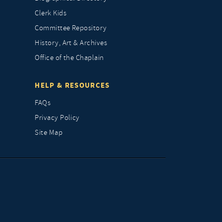
Clerk Kids
Committee Repository
History, Art & Archives
Office of the Chaplain
HELP & RESOURCES
FAQs
Privacy Policy
Site Map