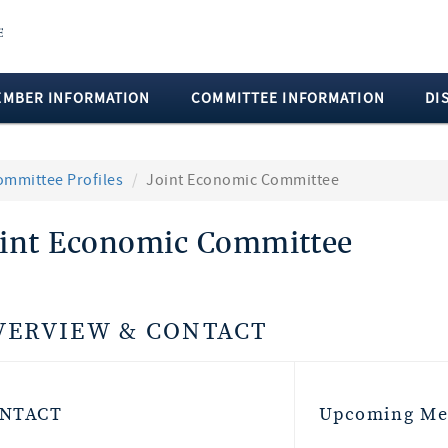
EMBER INFORMATION
COMMITTEE INFORMATION
DI
ommittee Profiles
Joint Economic Committee
oint Economic Committee
VERVIEW & CONTACT
NTACT
Upcoming Me