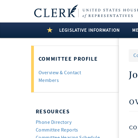
LEGISLATIVE INFORMATION
M
C
COMMITTEE PROFILE
J
Overview & Contact
Members
O
RESOURCES
Phone Directory
CO
Committee Reports
Committee Hearing Schedule