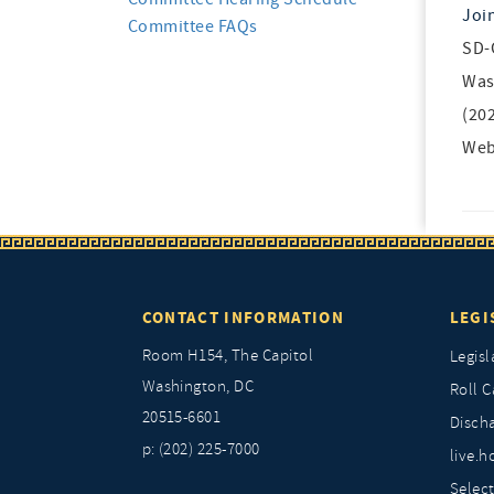
Joi
Committee FAQs
SD-
Was
(20
Web
CONTACT INFORMATION
LEGI
Room H154, The Capitol
Legisl
Washington, DC
Roll C
20515-6601
Discha
p: (202) 225-7000
live.h
Selec