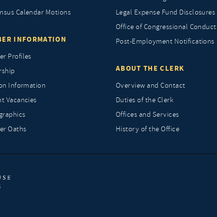
nsus Calendar Motions
Legal Expense Fund Disclosures
Office of Congressional Conduct
ER INFORMATION
Post-Employment Notifications
r Profiles
ABOUT THE CLERK
rship
ion Information
Overview and Contact
nt Vacancies
Duties of the Clerk
raphics
Offices and Services
r Oaths
History of the Office