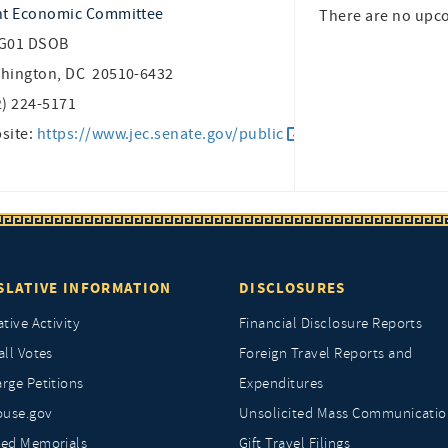
nt Economic Committee
There are no upc
G01 DSOB
hington, DC 20510-6432
2) 224-5171
site:
https://www.jec.senate.gov/public
SLATIVE INFORMATION
DISCLOSURES
ative Activity
Financial Disclosure Reports
all Votes
Foreign Travel Reports and
rge Petitions
Expenditures
ouse.gov
Unsolicited Mass Communicatio
ted Memorials
Gift Travel Filings