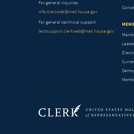
For general inquiries:
Conse
info.clerkweb@mail.house.gov
For general technical support:
MEMB
techsupport.clerkweb@mail.house.gov
Membe
Leade
Elect
Curre
Demog
Membe