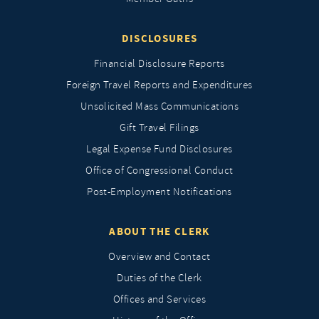
DISCLOSURES
Financial Disclosure Reports
Foreign Travel Reports and Expenditures
Unsolicited Mass Communications
Gift Travel Filings
Legal Expense Fund Disclosures
Office of Congressional Conduct
Post-Employment Notifications
ABOUT THE CLERK
Overview and Contact
Duties of the Clerk
Offices and Services