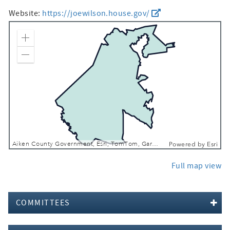
Website:
https://joewilson.house.gov/
Zoom In
Zoom Out
Aiken County Government, Esri, TomTom, Garmin, FAO, NOAA, USGS, EPA, NPS, USFWS
Powered by
Esri
Full map view
COMMITTEES