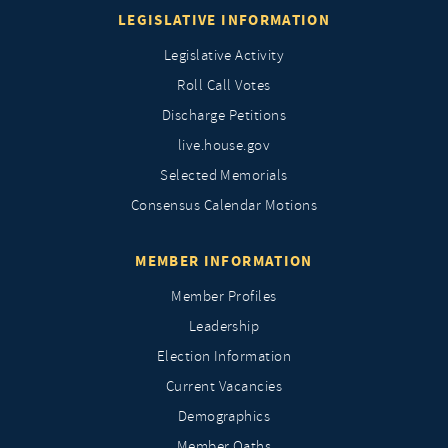
LEGISLATIVE INFORMATION
Legislative Activity
Roll Call Votes
Discharge Petitions
live.house.gov
Selected Memorials
Consensus Calendar Motions
MEMBER INFORMATION
Member Profiles
Leadership
Election Information
Current Vacancies
Demographics
Member Oaths