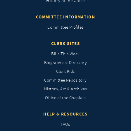
History of the Office
COMMITTEE INFORMATION
Committee Profiles
CLERK SITES
Bills This Week
Biographical Directory
Clerk Kids
Committee Repository
History, Art & Archives
Office of the Chaplain
HELP & RESOURCES
FAQs