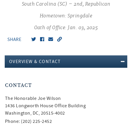
South Carolina (SC) – 2nd, Republican
Hometown: Springdale
Oath of Office: Jan. 03, 2025
SHARE
OVERVIEW & CONTACT
CONTACT
The Honorable
Joe Wilson
1436 Longworth House Office Building
Washington, DC, 20515-4002
Phone: (202) 225-2452