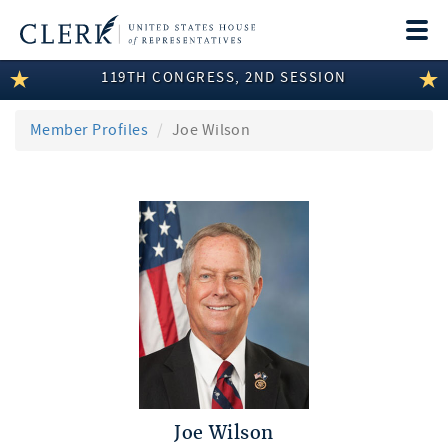
Togg
navi
119TH CONGRESS, 2ND SESSION
LEGISLATIVE INFORMATION
MEMBER INFORMATION
Member Profiles
Joe Wilson
COMMITTEE INFORMATION
DISCLOSURES
ABOUT THE CLERK
Joe Wilson