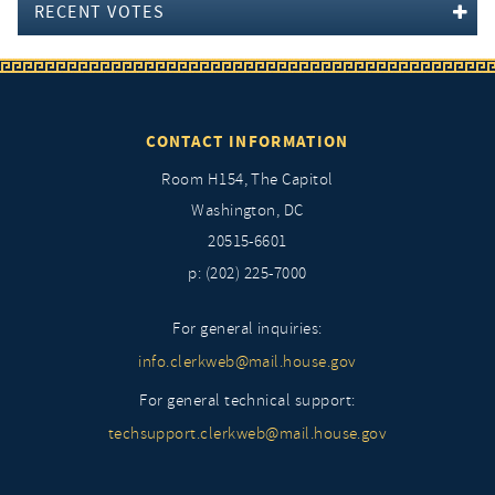
RECENT VOTES
CONTACT INFORMATION
Room H154, The Capitol
Washington, DC
20515-6601
p: (202) 225-7000
For general inquiries:
info.clerkweb@mail.house.gov
For general technical support:
techsupport.clerkweb@mail.house.gov