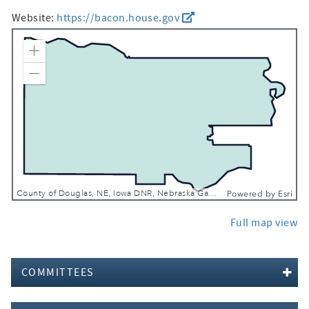
Website:
https://bacon.house.gov
Zoom In
Zoom Out
County of Douglas, NE, Iowa DNR, Nebraska Game & Parks Commission, Esri, TomTom, Garmin, SafeGraph, FAO, METI/NASA, USGS, EPA, NPS, USFWS
Powered by
Esri
Full map view
COMMITTEES