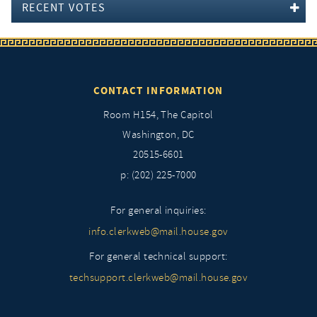
RECENT VOTES
CONTACT INFORMATION
Room H154, The Capitol
Washington, DC
20515-6601
p: (202) 225-7000
For general inquiries:
info.clerkweb@mail.house.gov
For general technical support:
techsupport.clerkweb@mail.house.gov