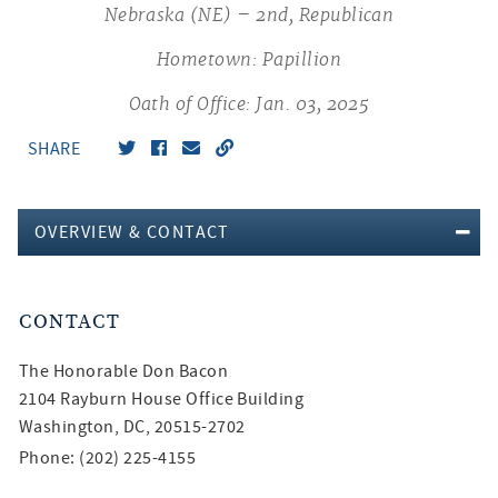
Nebraska (NE) – 2nd, Republican
Hometown: Papillion
Oath of Office: Jan. 03, 2025
SHARE
OVERVIEW & CONTACT
CONTACT
The Honorable
Don Bacon
2104 Rayburn House Office Building
Washington, DC, 20515-2702
Phone: (202) 225-4155