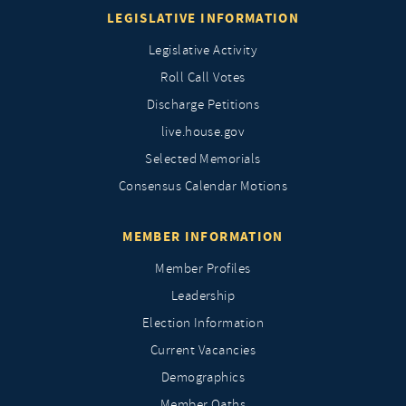
LEGISLATIVE INFORMATION
Legislative Activity
Roll Call Votes
Discharge Petitions
live.house.gov
Selected Memorials
Consensus Calendar Motions
MEMBER INFORMATION
Member Profiles
Leadership
Election Information
Current Vacancies
Demographics
Member Oaths