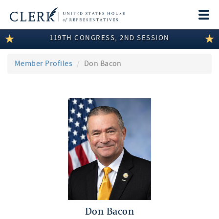
Togg
navi
119TH CONGRESS, 2ND SESSION
LEGISLATIVE INFORMATION
MEMBER INFORMATION
Member Profiles
Don Bacon
COMMITTEE INFORMATION
DISCLOSURES
ABOUT THE CLERK
Don Bacon