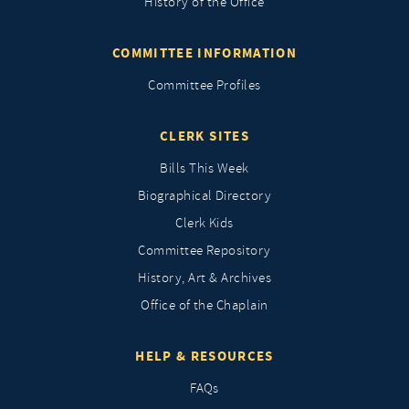
History of the Office
COMMITTEE INFORMATION
Committee Profiles
CLERK SITES
Bills This Week
Biographical Directory
Clerk Kids
Committee Repository
History, Art & Archives
Office of the Chaplain
HELP & RESOURCES
FAQs