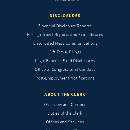
DISCLOSURES
Financial Disclosure Reports
Foreign Travel Reports and Expenditures
Unsolicited Mass Communications
Gift Travel Filings
Legal Expense Fund Disclosures
Office of Congressional Conduct
Post-Employment Notifications
ABOUT THE CLERK
Overview and Contact
Duties of the Clerk
Offices and Services