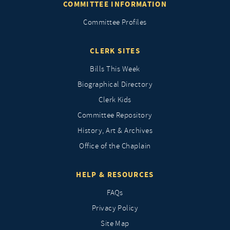
COMMITTEE INFORMATION
Committee Profiles
CLERK SITES
Bills This Week
Biographical Directory
Clerk Kids
Committee Repository
History, Art & Archives
Office of the Chaplain
HELP & RESOURCES
FAQs
Privacy Policy
Site Map