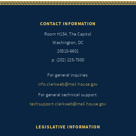
CONTACT INFORMATION
Room H154, The Capitol
Washington, DC
20515-6601
p: (202) 225-7000
For general inquiries:
info.clerkweb@mail.house.gov
For general technical support:
techsupport.clerkweb@mail.house.gov
LEGISLATIVE INFORMATION