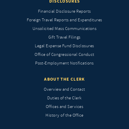
DISCLOSURES
Financial Disclosure Reports
Foreign Travel Reports and Expenditures
Unsolicited Mass Communications
Gift Travel Filings
Legal Expense Fund Disclosures
Office of Congressional Conduct
Post-Employment Notifications
ABOUT THE CLERK
Overview and Contact
Duties of the Clerk
Offices and Services
History of the Office