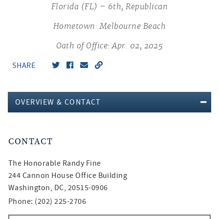
Florida (FL) – 6th, Republican
Hometown: Melbourne Beach
Oath of Office: Apr. 02, 2025
SHARE
OVERVIEW & CONTACT
CONTACT
The Honorable
Randy Fine
244 Cannon House Office Building
Washington, DC, 20515-0906
Phone: (202) 225-2706