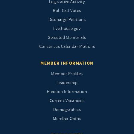
Legislative Activity
Roll Call Votes
Discharge Petitions
live.house.gov
Selected Memorials
Consensus Calendar Motions
MEMBER INFORMATION
Member Profiles
Leadership
Election Information
Current Vacancies
Demographics
Member Oaths