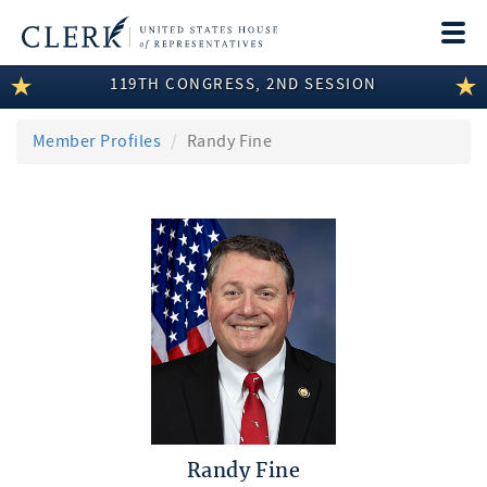
Togg
navi
119TH CONGRESS, 2ND SESSION
LEGISLATIVE INFORMATION
MEMBER INFORMATION
Member Profiles
Randy Fine
COMMITTEE INFORMATION
DISCLOSURES
ABOUT THE CLERK
Randy Fine