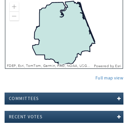
Zoom In
Zoom Out
FDEP, Esri, TomTom, Garmin, FAO, NOAA, USGS, EPA, NPS, USFWS
Powered by
Esri
Full map view
COMMITTEES
RECENT VOTES