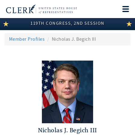
Togg
navi
119TH CONGRESS, 2ND SESSION
LEGISLATIVE INFORMATION
MEMBER INFORMATION
Member Profiles
Nicholas J. Begich III
COMMITTEE INFORMATION
DISCLOSURES
ABOUT THE CLERK
Nicholas J. Begich III