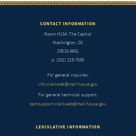
CONTACT INFORMATION
Room H154, The Capitol
Washington, DC
20515-6601
p: (202) 225-7000
For general inquiries:
info.clerkweb@mail.house.gov
For general technical support:
techsupport.clerkweb@mail.house.gov
LEGISLATIVE INFORMATION