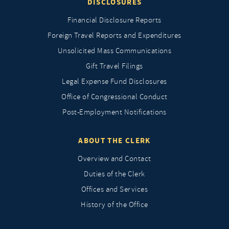
DISCLOSURES
Financial Disclosure Reports
Foreign Travel Reports and Expenditures
Unsolicited Mass Communications
Gift Travel Filings
Legal Expense Fund Disclosures
Office of Congressional Conduct
Post-Employment Notifications
ABOUT THE CLERK
Overview and Contact
Duties of the Clerk
Offices and Services
History of the Office