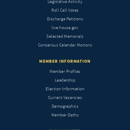
Legislative Activity
Roll Call Votes
Discharge Petitions
live.house.gov
Selected Memorials
Consensus Calendar Motions
MEMBER INFORMATION
Member Profiles
Leadership
Election Information
Current Vacancies
Demographics
Member Oaths