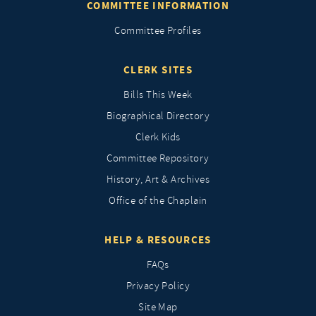
COMMITTEE INFORMATION
Committee Profiles
CLERK SITES
Bills This Week
Biographical Directory
Clerk Kids
Committee Repository
History, Art & Archives
Office of the Chaplain
HELP & RESOURCES
FAQs
Privacy Policy
Site Map