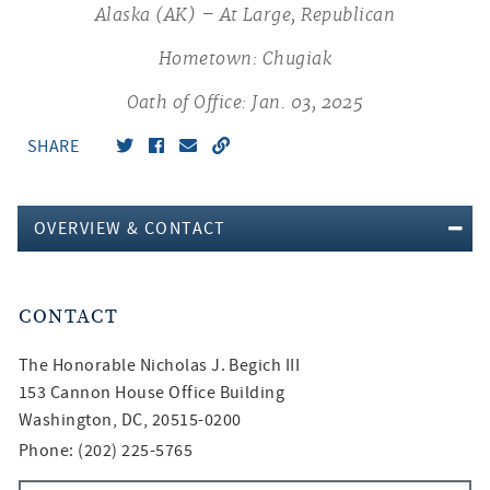
Alaska (AK) – At Large, Republican
Hometown: Chugiak
Oath of Office: Jan. 03, 2025
SHARE
OVERVIEW & CONTACT
CONTACT
The Honorable
Nicholas J. Begich III
153 Cannon House Office Building
Washington, DC, 20515-0200
Phone: (202) 225-5765