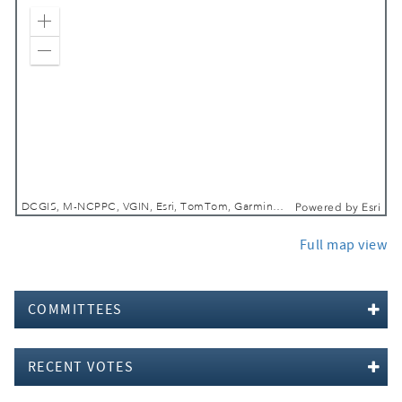
Zoom In
Zoom Out
DCGIS, M-NCPPC, VGIN, Esri, TomTom, Garmin, SafeGraph, GeoTechnologies, Inc, METI/NASA, USGS, EPA, NPS, USDA, USFWS
Powered by
Esri
Full map view
COMMITTEES
RECENT VOTES