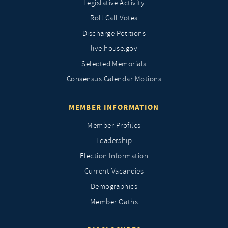
Legislative Activity
Roll Call Votes
Discharge Petitions
live.house.gov
Selected Memorials
Consensus Calendar Motions
MEMBER INFORMATION
Member Profiles
Leadership
Election Information
Current Vacancies
Demographics
Member Oaths