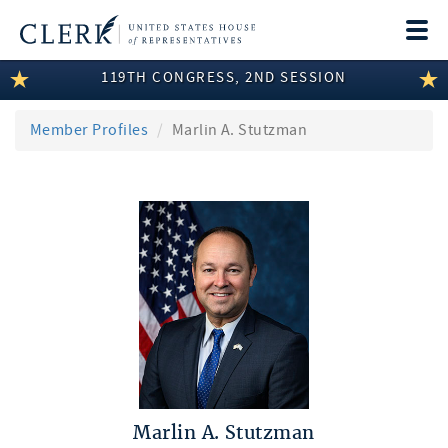
Togg
navi
119TH CONGRESS, 2ND SESSION
LEGISLATIVE INFORMATION
MEMBER INFORMATION
Member Profiles
Marlin A. Stutzman
COMMITTEE INFORMATION
DISCLOSURES
ABOUT THE CLERK
Marlin A. Stutzman