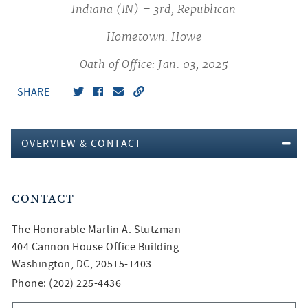
Indiana (IN) – 3rd, Republican
Hometown: Howe
Oath of Office: Jan. 03, 2025
SHARE
OVERVIEW & CONTACT
CONTACT
The Honorable
Marlin A. Stutzman
404 Cannon House Office Building
Washington, DC, 20515-1403
Phone: (202) 225-4436