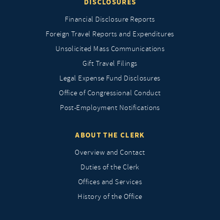
DISCLOSURES
Financial Disclosure Reports
Foreign Travel Reports and Expenditures
Unsolicited Mass Communications
Gift Travel Filings
Legal Expense Fund Disclosures
Office of Congressional Conduct
Post-Employment Notifications
ABOUT THE CLERK
Overview and Contact
Duties of the Clerk
Offices and Services
History of the Office