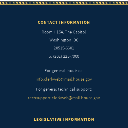
CONTACT INFORMATION
Room H154, The Capitol
Washington, DC
20515-6601
p: (202) 225-7000
For general inquiries:
info.clerkweb@mail.house.gov
For general technical support:
techsupport.clerkweb@mail.house.gov
LEGISLATIVE INFORMATION