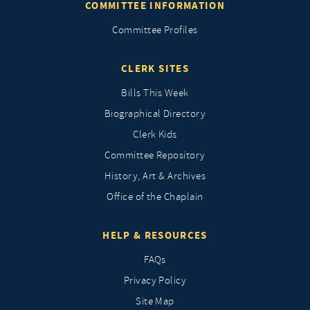
COMMITTEE INFORMATION
Committee Profiles
CLERK SITES
Bills This Week
Biographical Directory
Clerk Kids
Committee Repository
History, Art & Archives
Office of the Chaplain
HELP & RESOURCES
FAQs
Privacy Policy
Site Map