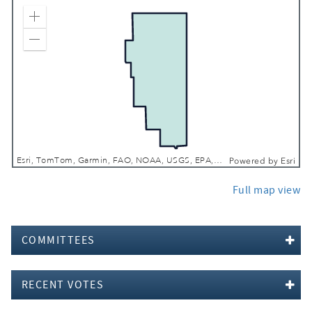
Zoom In
Zoom Out
Esri, TomTom, Garmin, FAO, NOAA, USGS, EPA, NPS, USFWS
Powered by
Esri
Full map view
COMMITTEES
RECENT VOTES