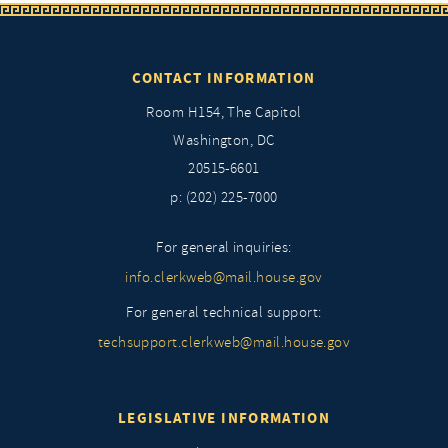
CONTACT INFORMATION
Room H154, The Capitol
Washington, DC
20515-6601
p: (202) 225-7000
For general inquiries:
info.clerkweb@mail.house.gov
For general technical support:
techsupport.clerkweb@mail.house.gov
LEGISLATIVE INFORMATION