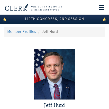
Togg
navi
119TH CONGRESS, 2ND SESSION
LEGISLATIVE INFORMATION
MEMBER INFORMATION
Member Profiles
Jeff Hurd
COMMITTEE INFORMATION
DISCLOSURES
ABOUT THE CLERK
Jeff Hurd