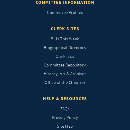
COMMITTEE INFORMATION
Committee Profiles
CLERK SITES
Bills This Week
Biographical Directory
Clerk Kids
Committee Repository
History, Art & Archives
Office of the Chaplain
HELP & RESOURCES
FAQs
Privacy Policy
Site Map