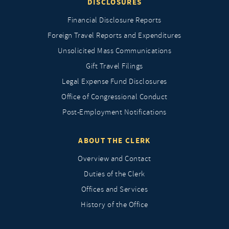
DISCLOSURES
Financial Disclosure Reports
Foreign Travel Reports and Expenditures
Unsolicited Mass Communications
Gift Travel Filings
Legal Expense Fund Disclosures
Office of Congressional Conduct
Post-Employment Notifications
ABOUT THE CLERK
Overview and Contact
Duties of the Clerk
Offices and Services
History of the Office