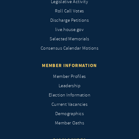
Legislative Activity
Roll Call Votes
Discharge Petitions
live.house.gov
Selected Memorials
Consensus Calendar Motions
MEMBER INFORMATION
Member Profiles
Leadership
Election Information
Current Vacancies
Demographics
Member Oaths