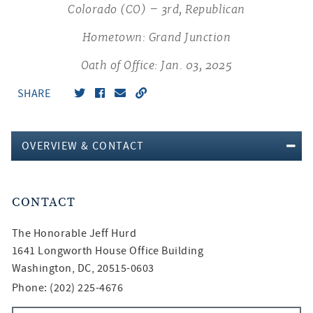
Colorado (CO) – 3rd, Republican
Hometown: Grand Junction
Oath of Office: Jan. 03, 2025
SHARE
OVERVIEW & CONTACT
CONTACT
The Honorable
Jeff Hurd
1641 Longworth House Office Building
Washington, DC, 20515-0603
Phone: (202) 225-4676