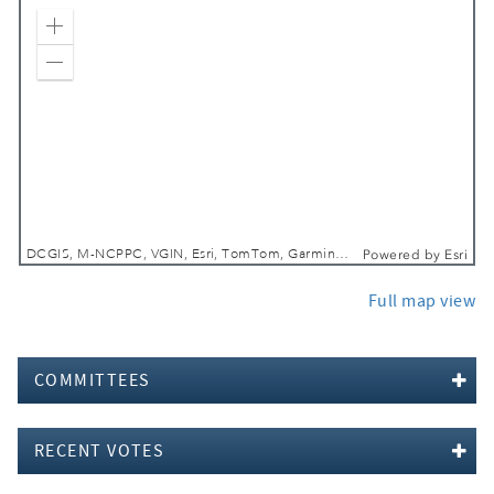
Zoom In
Zoom Out
DCGIS, M-NCPPC, VGIN, Esri, TomTom, Garmin, SafeGraph, GeoTechnologies, Inc, METI/NASA, USGS, EPA, NPS, USDA, USFWS
Powered by
Esri
Full map view
COMMITTEES
RECENT VOTES