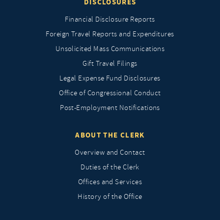
DISCLOSURES
Financial Disclosure Reports
Foreign Travel Reports and Expenditures
Unsolicited Mass Communications
Gift Travel Filings
Legal Expense Fund Disclosures
Office of Congressional Conduct
Post-Employment Notifications
ABOUT THE CLERK
Overview and Contact
Duties of the Clerk
Offices and Services
History of the Office