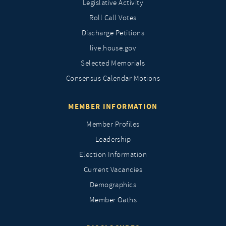
Legislative Activity
Roll Call Votes
Discharge Petitions
live.house.gov
Selected Memorials
Consensus Calendar Motions
MEMBER INFORMATION
Member Profiles
Leadership
Election Information
Current Vacancies
Demographics
Member Oaths