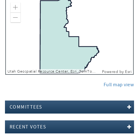
Zoom In
Zoom Out
Utah Geospatial Resource Center, Esri, TomTom, Garmin, FAO, NOAA, USGS, EPA, USFWS
Powered by
Esri
Full map view
COMMITTEES
RECENT VOTES