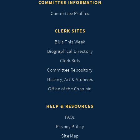
COMMITTEE INFORMATION
Committee Profiles
CLERK SITES
Bills This Week
Biographical Directory
Clerk Kids
Committee Repository
History, Art & Archives
Office of the Chaplain
HELP & RESOURCES
FAQs
Privacy Policy
Site Map