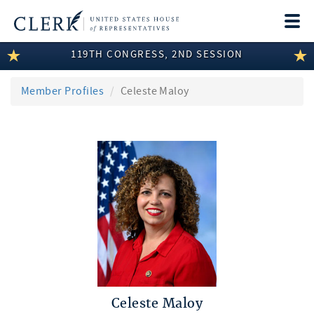
Togg
navi
119TH CONGRESS, 2ND SESSION
LEGISLATIVE INFORMATION
MEMBER INFORMATION
Member Profiles
Celeste Maloy
COMMITTEE INFORMATION
DISCLOSURES
ABOUT THE CLERK
Celeste Maloy