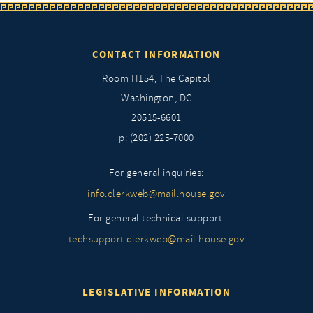
CONTACT INFORMATION
Room H154, The Capitol
Washington, DC
20515-6601
p: (202) 225-7000
For general inquiries:
info.clerkweb@mail.house.gov
For general technical support:
techsupport.clerkweb@mail.house.gov
LEGISLATIVE INFORMATION