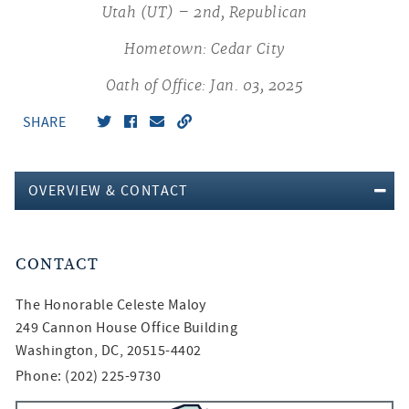
Utah (UT) – 2nd, Republican
Hometown: Cedar City
Oath of Office: Jan. 03, 2025
SHARE
OVERVIEW & CONTACT
CONTACT
The Honorable
Celeste Maloy
249 Cannon House Office Building
Washington, DC, 20515-4402
Phone: (202) 225-9730