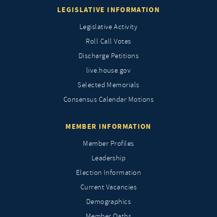
LEGISLATIVE INFORMATION
Legislative Activity
Roll Call Votes
Discharge Petitions
live.house.gov
Selected Memorials
Consensus Calendar Motions
MEMBER INFORMATION
Member Profiles
Leadership
Election Information
Current Vacancies
Demographics
Member Oaths