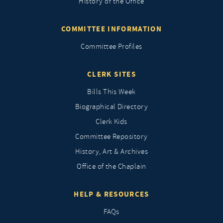
History of the Office
COMMITTEE INFORMATION
Committee Profiles
CLERK SITES
Bills This Week
Biographical Directory
Clerk Kids
Committee Repository
History, Art & Archives
Office of the Chaplain
HELP & RESOURCES
FAQs