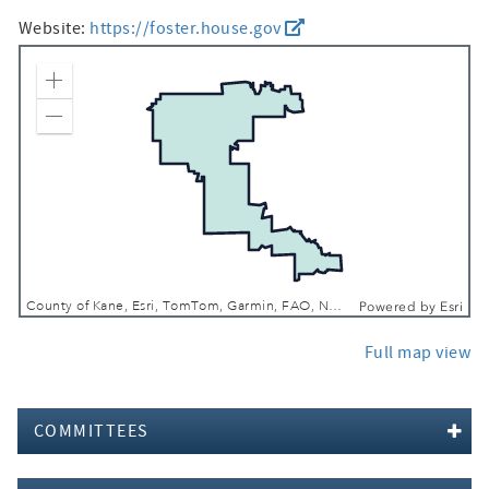
Website:
https://foster.house.gov
Zoom In
Zoom Out
County of Kane, Esri, TomTom, Garmin, FAO, NOAA, USGS, EPA, NPS, USFWS
Powered by
Esri
Full map view
COMMITTEES