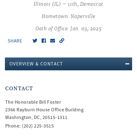
Illinois (IL) – 11th, Democrat
Hometown: Naperville
Oath of Office: Jan. 03, 2025
SHARE
OVERVIEW & CONTACT
CONTACT
The Honorable
Bill Foster
2366 Rayburn House Office Building
Washington, DC, 20515-1311
Phone: (202) 225-3515