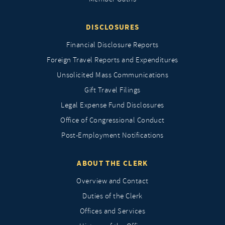
DISCLOSURES
Financial Disclosure Reports
Foreign Travel Reports and Expenditures
Unsolicited Mass Communications
Gift Travel Filings
Legal Expense Fund Disclosures
Office of Congressional Conduct
Post-Employment Notifications
ABOUT THE CLERK
Overview and Contact
Duties of the Clerk
Offices and Services