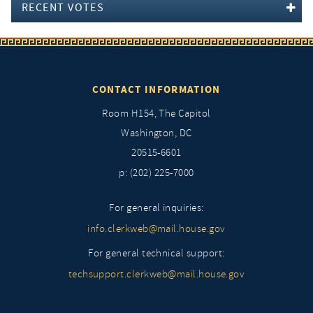
RECENT VOTES
CONTACT INFORMATION
Room H154, The Capitol
Washington, DC
20515-6601
p: (202) 225-7000
For general inquiries:
info.clerkweb@mail.house.gov
For general technical support:
techsupport.clerkweb@mail.house.gov