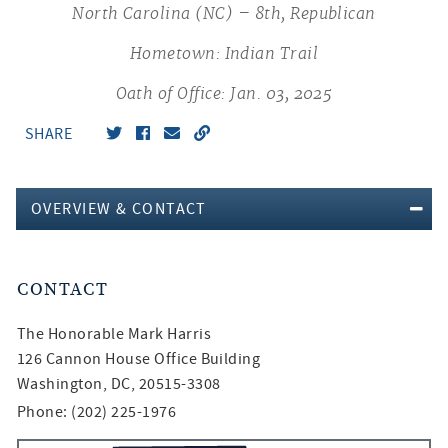
North Carolina (NC) – 8th, Republican
Hometown: Indian Trail
Oath of Office: Jan. 03, 2025
SHARE
OVERVIEW & CONTACT
CONTACT
The Honorable
Mark Harris
126 Cannon House Office Building
Washington, DC, 20515-3308
Phone: (202) 225-1976