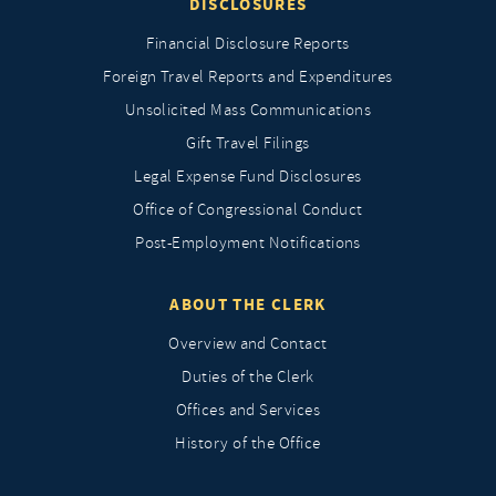
DISCLOSURES
Financial Disclosure Reports
Foreign Travel Reports and Expenditures
Unsolicited Mass Communications
Gift Travel Filings
Legal Expense Fund Disclosures
Office of Congressional Conduct
Post-Employment Notifications
ABOUT THE CLERK
Overview and Contact
Duties of the Clerk
Offices and Services
History of the Office