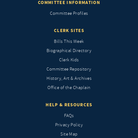
COMMITTEE INFORMATION
Committee Profiles
CLERK SITES
Bills This Week
Biographical Directory
Clerk Kids
Committee Repository
History, Art & Archives
Office of the Chaplain
HELP & RESOURCES
FAQs
Privacy Policy
Site Map