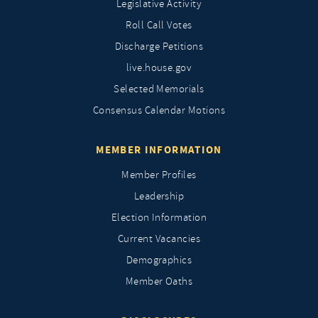
Legislative Activity
Roll Call Votes
Discharge Petitions
live.house.gov
Selected Memorials
Consensus Calendar Motions
MEMBER INFORMATION
Member Profiles
Leadership
Election Information
Current Vacancies
Demographics
Member Oaths