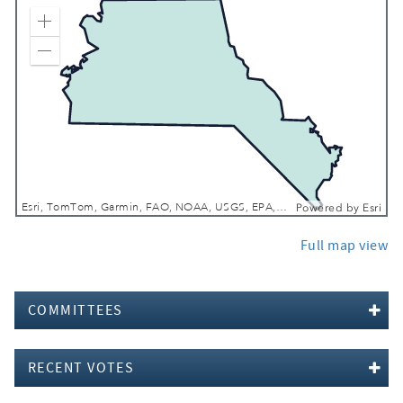
Zoom In
Zoom Out
Esri, TomTom, Garmin, FAO, NOAA, USGS, EPA, NPS, USFWS
Powered by
Esri
Full map view
COMMITTEES
RECENT VOTES