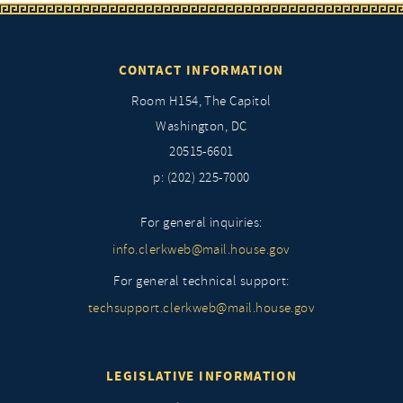
CONTACT INFORMATION
Room H154, The Capitol
Washington, DC
20515-6601
p: (202) 225-7000
For general inquiries:
info.clerkweb@mail.house.gov
For general technical support:
techsupport.clerkweb@mail.house.gov
LEGISLATIVE INFORMATION