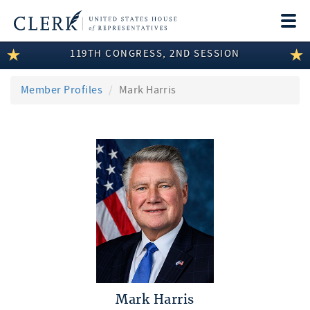
Togg
navi
119TH CONGRESS, 2ND SESSION
LEGISLATIVE INFORMATION
MEMBER INFORMATION
Member Profiles
Mark Harris
COMMITTEE INFORMATION
DISCLOSURES
ABOUT THE CLERK
Mark Harris