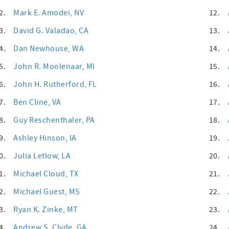
2.
Mark E. Amodei
, NV
12.
3.
David G. Valadao
, CA
13.
4.
Dan Newhouse
, WA
14.
5.
John R. Moolenaar
, MI
15.
6.
John H. Rutherford
, FL
16.
7.
Ben Cline
, VA
17.
8.
Guy Reschenthaler
, PA
18.
9.
Ashley Hinson
, IA
19.
0.
Julia Letlow
, LA
20.
1.
Michael Cloud
, TX
21.
2.
Michael Guest
, MS
22.
3.
Ryan K. Zinke
, MT
23.
4.
Andrew S. Clyde
, GA
24.