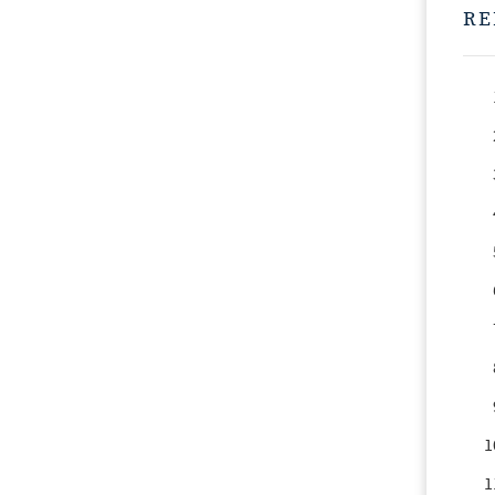
RE
1
1