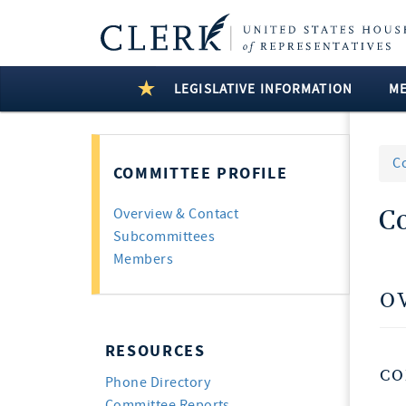
LEGISLATIVE INFORMATION
M
C
COMMITTEE PROFILE
C
Overview & Contact
Subcommittees
Members
O
RESOURCES
CO
Phone Directory
Committee Reports