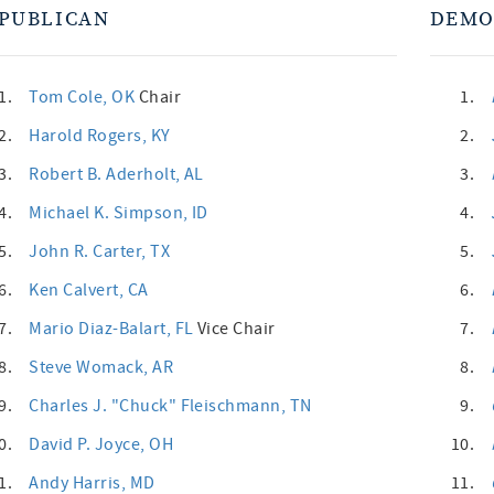
PUBLICAN
DEMO
1.
Tom Cole
, OK
Chair
1.
2.
Harold Rogers
, KY
2.
3.
Robert B. Aderholt
, AL
3.
4.
Michael K. Simpson
, ID
4.
5.
John R. Carter
, TX
5.
6.
Ken Calvert
, CA
6.
7.
Mario Diaz-Balart
, FL
Vice Chair
7.
8.
Steve Womack
, AR
8.
9.
Charles J. "Chuck" Fleischmann
, TN
9.
0.
David P. Joyce
, OH
10.
1.
Andy Harris
, MD
11.