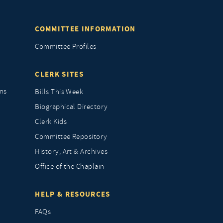
COMMITTEE INFORMATION
Committee Profiles
CLERK SITES
ns
Bills This Week
Biographical Directory
Clerk Kids
Committee Repository
History, Art & Archives
Office of the Chaplain
HELP & RESOURCES
FAQs