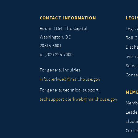
CONTACT INFORMATION
LEGI
Room H154, The Capitol
Legisl
Washington, DC
Roll C
20515-6601
Discha
p: (202) 225-7000
live.h
Selec
For general inquiries:
Conse
info.clerkweb@mail.house.gov
For general technical support:
MEMB
techsupport.clerkweb@mail.house.gov
Membe
Leade
Elect
Curre