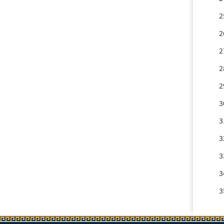
2
2
2
2
2
3
3
3
3
3
3