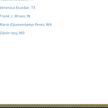
Veronica Escobar
, TX
Frank J. Mrvan
, IN
Marie Gluesenkamp Perez
, WA
Glenn Ivey
, MD