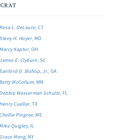
CRAT
Rosa L. DeLauro
, CT
Steny H. Hoyer
, MD
Marcy Kaptur
, OH
James E. Clyburn
, SC
Sanford D. Bishop, Jr.
, GA
Betty McCollum
, MN
Debbie Wasserman Schultz
, FL
Henry Cuellar
, TX
Chellie Pingree
, ME
Mike Quigley
, IL
Grace Meng
, NY