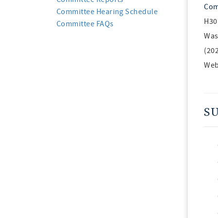
Com
Committee Hearing Schedule
H30
Committee FAQs
Was
(20
Web
S