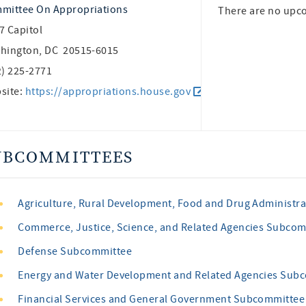
mittee On Appropriations
There are no upc
7 Capitol
hington, DC 20515-6015
2) 225-2771
site:
https://appropriations.house.gov
UBCOMMITTEES
Agriculture, Rural Development, Food and Drug Administr
Commerce, Justice, Science, and Related Agencies Subco
Defense Subcommittee
Energy and Water Development and Related Agencies Sub
Financial Services and General Government Subcommittee