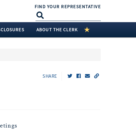
FIND YOUR REPRESENTATIVE
SCLOSURES
ABOUT THE CLERK
SHARE
etings