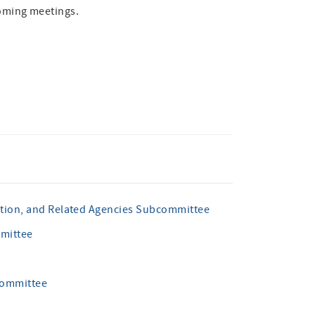
oming meetings.
ation, and Related Agencies Subcommittee
mmittee
committee