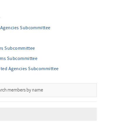
e
d Agencies Subcommittee
cies Subcommittee
grams Subcommittee
ated Agencies Subcommittee