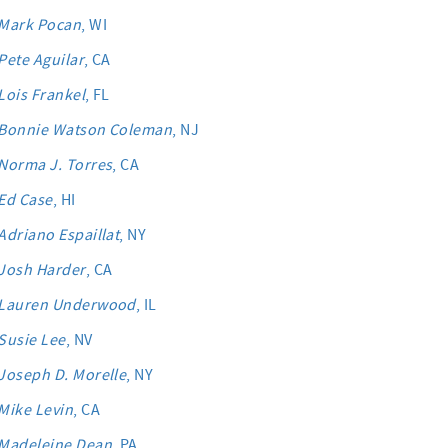
Mark Pocan
, WI
Pete Aguilar
, CA
Lois Frankel
, FL
Bonnie Watson Coleman
, NJ
Norma J. Torres
, CA
Ed Case
, HI
Adriano Espaillat
, NY
Josh Harder
, CA
Lauren Underwood
, IL
Susie Lee
, NV
Joseph D. Morelle
, NY
Mike Levin
, CA
Madeleine Dean
, PA