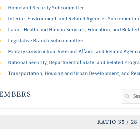
Homeland Security Subcommittee
Interior, Environment, and Related Agencies Subcommitte
Labor, Health and Human Services, Education, and Relate
Legislative Branch Subcommittee
Military Construction, Veterans Affairs, and Related Agen
National Security, Department of State, and Related Pro
Transportation, Housing and Urban Development, and Rel
EMBERS
RATIO 35 / 28