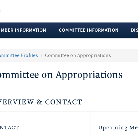
EMBER INFORMATION
COMMITTEE INFORMATION
DI
ommittee Profiles
Committee on Appropriations
ommittee on Appropriations
VERVIEW & CONTACT
NTACT
Upcoming Me