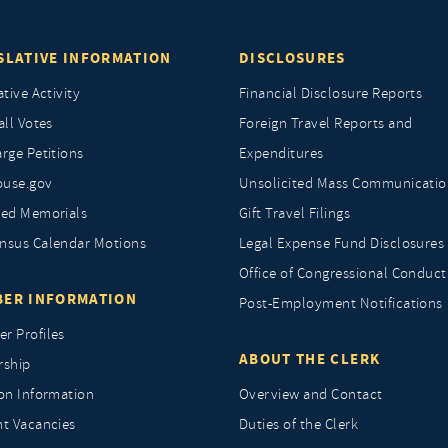
SLATIVE INFORMATION
DISCLOSURES
ative Activity
Financial Disclosure Reports
all Votes
Foreign Travel Reports and
rge Petitions
Expenditures
ouse.gov
Unsolicited Mass Communicatio
ted Memorials
Gift Travel Filings
nsus Calendar Motions
Legal Expense Fund Disclosures
Office of Congressional Conduct
ER INFORMATION
Post-Employment Notifications
r Profiles
ABOUT THE CLERK
rship
ion Information
Overview and Contact
nt Vacancies
Duties of the Clerk