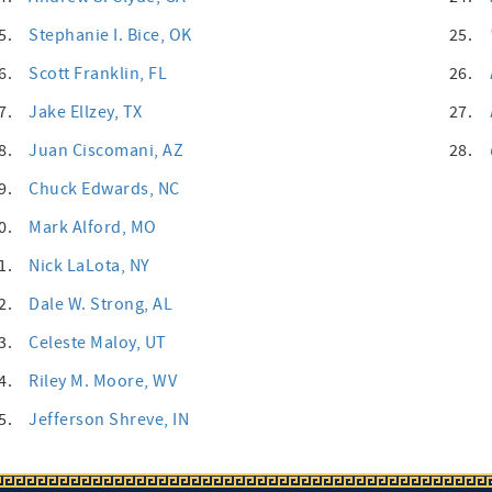
5.
Stephanie I. Bice
, OK
25.
6.
Scott Franklin
, FL
26.
7.
Jake Ellzey
, TX
27.
8.
Juan Ciscomani
, AZ
28.
9.
Chuck Edwards
, NC
0.
Mark Alford
, MO
1.
Nick LaLota
, NY
2.
Dale W. Strong
, AL
3.
Celeste Maloy
, UT
4.
Riley M. Moore
, WV
5.
Jefferson Shreve
, IN