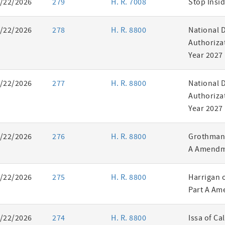
/22/2026
279
H. R. 7008
Stop Insid
/22/2026
278
H. R. 8800
National 
Authorizat
Year 2027
/22/2026
277
H. R. 8800
National 
Authorizat
Year 2027
/22/2026
276
H. R. 8800
Grothman 
A Amendm
/22/2026
275
H. R. 8800
Harrigan 
Part A Am
/22/2026
274
H. R. 8800
Issa of Ca