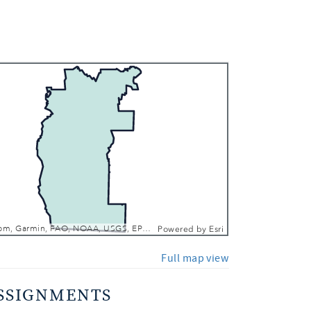
 In
 Out
Esri, TomTom, Garmin, FAO, NOAA, USGS, EPA, NPS, USFWS
Powered by
Esri
Full map view
SSIGNMENTS