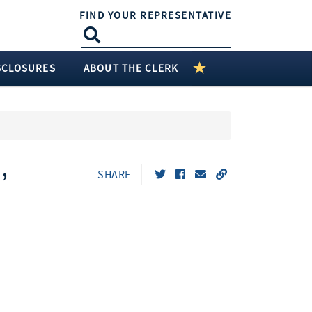
FIND YOUR REPRESENTATIVE
SCLOSURES
ABOUT THE CLERK
,
SHARE