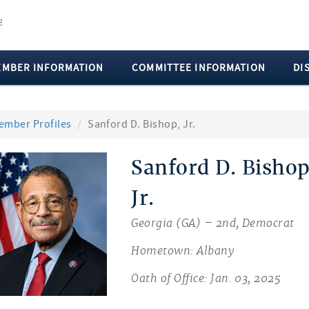
EMBER INFORMATION
COMMITTEE INFORMATION
DI
ember Profiles
Sanford D. Bishop, Jr.
Sanford D. Bishop
Jr.
Georgia (GA) – 2nd, Democrat
Hometown: Albany
Oath of Office: Jan. 03, 2025