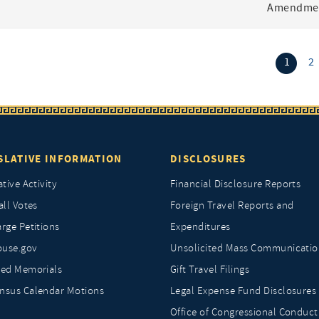
Amendmen
(curr
1
2
SLATIVE INFORMATION
DISCLOSURES
ative Activity
Financial Disclosure Reports
all Votes
Foreign Travel Reports and
rge Petitions
Expenditures
ouse.gov
Unsolicited Mass Communicatio
ted Memorials
Gift Travel Filings
nsus Calendar Motions
Legal Expense Fund Disclosures
Office of Congressional Conduct