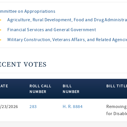
mmittee on Appropriations
Agriculture, Rural Development, Food and Drug Administra
Financial Services and General Government
Military Construction, Veterans Affairs, and Related Agenci
ECENT VOTES
DATE
ROLL CALL
BILL
BILL TITL
NUMBER
NUMBER
ent
/23/2026
283
H. R. 8884
Removing 
es
for Disab