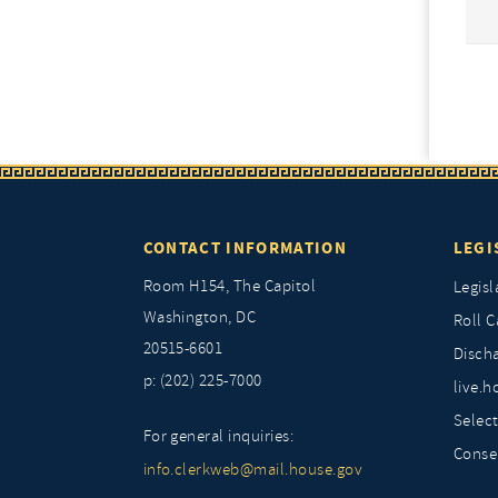
CONTACT INFORMATION
LEGI
Room H154, The Capitol
Legisl
Washington, DC
Roll C
20515-6601
Discha
p: (202) 225-7000
live.h
Selec
For general inquiries:
Conse
info.clerkweb@mail.house.gov