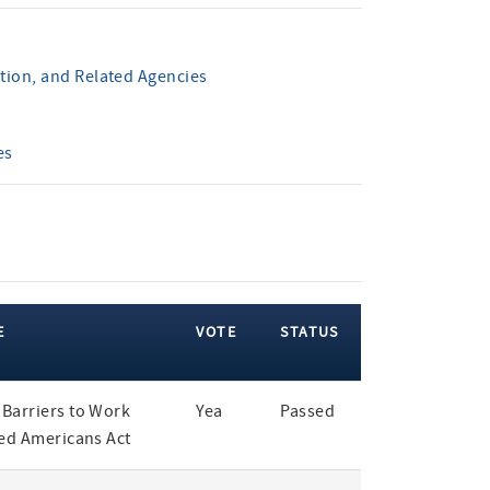
tion, and Related Agencies
es
E
VOTE
STATUS
Barriers to Work
Yea
Passed
led Americans Act