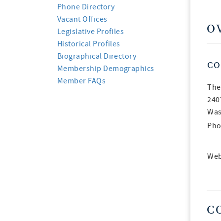
Phone Directory
Vacant Offices
O
Legislative Profiles
Historical Profiles
Biographical Directory
CO
Membership Demographics
Member FAQs
The
240
Was
Pho
Web
C