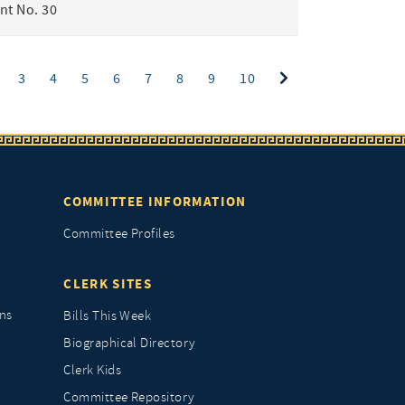
t No. 30
ent)
3
4
5
6
7
8
9
10
COMMITTEE INFORMATION
Committee Profiles
CLERK SITES
ns
Bills This Week
Biographical Directory
Clerk Kids
Committee Repository