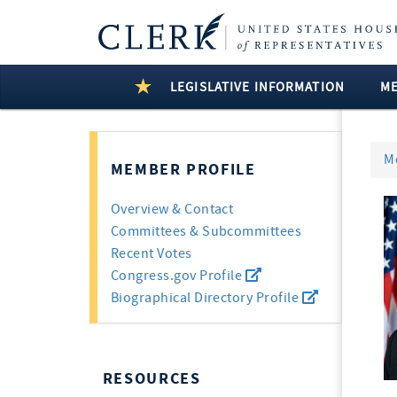
LEGISLATIVE INFORMATION
M
M
MEMBER PROFILE
Overview & Contact
Committees & Subcommittees
Recent Votes
Congress.gov Profile
Biographical Directory Profile
RESOURCES