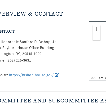
VERVIEW & CONTACT
NTACT
Zoom
Zoom
 Honorable
Sanford D. Bishop, Jr.
7 Rayburn House Office Building
hington, DC, 20515-1002
ne: (202) 225-3631
site:
https://bishop.house.gov/
OMMITTEE AND SUBCOMMITTEE A