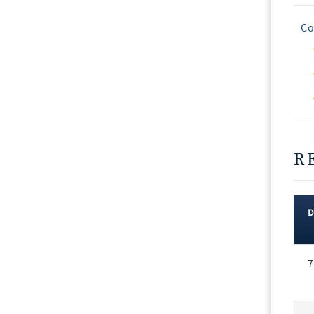
Co
R
Rec
7
Vot