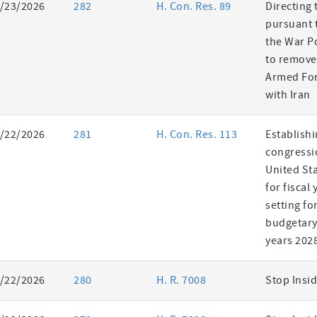
/23/2026
282
H. Con. Res. 89
Directing 
pursuant t
the War P
to remove
Armed For
with Iran
/22/2026
281
H. Con. Res. 113
Establishi
congressi
United St
for fiscal
setting fo
budgetary 
years 202
/22/2026
280
H. R. 7008
Stop Insid