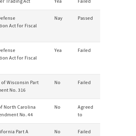
er Trading Act
Yea
Failed
Defense
Nay
Passed
ion Act for Fiscal
Defense
Yea
Failed
ion Act for Fiscal
of Wisconsin Part
No
Failed
ent No. 316
of North Carolina
No
Agreed
endment No. 44
to
lifornia Part A
No
Failed