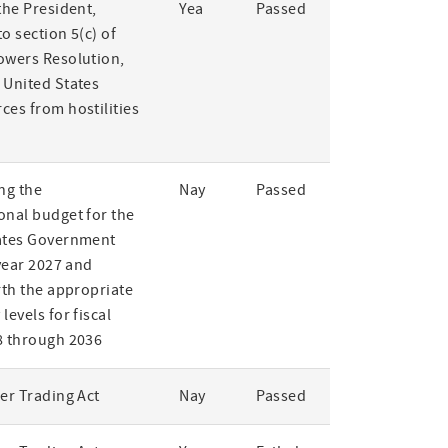
the President,
Yea
Passed
o section 5(c) of
owers Resolution,
 United States
ces from hostilities
ng the
Nay
Passed
onal budget for the
ates Government
 year 2027 and
rth the appropriate
levels for fiscal
8 through 2036
er Trading Act
Nay
Passed