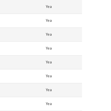
Yea
Yea
Yea
Yea
Yea
Yea
Yea
Yea