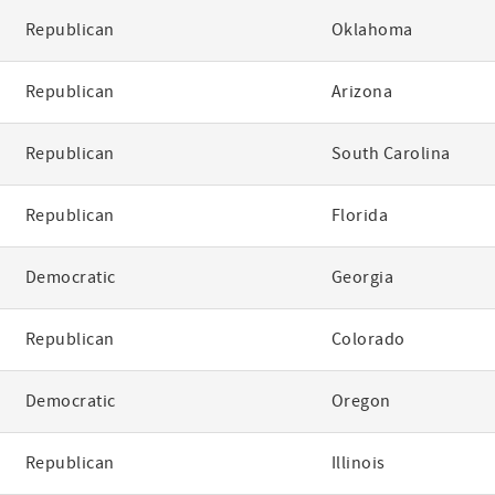
Republican
Oklahoma
Republican
Arizona
Republican
South Carolina
Republican
Florida
Democratic
Georgia
Republican
Colorado
Democratic
Oregon
Republican
Illinois