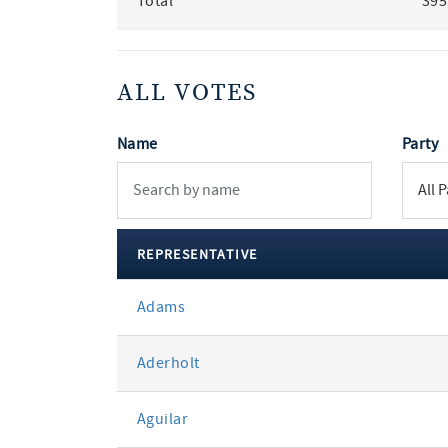
Total
395
ALL VOTES
Name
Party
REPRESENTATIVE
All
Adams
votes
Aderholt
Aguilar