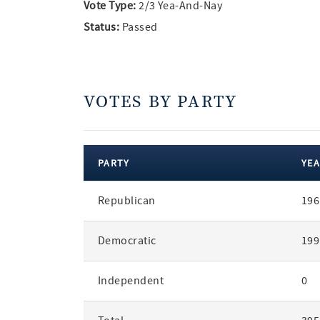
Vote Type:
2/3 Yea-And-Nay
Status:
Passed
VOTES BY PARTY
PARTY
YEA
votes
Republican
196
by
party
Democratic
199
Independent
0