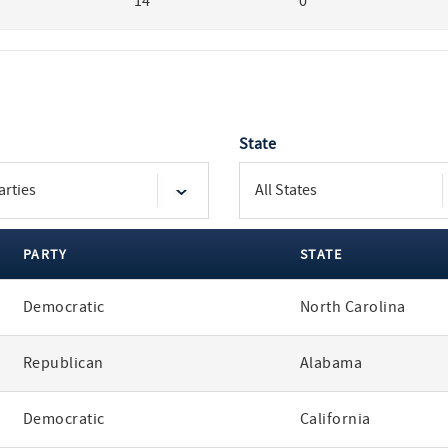
14
0
State
PARTY
STATE
Democratic
North Carolina
Republican
Alabama
Democratic
California