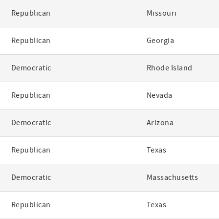
Republican
Missouri
Republican
Georgia
Democratic
Rhode Island
Republican
Nevada
Democratic
Arizona
Republican
Texas
Democratic
Massachusetts
Republican
Texas