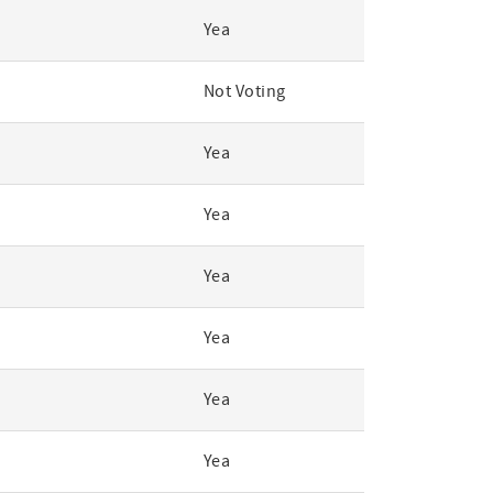
Yea
Not Voting
Yea
Yea
Yea
Yea
Yea
Yea