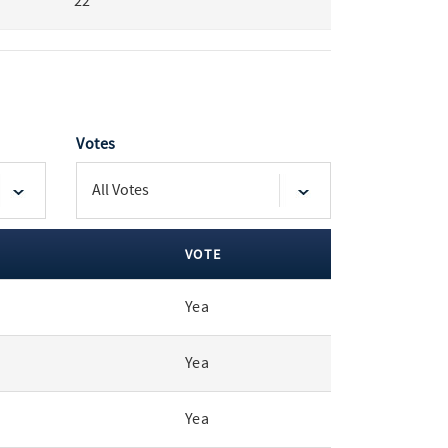
22
Votes
VOTE
Yea
Yea
Yea