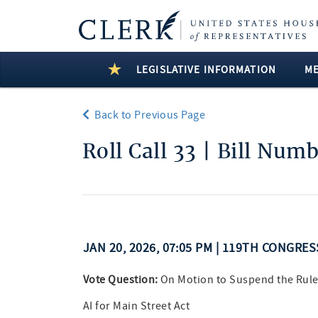
LEGISLATIVE INFORMATION
M
Back to Previous Page
Roll Call 33 | Bill Num
JAN 20, 2026, 07:05 PM | 119TH CONGRE
Vote Question:
On Motion to Suspend the Rule
AI for Main Street Act