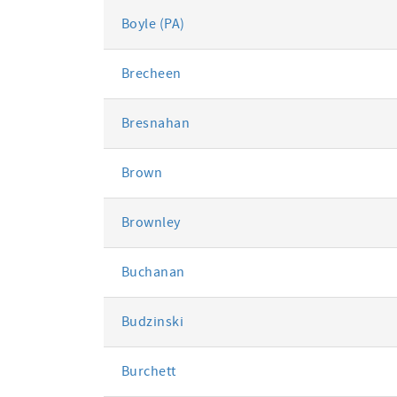
Boyle (PA)
Brecheen
Bresnahan
Brown
Brownley
Buchanan
Budzinski
Burchett