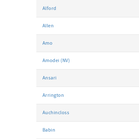
Alford
Allen
Amo
Amodei (NV)
Ansari
Arrington
Auchincloss
Babin