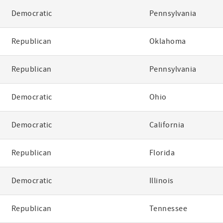
Democratic
Pennsylvania
Republican
Oklahoma
Republican
Pennsylvania
Democratic
Ohio
Democratic
California
Republican
Florida
Democratic
Illinois
Republican
Tennessee