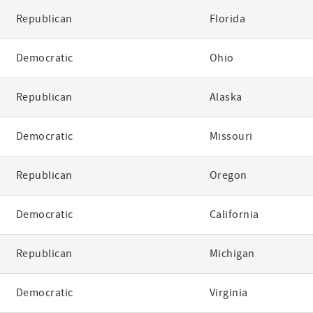
Republican
Florida
Democratic
Ohio
Republican
Alaska
Democratic
Missouri
Republican
Oregon
Democratic
California
Republican
Michigan
Democratic
Virginia