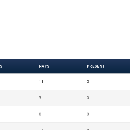
S
NAYS
PRESENT
11
0
3
0
0
0