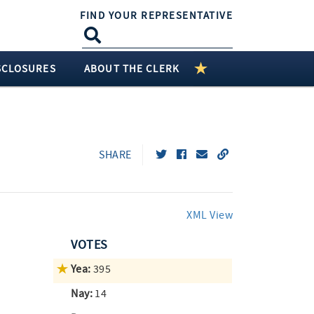
FIND YOUR REPRESENTATIVE
SCLOSURES
ABOUT THE CLERK
SHARE
XML View
VOTES
Yea:
395
Nay:
14