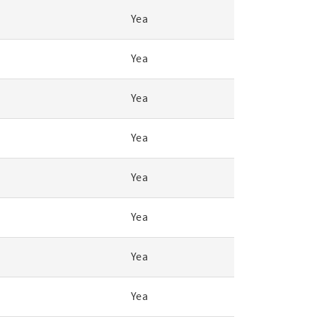
Yea
Yea
Yea
Yea
Yea
Yea
Yea
Yea