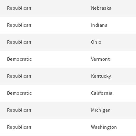
Republican
Nebraska
Republican
Indiana
Republican
Ohio
Democratic
Vermont
Republican
Kentucky
Democratic
California
Republican
Michigan
Republican
Washington