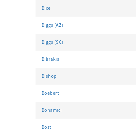
Bice
Biggs (AZ)
Biggs (SC)
Bilirakis
Bishop
Boebert
Bonamici
Bost