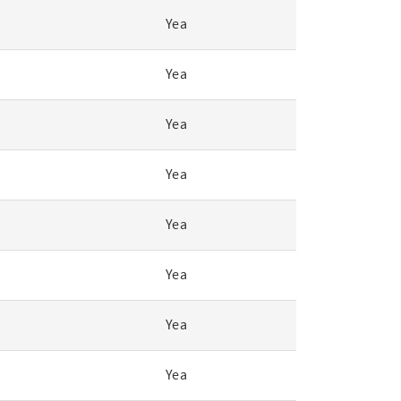
Yea
Yea
Yea
Yea
Yea
Yea
Yea
Yea