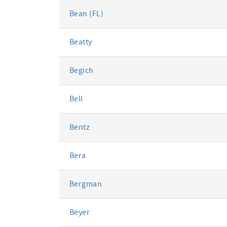
Bean (FL)
Beatty
Begich
Bell
Bentz
Bera
Bergman
Beyer