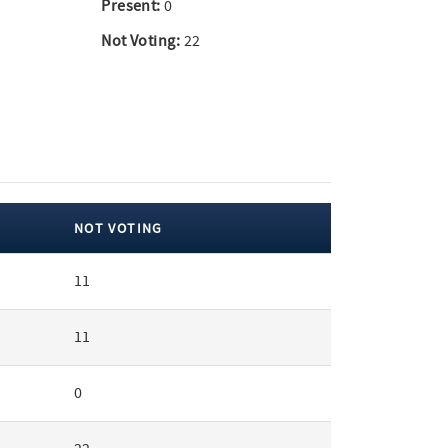
Present:
0
Not Voting:
22
NOT VOTING
11
11
0