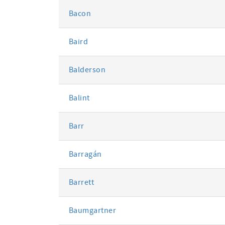
Bacon
Baird
Balderson
Balint
Barr
Barragán
Barrett
Baumgartner