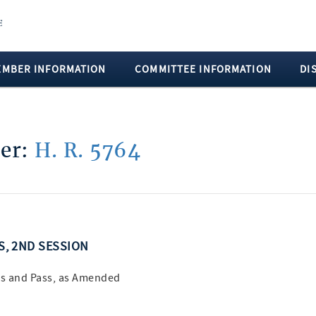
EMBER INFORMATION
COMMITTEE INFORMATION
DI
ber:
H. R. 5764
SS, 2ND SESSION
s and Pass, as Amended