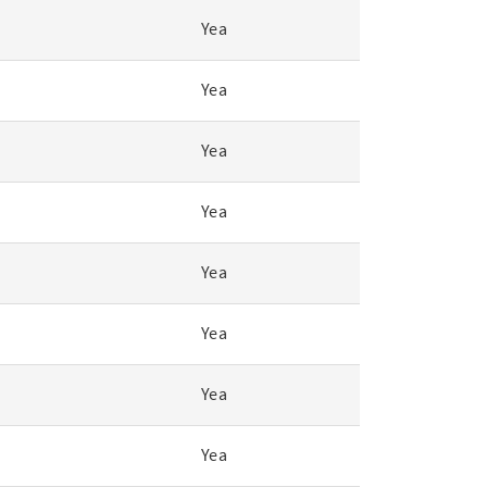
Yea
Yea
Yea
Yea
Yea
Yea
Yea
Yea